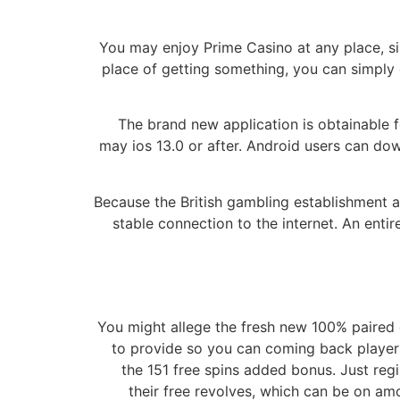
You may enjoy Prime Casino at any place, si
place of getting something, you can simply o
The brand new application is obtainable 
may ios 13.0 or after. Android users can dow
Because the British gambling establishment a
stable connection to the internet. An enti
You might allege the fresh new 100% paired 
to provide so you can coming back players. 
the 151 free spins added bonus. Just reg
their free revolves, which can be on a