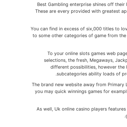
Best Gambling enterprise shines off their
These are every provided with greatest app
You can find in excess of six,000 titles to l
to some other categories of game from the g
To your online slots games web page,
selections, the fresh, Megaways, Jackp
different possibilities, however th
subcategories ability loads of p
The brand new website away from Primary Loc
you may quick winnings games for example 
As well, Uk online casino players feature