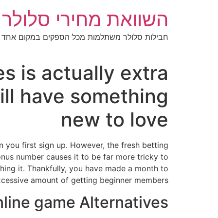
דל
מחירי סלולר בישראל
לתוכ
חבילות סלולר משתלמות מכל הספקים במקום אחד
s is actually extra
ill have something
new to love
n you first sign up. However, the fresh betting
onus number causes it to be far more tricky to
ishing it. Thankfully, you have made a month to
 excessive amount of getting beginner members.
line game Alternatives