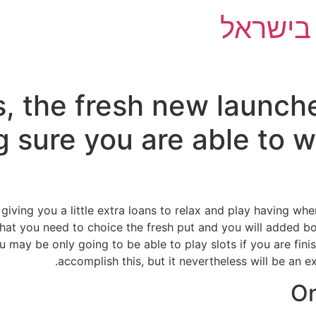
השוואת 
is, the fresh new launche
g sure you are able to w
giving you a little extra loans to relax and play having whe
 that you need to choice the fresh put and you will added b
you may be only going to be able to play slots if you are fin
accomplish this, but it nevertheless will be an
On