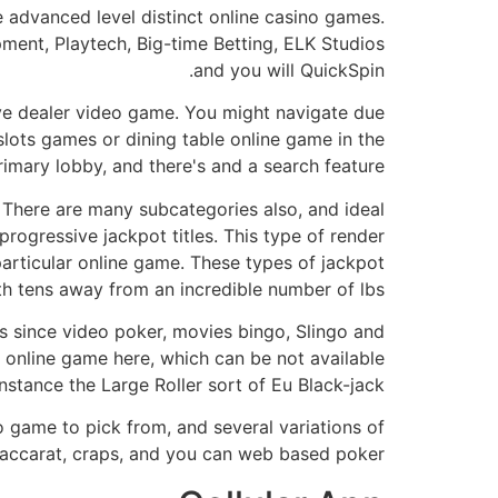
e advanced level distinct online casino games.
ment, Playtech, Big-time Betting, ELK Studios
and you will QuickSpin.
 live dealer video game. You might navigate due
lots games or dining table online game in the
rimary lobby, and there's and a search feature.
 There are many subcategories also, and ideal
ogressive jackpot titles. This type of render
particular online game. These types of jackpot
h tens away from an incredible number of lbs.
s since video poker, movies bingo, Slingo and
 online game here, which can be not available
instance the Large Roller sort of Eu Black-jack.
 game to pick from, and several variations of
 baccarat, craps, and you can web based poker.