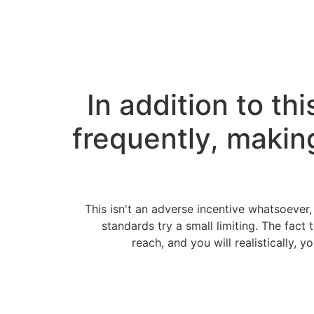
In addition to th
frequently, makin
This isn't an adverse incentive whatsoever, 
standards try a small limiting. The fact
reach, and you will realistically, 