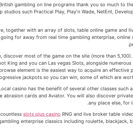
 British gambling on line programs thank you so much to th
 studios such Practical Play, Play'n Wade, NetEnt, Develop
ove, together with an array of slots, table online game and
oing for away from real time gambling enterprise, online s
p
 discover most of the game on the site (more than 5,100).
ot King and you can Las vegas Slots, alongside numerous pr
e browse element is the easiest way to acquire an effective 
rogressive jackpots so you can win, some of which are wort
al casino has the benefit of several other classes such a
abrasion cards and Aviator. You will also discover private
any place else, for 
s countless
slots plus casino
RNG and live broker table video
gambling enterprise classics including roulette, blackjack,