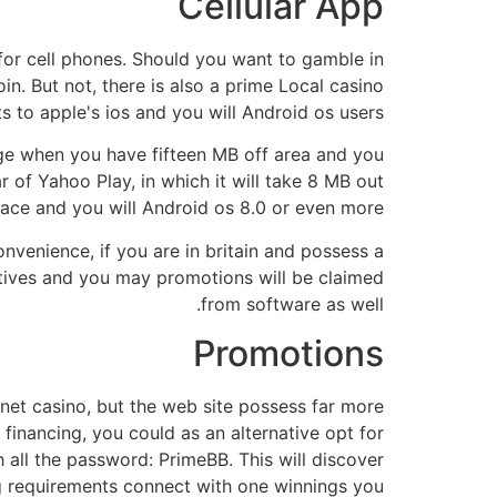
Cellular App
for cell phones. Should you want to gamble in
n. But not, there is also a prime Local casino
ts to apple's ios and you will Android os users.
ge when you have fifteen MB off area and you
 of Yahoo Play, in which it will take 8 MB out
lace and you will Android os 8.0 or even more.
nvenience, if you are in britain and possess a
entives and you may promotions will be claimed
from software as well.
Promotions
net casino, but the web site possess far more
 financing, you could as an alternative opt for
 all the password: PrimeBB. This will discover
ng requirements connect with one winnings you