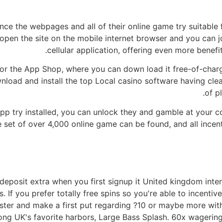
nce the webpages and all of their online game try suitable 
pen the site on the mobile internet browser and you can joi
cellular application, offering even more benefi
for the App Shop, where you can down load it free-of-char
nload and install the top Local casino software having clear
of p
pp try installed, you can unlock they and gamble at your co
re set of over 4,000 online game can be found, and all inc
deposit extra when you first signup it United kingdom inter
If you prefer totally free spins so you're able to incentive
ister and make a first put regarding ?10 or maybe more with
mong UK's favorite harbors, Large Bass Splash. 60x wageri