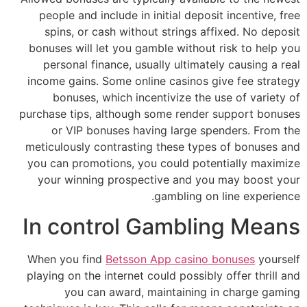
people and include in initial deposit incentive, free
spins, or cash without strings affixed. No deposit
bonuses will let you gamble without risk to help you
personal finance, usually ultimately causing a real
income gains. Some online casinos give fee strategy
bonuses, which incentivize the use of variety of
purchase tips, although some render support bonuses
or VIP bonuses having large spenders. From the
meticulously contrasting these types of bonuses and
you can promotions, you could potentially maximize
your winning prospective and you may boost your
gambling on line experience.
In control Gambling Means
When you find
Betsson App casino bonuses
yourself
playing on the internet could possibly offer thrill and
you can award, maintaining in charge gaming