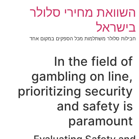
דל
השוואת מחירי סלולר
לתוכ
בישראל
חבילות סלולר משתלמות מכל הספקים במקום אחד
In the field of
gambling on line,
prioritizing security
and safety is
paramount