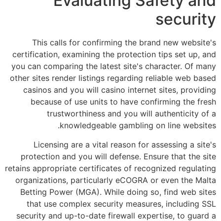
Evaluating Safety and
security
This calls for confirming the brand new website's
certification, examining the protection tips set up, and
you can comparing the latest site's character. Of many
other sites render listings regarding reliable web based
casinos and you will casino internet sites, providing
because of use units to have confirming the fresh
trustworthiness and you will authenticity of a
knowledgeable gambling on line websites.
Licensing are a vital reason for assessing a site's
protection and you will defense. Ensure that the site
retains appropriate certificates of recognized regulating
organizations, particularly eCOGRA or even the Malta
Betting Power (MGA). While doing so, find web sites
that use complex security measures, including SSL
security and up-to-date firewall expertise, to guard a