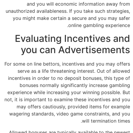
and you will economic information away from
unauthorized availableness. If you take such strategies,
you might make certain a secure and you may safer
online gambling experience.
Evaluating Incentives and
you can Advertisements
For some on line bettors, incentives and you may offers
serve as a life threatening interest. Out of allowed
incentives in order to no deposit bonuses, this type of
bonuses normally significantly increase gambling
experience while increasing your winning possible. But
not, it is important to examine these incentives and you
may offers cautiously, provided items for example
wagering standards, video game constraints, and you
will termination times.
Allowed bonuses are typically available to the newest