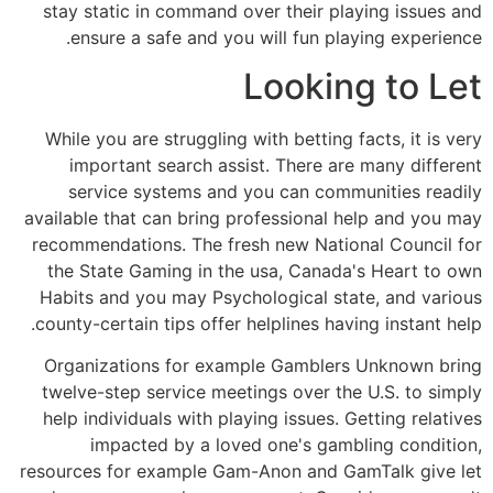
stay static in command over their playing issues and
ensure a safe and you will fun playing experience.
Looking to Let
While you are struggling with betting facts, it is very
important search assist. There are many different
service systems and you can communities readily
available that can bring professional help and you may
recommendations. The fresh new National Council for
the State Gaming in the usa, Canada's Heart to own
Habits and you may Psychological state, and various
county-certain tips offer helplines having instant help.
Organizations for example Gamblers Unknown bring
twelve-step service meetings over the U.S. to simply
help individuals with playing issues. Getting relatives
impacted by a loved one's gambling condition,
resources for example Gam-Anon and GamTalk give let