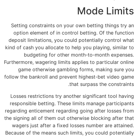
Mode Limits
Setting constraints on your own betting things try an
option element of in control betting. Of the function
deposit limitations, you could potentially control what
kind of cash you allocate to help you playing, similar to
budgeting for other month-to-month expenses.
Furthermore, wagering limits applies to particular online
game otherwise gambling forms, making sure you
follow the bankroll and prevent highest-bet video game
that surpass the constraints.
Losses restrictions try another significant tool having
responsible betting. These limits manage participants
regarding enticement regarding going after losses from
the signing all of them out otherwise blocking after that
wagers just after a fixed losses number are attained.
Because of the means such limits, you could potentially