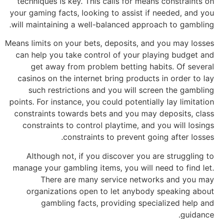
techniques is key. This calls for means constraints on
your gaming facts, looking to assist if needed, and you
will maintaining a well-balanced approach to gambling.
Means limits on your bets, deposits, and you may losses
can help you take control of your playing budget and
get away from problem betting habits. Of several
casinos on the internet bring products in order to lay
such restrictions and you will screen the gambling
points. For instance, you could potentially lay limitation
constraints towards bets and you may deposits, class
constraints to control playtime, and you will losings
constraints to prevent going after losses.
Although not, if you discover you are struggling to
manage your gambling items, you will need to find let.
There are many service networks and you may
organizations open to let anybody speaking about
gambling facts, providing specialized help and
guidance.