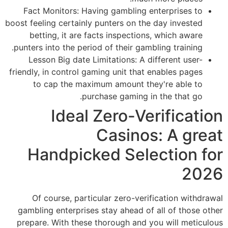
Fact Monitors: Having gambling enterprises to
boost feeling certainly punters on the day invested
betting, it are facts inspections, which aware
punters into the period of their gambling training.
Lesson Big date Limitations: A different user-
friendly, in control gaming unit that enables pages
to cap the maximum amount they're able to
purchase gaming in the that go.
Ideal Zero-Verification
Casinos: A great
Handpicked Selection for
2026
Of course, particular zero-verification withdrawal
gambling enterprises stay ahead of all of those other
prepare. With these thorough and you will meticulous