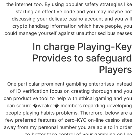
the internet too. By using popular safety strategies like
starting an effective code and you may maybe not
discussing your delicate casino account and you will
crypto handbag information which have people, you
could manage yourself against unauthorised businesses.
In charge Playing-Key
Provides to safeguard
Players
One particular prominent gambling enterprises instead
of ID verification focus on creating thorough and you
can productive tool to help with ethical gaming and you
can secure �weaker� members regarding developing
people playing habits problems. Therefore, below are a
few preferred features of zero-KYC on-line casino sites
away from my personal number you are able to in order
to better take control of your gambling on line