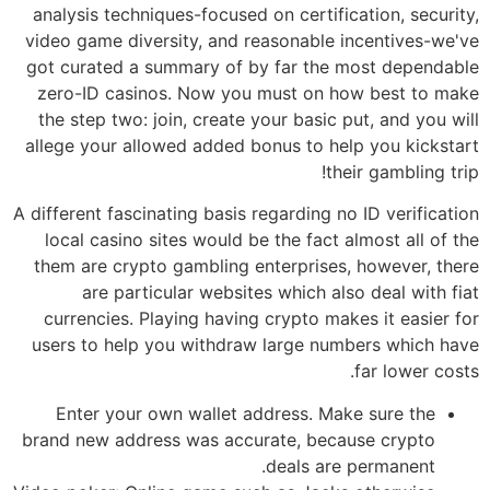
analysis techniques-focused on certification, security,
video game diversity, and reasonable incentives-we've
got curated a summary of by far the most dependable
zero-ID casinos. Now you must on how best to make
the step two: join, create your basic put, and you will
allege your allowed added bonus to help you kickstart
their gambling trip!
A different fascinating basis regarding no ID verification
local casino sites would be the fact almost all of the
them are crypto gambling enterprises, however, there
are particular websites which also deal with fiat
currencies. Playing having crypto makes it easier for
users to help you withdraw large numbers which have
far lower costs.
Enter your own wallet address. Make sure the
brand new address was accurate, because crypto
deals are permanent.