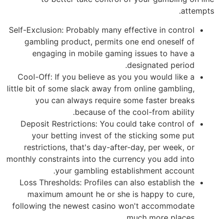
attempts.
Self-Exclusion: Probably many effective in control
gambling product, permits one end oneself of
engaging in mobile gaming issues to have a
designated period.
Cool-Off: If you believe as you you would like a
little bit of some slack away from online gambling,
you can always require some faster breaks
because of the cool-from ability.
Deposit Restrictions: You could take control of
your betting invest of the sticking some put
restrictions, that's day-after-day, per week, or
monthly constraints into the currency you add into
your gambling establishment account.
Loss Thresholds: Profiles can also establish the
maximum amount he or she is happy to cure,
following the newest casino won't accommodate
much more places.