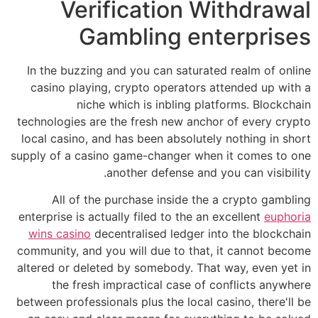
Verification Withdrawal
Gambling enterprises
In the buzzing and you can saturated realm of online
casino playing, crypto operators attended up with a
niche which is inbling platforms. Blockchain
technologies are the fresh new anchor of every crypto
local casino, and has been absolutely nothing in short
supply of a casino game-changer when it comes to one
another defense and you can visibility.
All of the purchase inside the a crypto gambling
enterprise is actually filed to the an excellent
euphoria
wins casino
decentralised ledger into the blockchain
community, and you will due to that, it cannot become
altered or deleted by somebody. That way, even yet in
the fresh impractical case of conflicts anywhere
between professionals plus the local casino, there'll be