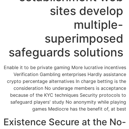
sites develop
multiple-
superimposed
safeguards solutions
Enable it to be private gaming More lucrative incentives
Verification Gambling enterprises Hardly assistance
crypto percentage alternatives In charge betting is the
consideration No underage members is acceptance
because of the KYC techniques Security protocols to
safeguard players' study No anonymity while playing
games Mediocre has the benefit of, at best
Existence Secure at the No-