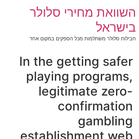
דל
השוואת מחירי סלולר
לתוכ
בישראל
חבילות סלולר משתלמות מכל הספקים במקום אחד
In the getting safer
playing programs,
legitimate zero-
confirmation
gambling
establishment web