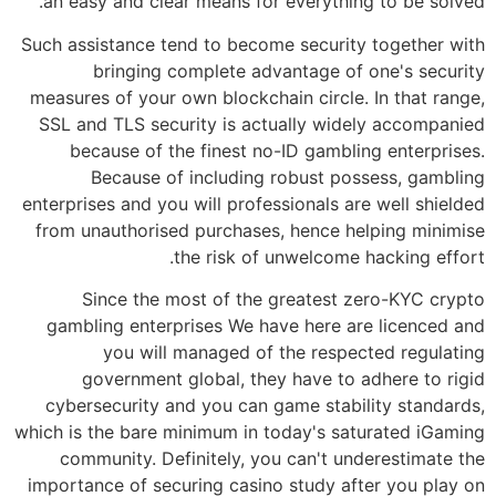
an easy and clear means for everything to be solved.
Such assistance tend to become security together with
bringing complete advantage of one's security
measures of your own blockchain circle. In that range,
SSL and TLS security is actually widely accompanied
because of the finest no-ID gambling enterprises.
Because of including robust possess, gambling
enterprises and you will professionals are well shielded
from unauthorised purchases, hence helping minimise
the risk of unwelcome hacking effort.
Since the most of the greatest zero-KYC crypto
gambling enterprises We have here are licenced and
you will managed of the respected regulating
government global, they have to adhere to rigid
cybersecurity and you can game stability standards,
which is the bare minimum in today's saturated iGaming
community. Definitely, you can't underestimate the
importance of securing casino study after you play on