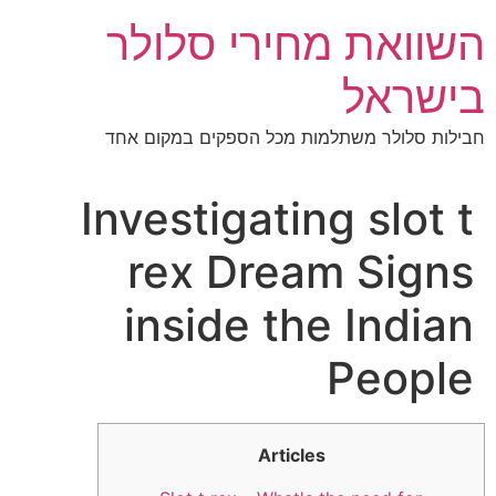
דל
השוואת מחירי סלולר
לתוכ
בישראל
חבילות סלולר משתלמות מכל הספקים במקום אחד
Investigating slot t
rex Dream Signs
inside the Indian
People
Articles