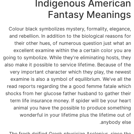
Indigenous American
Fantasy Meanings
Colour black symbolizes mystery, formality, elegance,
and rebellion. In addition to the biological reasons for
their other hues, of numerous question just what an
excellent examine within the a certain color you are
going to symbolize. While they're eliminating hosts, they
also make it possible to service lifetime. Because of the
very important character which they play, the newest
examine is also a symbol of equilibrium. We’ve all the
read reports regarding the a good femme fatale which
shocks from her glucose father husband to gather their
term life insurance money. If spider will be your heart
animal you have the possible to produce something
wonderful in your lifetime plus the lifetime out of
anybody else.
The fresh deified Greek physician Asclepius, since the