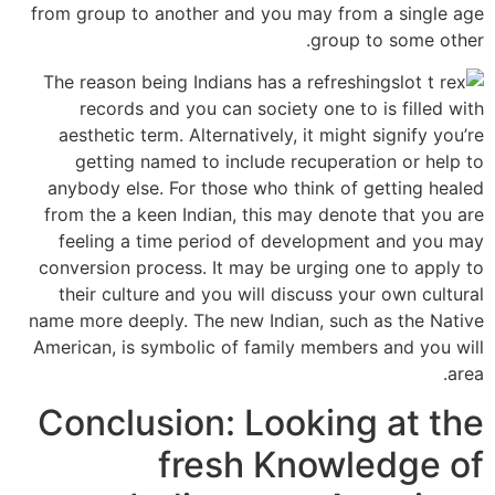
from group to another and you may from a single age
group to some other.
The reason being Indians has a refreshing
records and you can society one to is filled with
aesthetic term. Alternatively, it might signify you’re
getting named to include recuperation or help to
anybody else. For those who think of getting healed
from the a keen Indian, this may denote that you are
feeling a time period of development and you may
conversion process. It may be urging one to apply to
their culture and you will discuss your own cultural
name more deeply. The new Indian, such as the Native
American, is symbolic of family members and you will
area.
Conclusion: Looking at the
fresh Knowledge of