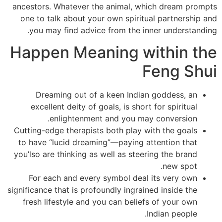
ancestors. Whatever the animal, which dream prompts
one to talk about your own spiritual partnership and
you may find advice from the inner understanding.
Happen Meaning within the
Feng Shui
Dreaming out of a keen Indian goddess, an
excellent deity of goals, is short for spiritual
enlightenment and you may conversion.
Cutting-edge therapists both play with the goals
to have “lucid dreaming”—paying attention that
you’lso are thinking as well as steering the brand
new spot.
For each and every symbol deal its very own
significance that is profoundly ingrained inside the
fresh lifestyle and you can beliefs of your own
Indian people.