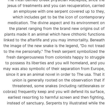
jesus of treatments and you can recuperation, carried
an employee with one serpent covered up to they,
which includes get to be the icon of contemporary
medication. The divine aspect and its environment on
the planet ranging from the brand new origins out of
plants made it an animal which have chthonic functions
linked to the afterlife and you may immortality. Beneath
the image of the new snake is the legend, "Do not tread
to the me personally." The fresh serpent symbolized the
fresh dangerousness from colonists happy to struggle
to possess its liberties and you will homeland, and you
may was also symbolic of their separation from Europe,
since it are an animal novel in order to The usa. That it
union is generally rooted on the observation that if
threatened, some snakes (including rattlesnakes or
cobras) frequently keep and you will defend its surface,
earliest resorting to harmful screen and then fighting,
instead of sanctuary. Serpents try illustrated while the