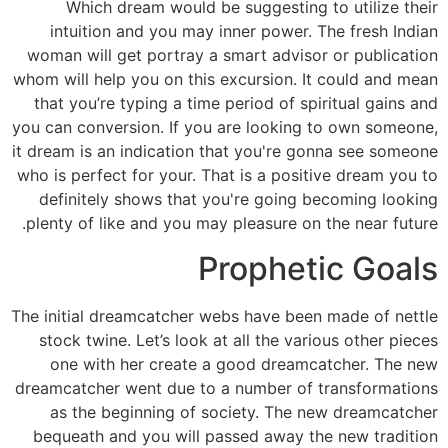
Which dream would be suggesting to utilize their
intuition and you may inner power. The fresh Indian
woman will get portray a smart advisor or publication
whom will help you on this excursion. It could and mean
that you’re typing a time period of spiritual gains and
you can conversion. If you are looking to own someone,
it dream is an indication that you're gonna see someone
who is perfect for your. That is a positive dream you to
definitely shows that you're going becoming looking
plenty of like and you may pleasure on the near future.
Prophetic Goals
The initial dreamcatcher webs have been made of nettle
stock twine. Let’s look at all the various other pieces
one with her create a good dreamcatcher. The new
dreamcatcher went due to a number of transformations
as the beginning of society. The new dreamcatcher
bequeath and you will passed away the new tradition