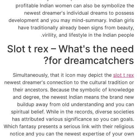
profitable Indian women can also be symbolize the
newest dreamer's individual dreams to possess
development and you may mind-summary. Indian girls
have traditionally already been signs from beauty,
virility, and lifestyle in the Indian people.
Slot t rex – What's the need
for dreamcatchers?
Simultaneously, that it icon may depict the
slot t rex
newest dreamer's connection to the cultural tradition or
their ancestors. Because the symbolic of knowledge
and degree, the newest Indian means the brand new
buildup away from old understanding and you can
spiritual belief. While in the records, diverse societies
has attributed various significance so you can goals.
Which fantasy presents a serious link with their religious
notice and you can the newest expertise of your own