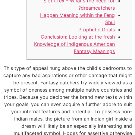
Slot t rex – What's the need for
dreamcatchers?
Happen Meaning within the Feng
Shui
Prophetic Goals
Conclusion: Looking at the fresh
Knowledge of Indigenous American
Fantasy Meanings
This type of appeal hung above the child's bedrooms to
capture any bad aspirations or other damage that might
be present. Fantasy catchers try widely viewed as a
symbol of oneness among multiple native countries and
tribes. Because you decipher the brand new texts within
your goals, you can even acquire a further adore to suit
your internal features and potential.
To possess non-
Indian males, the picture from an Indian girl inside a
dream will likely be an especially interesting and
multifaceted symbol. Hopes for assertive otherwise