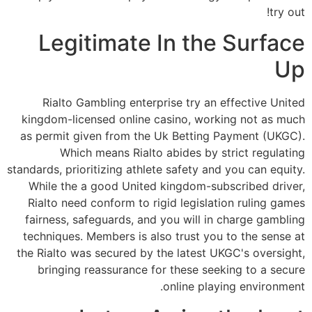
try out!
Legitimate In the Surface
Up
Rialto Gambling enterprise try an effective United
kingdom-licensed online casino, working not as much
as permit given from the Uk Betting Payment (UKGC).
Which means Rialto abides by strict regulating
standards, prioritizing athlete safety and you can equity.
While the a good United kingdom-subscribed driver,
Rialto need conform to rigid legislation ruling games
fairness, safeguards, and you will in charge gambling
techniques. Members is also trust you to the sense at
the Rialto was secured by the latest UKGC's oversight,
bringing reassurance for these seeking to a secure
online playing environment.