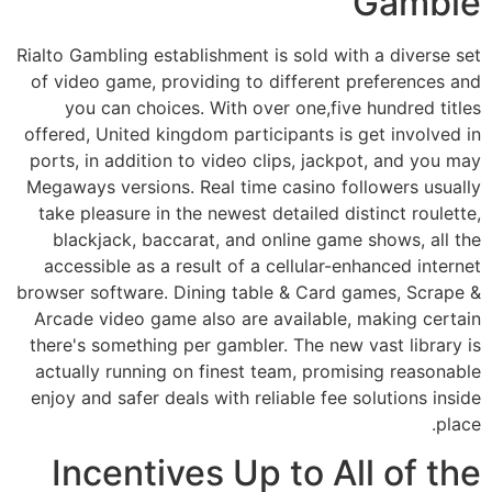
Gamble
Rialto Gambling establishment is sold with a diverse set
of video game, providing to different preferences and
you can choices. With over one,five hundred titles
offered, United kingdom participants is get involved in
ports, in addition to video clips, jackpot, and you may
Megaways versions. Real time casino followers usually
take pleasure in the newest detailed distinct roulette,
blackjack, baccarat, and online game shows, all the
accessible as a result of a cellular-enhanced internet
browser software. Dining table & Card games, Scrape &
Arcade video game also are available, making certain
there's something per gambler. The new vast library is
actually running on finest team, promising reasonable
enjoy and safer deals with reliable fee solutions inside
place.
Incentives Up to All of the