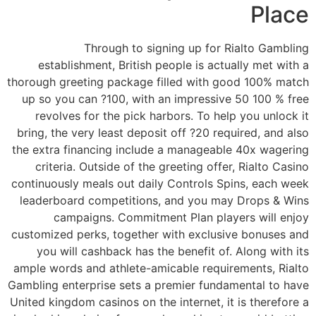
Place
Through to signing up for Rialto Gambling
establishment, British people is actually met with a
thorough greeting package filled with good 100% match
up so you can ?100, with an impressive 50 100 % free
revolves for the pick harbors. To help you unlock it
bring, the very least deposit off ?20 required, and also
the extra financing include a manageable 40x wagering
criteria. Outside of the greeting offer, Rialto Casino
continuously meals out daily Controls Spins, each week
leaderboard competitions, and you may Drops & Wins
campaigns. Commitment Plan players will enjoy
customized perks, together with exclusive bonuses and
you will cashback has the benefit of. Along with its
ample words and athlete-amicable requirements, Rialto
Gambling enterprise sets a premier fundamental to have
United kingdom casinos on the internet, it is therefore a