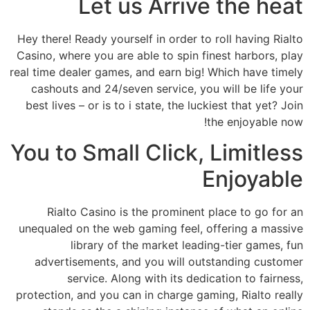
Let us Arrive the heat
Hey there! Ready yourself in order to roll having Rialto
Casino, where you are able to spin finest harbors, play
real time dealer games, and earn big! Which have timely
cashouts and 24/seven service, you will be life your
best lives – or is to i state, the luckiest that yet? Join
the enjoyable now!
You to Small Click, Limitless
Enjoyable
Rialto Casino is the prominent place to go for an
unequaled on the web gaming feel, offering a massive
library of the market leading-tier games, fun
advertisements, and you will outstanding customer
service. Along with its dedication to fairness,
protection, and you can in charge gaming, Rialto really