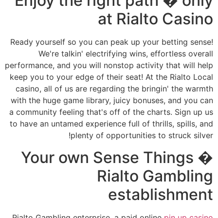
Enjoy the right path � only
at Rialto Casino
Ready yourself so you can peak up your betting sense!
We're talkin' electrifying wins, effortless overall
performance, and you will nonstop activity that will help
keep you to your edge of their seat! At the Rialto Local
casino, all of us are regarding the bringin' the warmth
with the huge game library, juicy bonuses, and you can
a community feeling that's off of the charts. Sign up us
to have an untamed experience full of thrills, spills, and
plenty of opportunities to struck silver!
Your own Sense Things �
Rialto Gambling
establishment
Rialto Gambling enterprise, a paid online
pin up casino