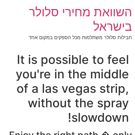
דל
השוואת מחירי סלולר
לתוכ
בישראל
חבילות סלולר משתלמות מכל הספקים במקום אחד
It is possible to feel
you're in the middle
of a las vegas strip,
without the spray
slowdown!