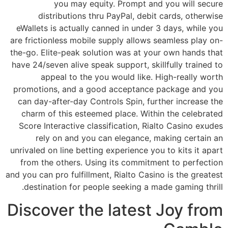
you may equity. Prompt and you will secure
distributions thru PayPal, debit cards, otherwise
eWallets is actually canned in under 3 days, while you
are frictionless mobile supply allows seamless play on-
the-go. Elite-peak solution was at your own hands that
have 24/seven alive speak support, skillfully trained to
appeal to the you would like. High-really worth
promotions, and a good acceptance package and you
can day-after-day Controls Spin, further increase the
charm of this esteemed place. Within the celebrated
Score Interactive classification, Rialto Casino exudes
rely on and you can elegance, making certain an
unrivaled on line betting experience you to kits it apart
from the others. Using its commitment to perfection
and you can pro fulfillment, Rialto Casino is the greatest
destination for people seeking a made gaming thrill.
Discover the latest Joy from