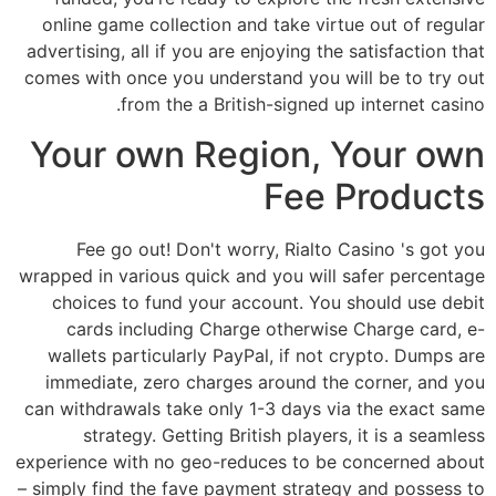
online game collection and take virtue out of regular
advertising, all if you are enjoying the satisfaction that
comes with once you understand you will be to try out
from the a British-signed up internet casino.
Your own Region, Your own
Fee Products
Fee go out! Don't worry, Rialto Casino 's got you
wrapped in various quick and you will safer percentage
choices to fund your account. You should use debit
cards including Charge otherwise Charge card, e-
wallets particularly PayPal, if not crypto. Dumps are
immediate, zero charges around the corner, and you
can withdrawals take only 1-3 days via the exact same
strategy. Getting British players, it is a seamless
experience with no geo-reduces to be concerned about
– simply find the fave payment strategy and possess to