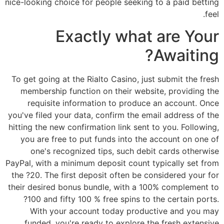
nice-looking choice for people seeking to a paid betting
feel.
Exactly what are Your
Awaiting?
To get going at the Rialto Casino, just submit the fresh
membership function on their website, providing the
requisite information to produce an account. Once
you've filed your data, confirm the email address of the
hitting the new confirmation link sent to you. Following,
you are free to put funds into the account on one of
one's recognized tips, such debit cards otherwise
PayPal, with a minimum deposit count typically set from
the ?20. The first deposit often be considered your for
their desired bonus bundle, with a 100% complement to
?100 and fifty 100 % free spins to the certain ports.
With your account today productive and you may
funded, you're ready to explore the fresh extensive