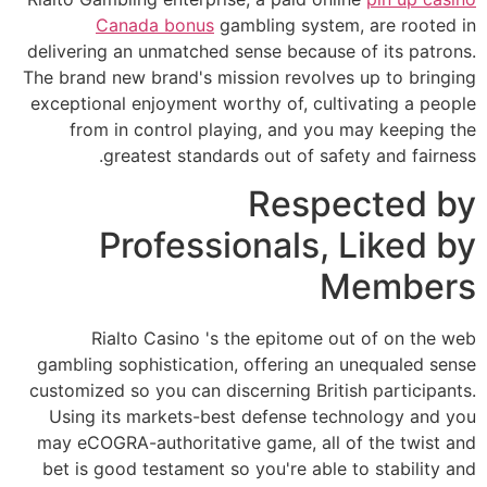
Canada bonus
gambling system, are rooted in
delivering an unmatched sense because of its patrons.
The brand new brand's mission revolves up to bringing
exceptional enjoyment worthy of, cultivating a people
from in control playing, and you may keeping the
greatest standards out of safety and fairness.
Respected by
Professionals, Liked by
Members
Rialto Casino 's the epitome out of on the web
gambling sophistication, offering an unequaled sense
customized so you can discerning British participants.
Using its markets-best defense technology and you
may eCOGRA-authoritative game, all of the twist and
bet is good testament so you're able to stability and