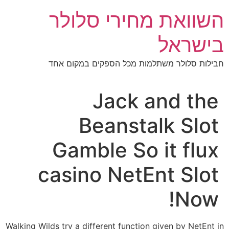
דל
השוואת מחירי סלולר
לתוכ
בישראל
חבילות סלולר משתלמות מכל הספקים במקום אחד
Jack and the
Beanstalk Slot
Gamble So it flux
casino NetEnt Slot
Now!
Walking Wilds try a different function given by NetEnt in