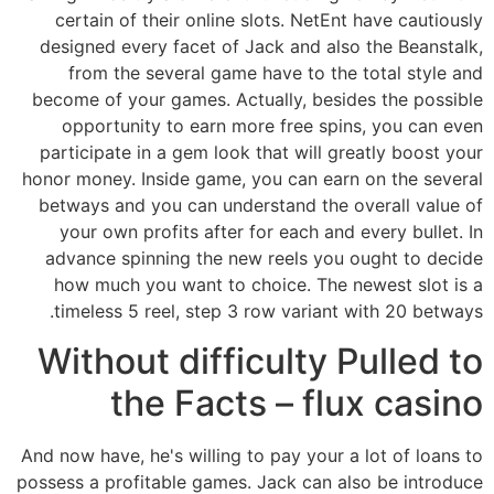
certain of their online slots. NetEnt have cautiously
designed every facet of Jack and also the Beanstalk,
from the several game have to the total style and
become of your games. Actually, besides the possible
opportunity to earn more free spins, you can even
participate in a gem look that will greatly boost your
honor money.
Inside game, you can earn on the several
betways and you can understand the overall value of
your own profits after for each and every bullet. In
advance spinning the new reels you ought to decide
how much you want to choice. The newest slot is a
timeless 5 reel, step 3 row variant with 20 betways.
Without difficulty Pulled to
the Facts – flux casino
And now have, he's willing to pay your a lot of loans to
possess a profitable games. Jack can also be introduce