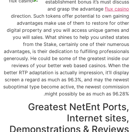
establishment bonus it’s must discuss
and grasp the advantage
flux casino
direction. Such tokens offer potential to own gaining
advantages make use of them to restore for other
digital property and you will access unique games and
you will sales. What shines to help you united states
from the Stake, certainly one of their numerous
advantages, is their dedication to fulfilling professionals
generously. He could be some of the greatest inside our
reviews of your better web based casinos. When the
better RTP adaptation is actually impression, it’ll display
screen a regard as much as 96.3%, and may the newest
suboptimal type become active, the newest commission
might possibly be as much as 96.28%.
Greatest NetEnt Ports,
Internet sites,
Demonstrations & Reviews