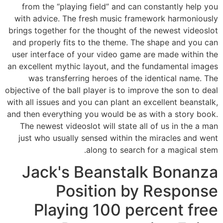
from the “playing field” and can constantly help you
with advice. The fresh music framework harmoniously
brings together for the thought of the newest videoslot
and properly fits to the theme. The shape and you can
user interface of your video game are made within the
an excellent mythic layout, and the fundamental images
was transferring heroes of the identical name. The
objective of the ball player is to improve the son to deal
with all issues and you can plant an excellent beanstalk,
and then everything you would be as with a story book.
The newest videoslot will state all of us in the a man
just who usually sensed within the miracles and went
along to search for a magical stem.
Jack's Beanstalk Bonanza
Position by Response
Playing 100 percent free