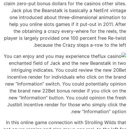
claim zero-put bonus dollars for the casinos other sites.
Jack plus the Beanstalk is basically a NetEnt vintage
one introduced about three-dimensional animation to
help you online slots games if it put-out in 2011. After
the obtaining a crazy every-where for the reels, the
player is largely provided one 100 percent free Re-twist
because the Crazy steps a-row to the left.
You can enjoy and you may experience the
enchanted field of Jack and the new Beanstalk in two
intriguing indicates. You could review the new 20Bet
incentive render for individuals who click on the brand
new “Information” switch. You could potentially opinion
the brand new 22Bet bonus render if you click on the
new “Information” button. You could opinion the fresh
Justbit incentive render for those who simply click the
new “Information” option.
In this online game connection with Strolling Wilds that