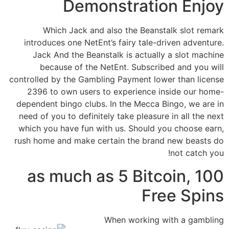
Demonstration Enjoy
Which Jack and also the Beanstalk slot remark
introduces one NetEnt’s fairy tale-driven adventure.
Jack And the Beanstalk is actually a slot machine
because of the NetEnt. Subscribed and you will
controlled by the Gambling Payment lower than license
2396 to own users to experience inside our home-
dependent bingo clubs. In the Mecca Bingo, we are in
need of you to definitely take pleasure in all the next
which you have fun with us. Should you choose earn,
rush home and make certain the brand new beasts do
not catch you!
as much as 5 Bitcoin, 100
Free Spins
When working with a gambling