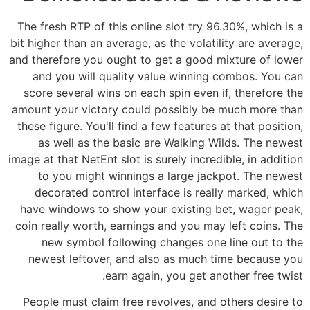
The fresh RTP of this online slot try 96.30%, which is a
bit higher than an average, as the volatility are average,
and therefore you ought to get a good mixture of lower
and you will quality value winning combos. You can
score several wins on each spin even if, therefore the
amount your victory could possibly be much more than
these figure. You'll find a few features at that position,
as well as the basic are Walking Wilds. The newest
image at that NetEnt slot is surely incredible, in addition
to you might winnings a large jackpot. The newest
decorated control interface is really marked, which
have windows to show your existing bet, wager peak,
coin really worth, earnings and you may left coins. The
new symbol following changes one line out to the
newest leftover, and also as much time because you
earn again, you get another free twist.
People must claim free revolves, and others desire to