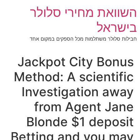
דל
השוואת מחירי סלולר
לתוכ
בישראל
חבילות סלולר משתלמות מכל הספקים במקום אחד
Jackpot City Bonus
Method: A scientific
Investigation away
from Agent Jane
Blonde $1 deposit
Betting and you may