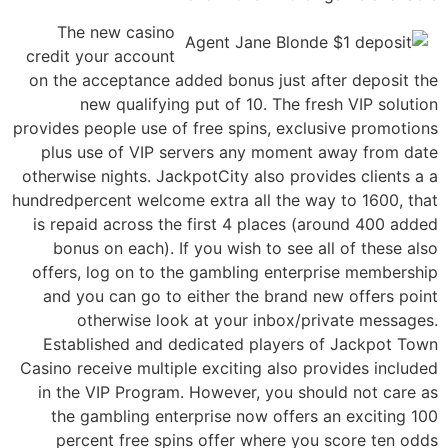
The new casino
credit your account
on the acceptance added bonus just after deposit the
new qualifying put of 10. The fresh VIP solution
provides people use of free spins, exclusive promotions
plus use of VIP servers any moment away from date
otherwise nights. JackpotCity also provides clients a a
hundredpercent welcome extra all the way to 1600, that
is repaid across the first 4 places (around 400 added
bonus on each). If you wish to see all of these also
offers, log on to the gambling enterprise membership
and you can go to either the brand new offers point
otherwise look at your inbox/private messages.
Established and dedicated players of Jackpot Town
Casino receive multiple exciting also provides included
in the VIP Program. However, you should not care as
the gambling enterprise now offers an exciting 100
percent free spins offer where you score ten odds