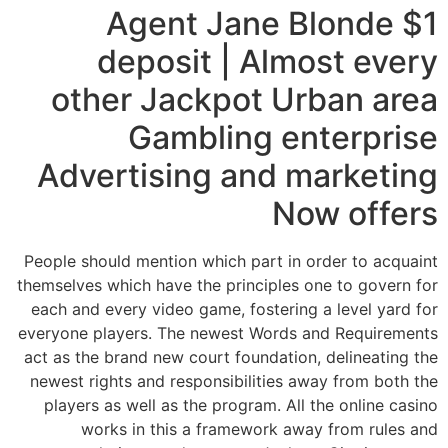
Agent Jane Blonde $1
deposit | Almost every
other Jackpot Urban area
Gambling enterprise
Advertising and marketing
Now offers
People should mention which part in order to acquaint
themselves which have the principles one to govern for
each and every video game, fostering a level yard for
everyone players. The newest Words and Requirements
act as the brand new court foundation, delineating the
newest rights and responsibilities away from both the
players as well as the program. All the online casino
works in this a framework away from rules and