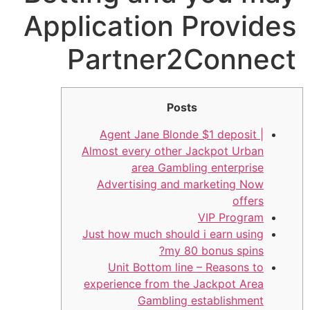
Application Provides
Partner2Connect
Posts
Agent Jane Blonde $1 deposit |
Almost every other Jackpot Urban
area Gambling enterprise
Advertising and marketing Now
offers
VIP Program
Just how much should i earn using
my 80 bonus spins?
Unit Bottom line – Reasons to
experience from the Jackpot Area
Gambling establishment