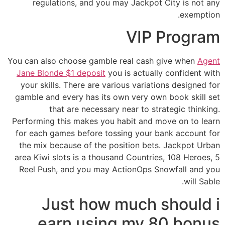
regulations, and you may Jackpot City is not any
exemption.
VIP Program
You can also choose gamble real cash give when
Agent
Jane Blonde $1 deposit
you is actually confident with
your skills. There are various variations designed for
gamble and every has its own very own book skill set
that are necessary near to strategic thinking.
Performing this makes you habit and move on to learn
for each games before tossing your bank account for
the mix because of the position bets. Jackpot Urban
area Kiwi slots is a thousand Countries, 108 Heroes, 5
Reel Push, and you may ActionOps Snowfall and you
will Sable.
Just how much should i
earn using my 80 bonus