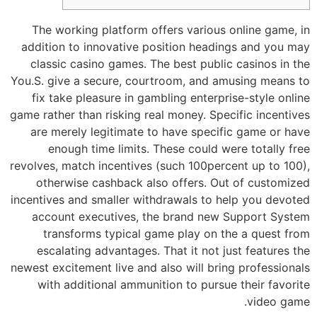
The working platform offers various online game, in
addition to innovative position headings and you may
classic casino games. The best public casinos in the
You.S. give a secure, courtroom, and amusing means to
fix take pleasure in gambling enterprise-style online
game rather than risking real money. Specific incentives
are merely legitimate to have specific game or have
enough time limits.
These could were totally free
revolves, match incentives (such 100percent up to 100),
otherwise cashback also offers. Out of customized
incentives and smaller withdrawals to help you devoted
account executives, the brand new Support System
transforms typical game play on the a quest from
escalating advantages. That it not just features the
newest excitement live and also will bring professionals
with additional ammunition to pursue their favorite
video game.