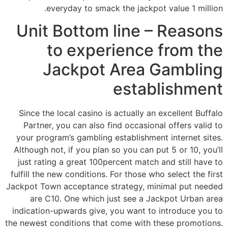
everyday to smack the jackpot value 1 million.
Unit Bottom line – Reasons
to experience from the
Jackpot Area Gambling
establishment
Since the local casino is actually an excellent Buffalo
Partner, you can also find occasional offers valid to
your program’s gambling establishment internet sites.
Although not, if you plan so you can put 5 or 10, you’ll
just rating a great 100percent match and still have to
fulfill the new conditions. For those who select the first
Jackpot Town acceptance strategy, minimal put needed
are C10. One which just see a Jackpot Urban area
indication-upwards give, you want to introduce you to
the newest conditions that come with these promotions.