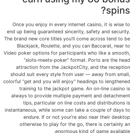
spins?
Once you enjoy in every internet casino, it is wise to
end up being guaranteed sincerity, safety and security.
The brand new core titles you’ll come across tend to be
Blackjack, Roulette, and you can Baccarat, near to
Video poker options for participants who like a smooth,
“slots-meets-poker” format. Ports are the head
attraction from the JackpotCity, and the reception
should suit every style from user — away from small,
colorful “get and you will enjoy” headings to lengthened
training to the jackpot game. An on-line casino is
always to provide multiple payment and detachment
tips, particular on line costs and distributions is
instantaneous, while some can take a couple of days to
endure. If or not your’re also near their desktop
otherwise to play for the go, there is certainly an
enormous kind of game available.