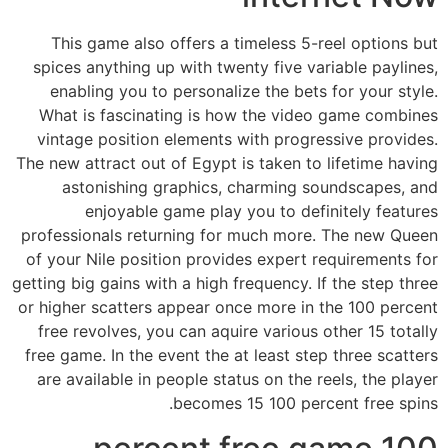
This game also offers a timeless 5-reel options but
spices anything up with twenty five variable paylines,
enabling you to personalize the bets for your style.
What is fascinating is how the video game combines
vintage position elements with progressive provides.
The new attract out of Egypt is taken to lifetime having
astonishing graphics, charming soundscapes, and
enjoyable game play you to definitely features
professionals returning for much more. The new Queen
of your Nile position provides expert requirements for
getting big gains with a high frequency. If the step three
or higher scatters appear once more in the 100 percent
free revolves, you can aquire various other 15 totally
free game. In the event the at least step three scatters
are available in people status on the reels, the player
becomes 15 100 percent free spins.