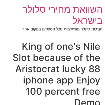
דל
השוואת מחירי סלולר
לתוכ
בישראל
חבילות סלולר משתלמות מכל הספקים במקום אחד
King of one's Nile
Slot because of the
Aristocrat lucky 88
iphone app Enjoy
100 percent free
Demo