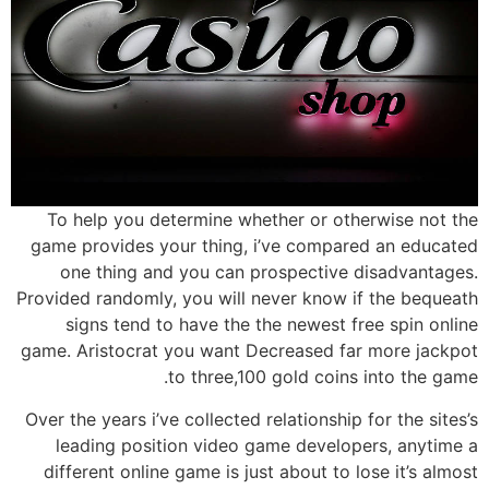
To help you determine whether or otherwise not the
game provides your thing, i’ve compared an educated
one thing and you can prospective disadvantages.
Provided randomly, you will never know if the bequeath
signs tend to have the the newest free spin online
game. Aristocrat you want Decreased far more jackpot
to three,100 gold coins into the game.
Over the years i’ve collected relationship for the sites’s
leading position video game developers, anytime a
different online game is just about to lose it’s almost