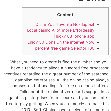
Content
Claim Your favorite No-deposit
Local casino A lot more Effortlessly
| lucky 88 iphone app
Enjoy 50 Lions On the internet Now
100 percent free game Selector
What you need to create is find the number and you
have a tendency to allege a hundred free processor
incentives regarding the a great number of the searched
gambling enterprises. All the online casino always
chooses kind of headings for free no deposit offers.
Talk about the realm of zero cards suggestions
gambling enterprises for a secure and you can state-
free to play getting.
When you are merely are based in
2010, iSoft-Choice have received of numerous