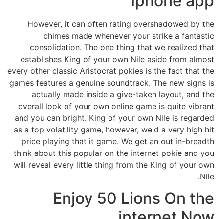
iphone app
However, it can often rating overshadowed by the
chimes made whenever your strike a fantastic
consolidation. The one thing that we realized that
establishes King of your own Nile aside from almost
every other classic Aristocrat pokies is the fact that the
games features a genuine soundtrack. The new signs is
actually made inside a give-taken layout, and the
overall look of your own online game is quite vibrant
and you can bright. King of your own Nile is regarded
as a top volatility game, however, we'd a very high hit
price playing that it game. We get an out in-breadth
think about this popular on the internet pokie and you
will reveal every little thing from the King of your own
Nile.
Enjoy 50 Lions On the
internet Now