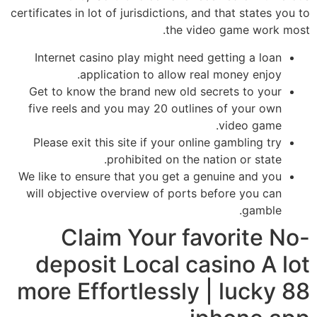
certificates in lot of jurisdictions, and that states you to
the video game work most.
Internet casino play might need getting a loan
application to allow real money enjoy.
Get to know the brand new old secrets to your
five reels and you may 20 outlines of your own
video game.
Please exit this site if your online gambling try
prohibited on the nation or state.
We like to ensure that you get a genuine and you
will objective overview of ports before you can
gamble.
Claim Your favorite No-
deposit Local casino A lot
more Effortlessly | lucky 88