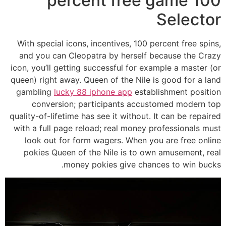
100 percent free game
Selector
With special icons, incentives, 100 percent free spins,
and you can Cleopatra by herself because the Crazy
icon, you’ll getting successful for example a master (or
queen) right away. Queen of the Nile is good for a land
gambling
lucky 88 iphone app
establishment position
conversion; participants accustomed modern top
quality-of-lifetime has see it without. It can be repaired
with a full page reload; real money professionals must
look out for form wagers. When you are free online
pokies Queen of the Nile is to own amusement, real
money pokies give chances to win bucks.