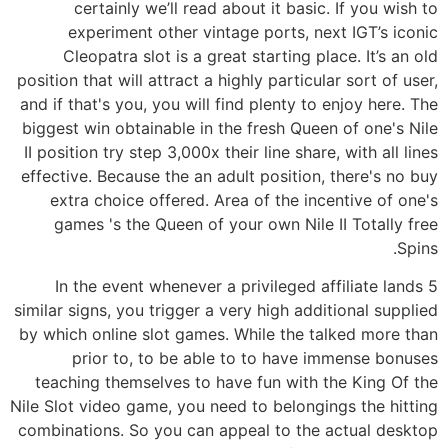
certainly we’ll read about it basic. If you wish to
experiment other vintage ports, next IGT’s iconic
Cleopatra slot is a great starting place. It’s an old
position that will attract a highly particular sort of user,
and if that's you, you will find plenty to enjoy here. The
biggest win obtainable in the fresh Queen of one's Nile
II position try step 3,000x their line share, with all lines
effective. Because the an adult position, there's no buy
extra choice offered. Area of the incentive of one's
games 's the Queen of your own Nile II Totally free
Spins.
In the event whenever a privileged affiliate lands 5
similar signs, you trigger a very high additional supplied
by which online slot games. While the talked more than
prior to, to be able to to have immense bonuses
teaching themselves to have fun with the King Of the
Nile Slot video game, you need to belongings the hitting
combinations. So you can appeal to the actual desktop