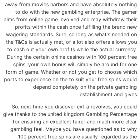
away from movies harbors and have absolutely nothing
to do with the new gambling enterprise. The gamer
aims from online game involved and may withdraw their
profits within the cash once fulfilling the brand new
wagering standards. Sure, so long as what's needed on
the T&Cs is actually met, of a lot also offers allows you
to cash out your own profits while the actual currency.
During the certain online casinos with 100 percent free
spins, your own bonus will simply be around for one
form of game. Whether or not you get to choose which
ports to experience on the to suit your free spins would
depend completely on the private gambling
establishment and gives.
So, next time you discover extra revolves, you could
give thanks to the united kingdom Gambling Percentage
for ensuring an excellent fairer and much more clear
gambling feel. Maybe you have questioned as to why
100 percent free spins are usually regarded as the