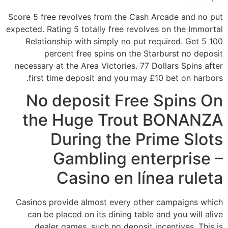
Score 5 free revolves from the Cash Arcade and no put
expected. Rating 5 totally free revolves on the Immortal
Relationship with simply no put required.
Get 5 100
percent free spins on the Starburst no deposit
necessary at the Area Victories. 77 Dollars Spins after
first time deposit and you may £10 bet on harbors.
No deposit Free Spins On
the Huge Trout BONANZA
During the Prime Slots
Gambling enterprise –
Casino en línea ruleta
Casinos provide almost every other campaigns which
can be placed on its dining table and you will alive
dealer games, such no deposit incentives. This is