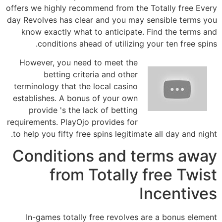
offers we highly recommend from the Totally free Every
day Revolves has clear and you may sensible terms you
know exactly what to anticipate. Find the terms and
conditions ahead of utilizing your ten free spins.
However, you need to meet the
betting criteria and other
terminology that the local casino
establishes. A bonus of your own
provide 's the lack of betting
requirements. PlayOjo provides for
to help you fifty free spins legitimate all day and night.
Conditions and terms away
from Totally free Twist
Incentives
In-games totally free revolves are a bonus element