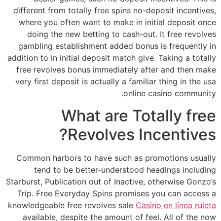
different from totally free spins no-deposit incentives,
where you often want to make in initial deposit once
doing the new betting to cash-out. It free revolves
gambling establishment added bonus is frequently in
addition to in initial deposit match give. Taking a totally
free revolves bonus immediately after and then make
very first deposit is actually a familiar thing in the usa
online casino community.
What are Totally free
Revolves Incentives?
Common harbors to have such as promotions usually
tend to be better-understood headings including
Starburst, Publication out of Inactive, otherwise Gonzo’s
Trip. Free Everyday Spins promises you can access a
knowledgeable free revolves sale
Casino en línea ruleta
available, despite the amount of feel. All of the now