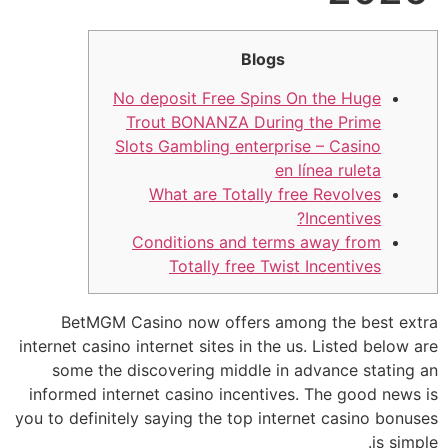
Blogs
No deposit Free Spins On the Huge
Trout BONANZA During the Prime
Slots Gambling enterprise – Casino
en línea ruleta
What are Totally free Revolves
Incentives?
Conditions and terms away from
Totally free Twist Incentives
BetMGM Casino now offers among the best extra
internet casino internet sites in the us. Listed below are
some the discovering middle in advance stating an
informed internet casino incentives. The good news is
you to definitely saying the top internet casino bonuses
is simple.