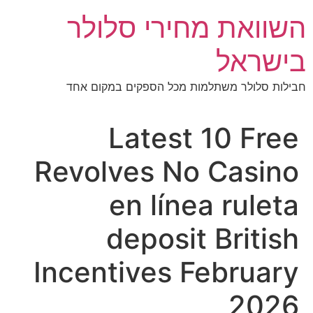
דל
השוואת מחירי סלולר
לתוכ
בישראל
חבילות סלולר משתלמות מכל הספקים במקום אחד
Latest 10 Free
Revolves No Casino
en línea ruleta
deposit British
Incentives February
2026