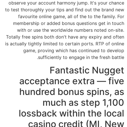
observe your account harmony jump. It's your chance
to test thoroughly your tips and find out the brand new
favourite online game, all of the to the family. For
membership or added bonus questions get in touch
with or use the worldwide numbers noted on-site.
Totally free spins both don't have any expiry and often
is actually tightly limited to certain ports. RTP of online
game, proving which has continued to develop
sufficiently to engage in the fresh battle.
Fantastic Nugget
acceptance extra — five
hundred bonus spins, as
much as step 1,100
lossback within the local
casino credit (MI, New