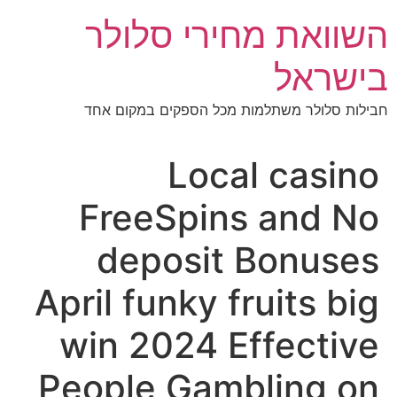
דל
השוואת מחירי סלולר
לתוכ
בישראל
חבילות סלולר משתלמות מכל הספקים במקום אחד
Local casino
FreeSpins and No
deposit Bonuses
April funky fruits big
win 2024 Effective
People Gambling on