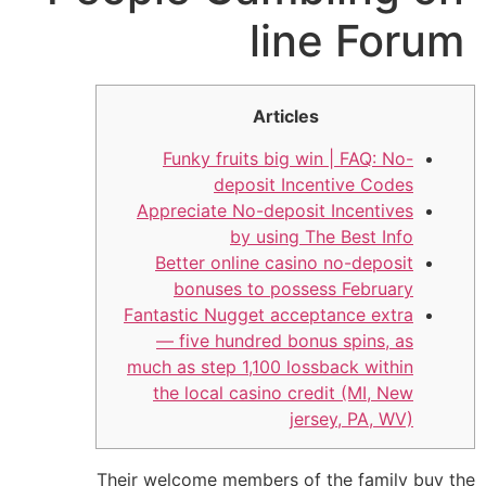
line Forum
Articles
Funky fruits big win | FAQ: No-
deposit Incentive Codes
Appreciate No-deposit Incentives
by using The Best Info
Better online casino no-deposit
bonuses to possess February
Fantastic Nugget acceptance extra
— five hundred bonus spins, as
much as step 1,100 lossback within
the local casino credit (MI, New
jersey, PA, WV)
Their welcome members of the family buy the