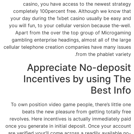
casino, you have access to the newest strategy
completely 100percent free. Although we know that
your day during the 1xbet casino usually be easy and
you will fun, to your cellular version because the-well.
Apart from the over the top group of Microgaming
gambling enterprise headings, almost all of the large
cellular telephone creation companies have many issues
from the phablet variety.
Appreciate No-deposit
Incentives by using The
Best Info
To own position video game people, there’s little one
beats the new pleasure from getting totally free
revolves. Here incentives is actually immediately paid
once you generate in initial deposit. Once your account
are verified your’ll come across a readily available no-