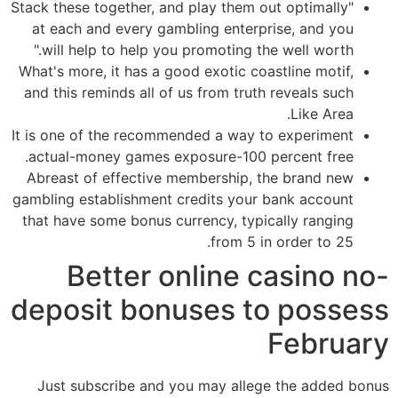
"Stack these together, and play them out optimally
at each and every gambling enterprise, and you
will help to help you promoting the well worth."
What's more, it has a good exotic coastline motif,
and this reminds all of us from truth reveals such
Like Area.
It is one of the recommended a way to experiment
actual-money games exposure-100 percent free.
Abreast of effective membership, the brand new
gambling establishment credits your bank account
that have some bonus currency, typically ranging
from 5 in order to 25.
Better online casino no-
deposit bonuses to possess
February
Just subscribe and you may allege the added bonus