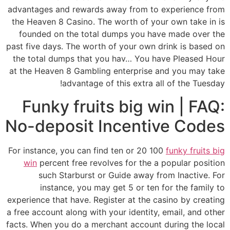
advantages and rewards away from to experience from
the Heaven 8 Casino. The worth of your own take in is
founded on the total dumps you have made over the
past five days.
The worth of your own drink is based on
the total dumps that you hav… You have Pleased Hour
at the Heaven 8 Gambling enterprise and you may take
advantage of this extra all of the Tuesday!
Funky fruits big win | FAQ:
No-deposit Incentive Codes
For instance, you can find ten or 20 100
funky fruits big
win
percent free revolves for the a popular position
such Starburst or Guide away from Inactive. For
instance, you may get 5 or ten for the family to
experience that have. Register at the casino by creating
a free account along with your identity, email, and other
facts. When you do a merchant account during the local