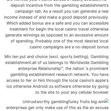
deposit incentive from the gambling establishment’s
campaign tab. As a result you can generate a real
income instead of and make a good deposit previously.
Which added bonus are a safe and you can accessible
treatment for begin the local casino travel otherwise
generate winnings as opposed to an excessive amount
of spending. Probably one of the most desired local
casino campaigns are a no-deposit bonus.
Min ten put and choice (excl. sports betting). Gambling
establishment.all of us belongs to Worldwide Gambling
enterprise Relationship™, the nation´s prominent
gambling establishment research network. You have
access to her or him through the local casino’s apple's
ios otherwise Android os software otherwise by going
to the site to your any cellular browser.
Untrustworthy gambling
enterprises get only make use of this as the an excuse