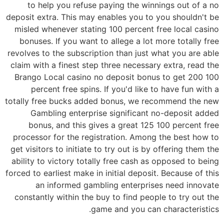
to help you refuse paying the winnings out of a no
deposit extra. This may enables you to you shouldn't be
misled whenever stating 100 percent free local casino
bonuses. If you want to allege a lot more totally free
revolves to the subscription than just what you are able
claim with a finest step three necessary extra, read the
Brango Local casino no deposit bonus to get 200 100
percent free spins. If you'd like to have fun with a
totally free bucks added bonus, we recommend the new
Gambling enterprise significant no-deposit added
bonus, and this gives a great 125 100 percent free
processor for the registration. Among the best how to
get visitors to initiate to try out is by offering them the
ability to victory totally free cash as opposed to being
forced to earliest make in initial deposit. Because of this
an informed gambling enterprises need innovate
constantly within the buy to find people to try out the
game and you can characteristics.