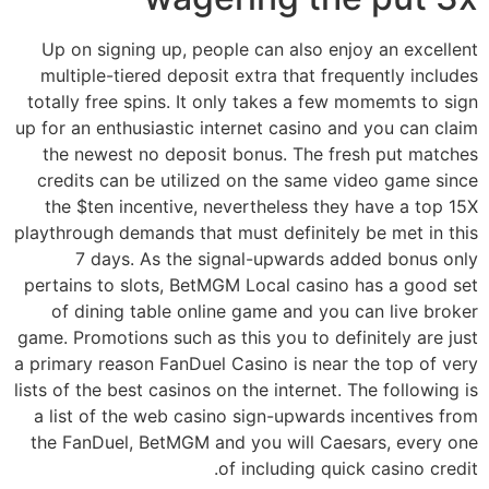
Up on signing up, people can also enjoy an excellent
multiple-tiered deposit extra that frequently includes
totally free spins. It only takes a few momemts to sign
up for an enthusiastic internet casino and you can claim
the newest no deposit bonus. The fresh put matches
credits can be utilized on the same video game since
the $ten incentive, nevertheless they have a top 15X
playthrough demands that must definitely be met in this
7 days. As the signal-upwards added bonus only
pertains to slots, BetMGM Local casino has a good set
of dining table online game and you can live broker
game. Promotions such as this you to definitely are just
a primary reason FanDuel Casino is near the top of very
lists of the best casinos on the internet. The following is
a list of the web casino sign-upwards incentives from
the FanDuel, BetMGM and you will Caesars, every one
of including quick casino credit.