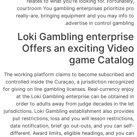
relates to what you're looking for. Fortunately,
courtroom You gambling enterprises prioritize pro
really-are, bringing equipment and you may info to
advertise in control gambling.
Loki Gambling enterprise
Offers an exciting Video
game Catalog
The working platform claims to become subscribed and
controlled inside the Curaçao, a jurisdiction recognized
for giving on line gambling licenses. Real-currency enjoy
at the Loki Gambling enterprise can be obtained in
order to adults away from judge decades in the let
jurisdictions. Loki Gambling establishment also provides
put restrictions, loss and you will lesson restrictions,
date notification, brief go out-outs, and you can self-
different. Award limits, eligible headings, and you can