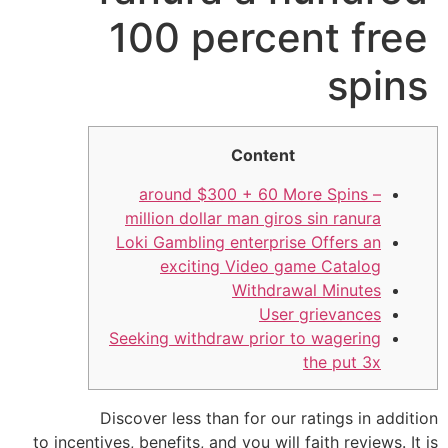
100 percent free
spins
Content
around $300 + 60 More Spins –
million dollar man giros sin ranura
Loki Gambling enterprise Offers an
exciting Video game Catalog
Withdrawal Minutes
User grievances
Seeking withdraw prior to wagering
the put 3x
Discover less than for our ratings in addition
to incentives, benefits, and you will faith reviews. It is