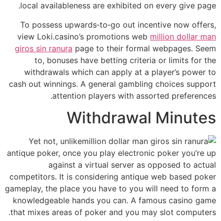
local availableness are exhibited on every give page.
To possess upwards‑to‑go out incentive now offers,
view Loki.casino’s promotions web
million dollar man
giros sin ranura
page to their formal webpages. Seem
to, bonuses have betting criteria or limits for the
withdrawals which can apply at a player’s power to
cash out winnings. A general gambling choices support
attention players with assorted preferences.
Withdrawal Minutes
Yet not, unlike
antique poker, once you play electronic poker you’re up
against a virtual server as opposed to actual
competitors. It is considering antique web based poker
gameplay, the place you have to you will need to form a
knowledgeable hands you can. A famous casino game
that mixes areas of poker and you may slot computers.