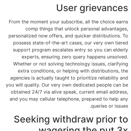
User grievances
From the moment your subscribe, all the choice earns
comp things that unlock personal advantages,
personalized now offers, and quicker distributions. To
possess state-of-the-art cases, our very own tiered
support program escalates entry so you can elderly
experts, ensuring zero query happens unsolved.
Whether or not solving technology issues, clarifying
extra conditions, or helping with distributions, the
agencies is actually taught to prioritize reliability and
you will quality. Our very own dedicated people can be
obtained 24/7 via alive speak, current email address,
and you may cellular telephone, prepared to help any
queries or issues.
Seeking withdraw prior to
wagering the put 3x