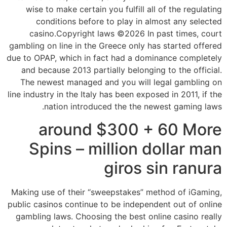
wise to make certain you fulfill all of the regulating
conditions before to play in almost any selected
casino.Copyright laws ©2026 In past times, court
gambling on line in the Greece only has started offered
due to OPAP, which in fact had a dominance completely
and because 2013 partially belonging to the official.
The newest managed and you will legal gambling on
line industry in the Italy has been exposed in 2011, if the
nation introduced the the newest gaming laws.
around $300 + 60 More
Spins – million dollar man
giros sin ranura
Making use of their “sweepstakes” method of iGaming,
public casinos continue to be independent out of online
gambling laws. Choosing the best online casino really