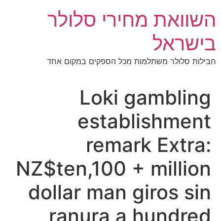
דל
השוואת מחירי סלולר
לתוכ
בישראל
חבילות סלולר משתלמות מכל הספקים במקום אחד
Loki gambling
establishment
remark Extra:
NZ$ten,100 + million
dollar man giros sin
ranura a hundred