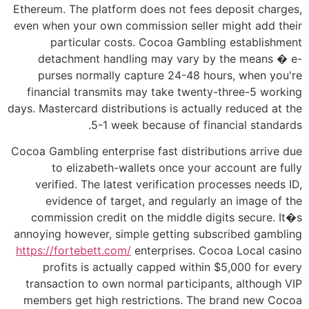
Ethereum. The platform does not fees deposit charges,
even when your own commission seller might add their
particular costs. Cocoa Gambling establishment
detachment handling may vary by the means � e-
purses normally capture 24-48 hours, when you're
financial transmits may take twenty-three-5 working
days. Mastercard distributions is actually reduced at the
5-1 week because of financial standards.
Cocoa Gambling enterprise fast distributions arrive due
to elizabeth-wallets once your account are fully
verified. The latest verification processes needs ID,
evidence of target, and regularly an image of the
commission credit on the middle digits secure. It�s
annoying however, simple getting subscribed gambling
https://fortebett.com/
enterprises. Cocoa Local casino
profits is actually capped within $5,000 for every
transaction to own normal participants, although VIP
members get high restrictions. The brand new Cocoa