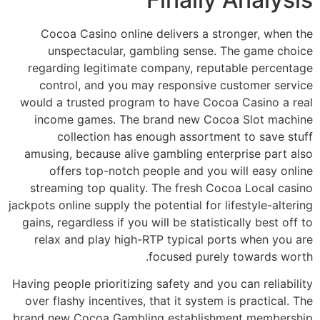
Cocoa Casino online delivers a stronger, when the
unspectacular, gambling sense. The game choice
regarding legitimate company, reputable percentage
control, and you may responsive customer service
would a trusted program to have Cocoa Casino a real
income games. The brand new Cocoa Slot machine
collection has enough assortment to save stuff
amusing, because alive gambling enterprise part also
offers top-notch people and you will easy online
streaming top quality. The fresh Cocoa Local casino
jackpots online supply the potential for lifestyle-altering
gains, regardless if you will be statistically best off to
relax and play high-RTP typical ports when you are
focused purely towards worth.
Having people prioritizing safety and you can reliability
over flashy incentives, that it system is practical. The
brand new Cocoa Gambling establishment membership