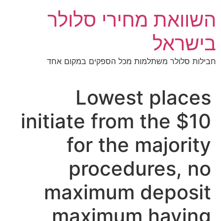
דל
השוואת מחירי סלולר
לתוכ
בישראל
חבילות סלולר משתלמות מכל הספקים במקום אחד
Lowest places
initiate from the $10
for the majority
procedures, no
maximum deposit
maximum having