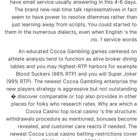
have email service usually answering in this 4-6 days.
The brand new real time talk representatives in fact
seem to have power to resolve dilemmas rather than
just learning away from scripts. You could started to
them in the numerous dialects, even when English 's the
no. 1 service words.
An educated Cocoa Gambling games centered on
athlete analysis tend to function as alive broker dining
tables and you may highest-RTP harbors for example
Blood Suckers (98% RTP) and you will Super Joker
(99% RTP). The newest Cocoa Gambling enterprise the
new players strategy is aggressive but not outstanding
� discover comparable or top also provides in other
places for folks who research rates. Why are which a
Cocoa Casino top local casino 's the structure:
withdrawals procedure as mentioned, bonuses become
revealed, and customer care reacts if needed. The
newest Cocoa Local casino betting restrictions cover