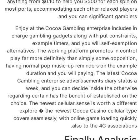
anything from $0.10 to help you $500 for each spin on
most ports, accommodating each other relaxed players
and you can significant gamblers.
Enjoy at the Cocoa Gambling enterprise includes in
charge gambling gadgets along with put constraints,
example timers, and you will self-exemption
alternatives. The working platform promotes in control
play far more definitely than simply some opposition,
having normal pop music-up reminders on the example
duration and you will paying. The latest Cocoa
Gambling enterprise advertisements diary status a
week, and you can decide inside the otherwise
regarding certain has the benefit of established on the
choice. The newest cellular sense is worth a different
explore � the newest Cocoa Casino cellular type
covers seamlessly, with online game loading quickly
also to the 4G associations.
Finally Analysis