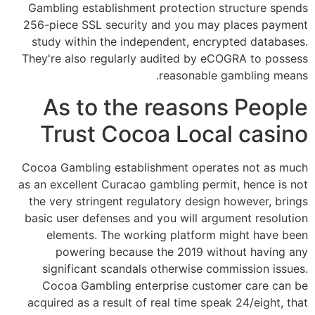
Gambling establishment protection structure spends
256-piece SSL security and you may places payment
study within the independent, encrypted databases.
They're also regularly audited by eCOGRA to possess
reasonable gambling means.
As to the reasons People
Trust Cocoa Local casino
Cocoa Gambling establishment operates not as much
as an excellent Curacao gambling permit, hence is not
the very stringent regulatory design however, brings
basic user defenses and you will argument resolution
elements. The working platform might have been
powering because the 2019 without having any
significant scandals otherwise commission issues.
Cocoa Gambling enterprise customer care can be
acquired as a result of real time speak 24/eight, that