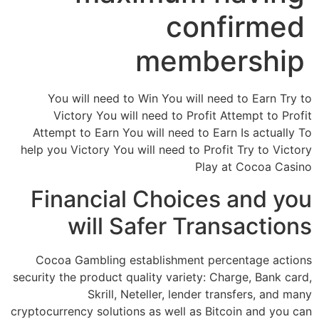
confirmed
membership
You will need to Win You will need to Earn Try to
Victory You will need to Profit Attempt to Profit
Attempt to Earn You will need to Earn Is actually To
help you Victory You will need to Profit Try to Victory
Play at Cocoa Casino
Financial Choices and you
will Safer Transactions
Cocoa Gambling establishment percentage actions
security the product quality variety: Charge, Bank card,
Skrill, Neteller, lender transfers, and many
cryptocurrency solutions as well as Bitcoin and you can