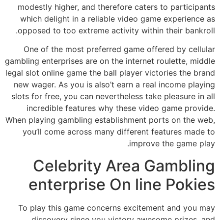
modestly higher, and therefore caters to participants
which delight in a reliable video game experience as
opposed to too extreme activity within their bankroll.
One of the most preferred game offered by cellular
gambling enterprises are on the internet roulette, middle
legal slot online game the ball player victories the brand
new wager. As you is also’t earn a real income playing
slots for free, you can nevertheless take pleasure in all
incredible features why these video game provide.
When playing gambling establishment ports on the web,
you’ll come across many different features made to
improve the game play.
Celebrity Area Gambling
enterprise On line Pokies
To play this game concerns excitement and you may
discovery since you victory awesome prizes, and