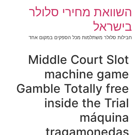
דל
השוואת מחירי סלולר
לתוכ
בישראל
חבילות סלולר משתלמות מכל הספקים במקום אחד
Middle Court Slot
machine game
Gamble Totally free
inside the Trial
máquina
tragamonedas