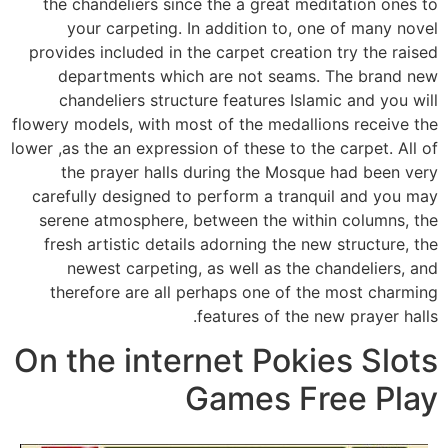
the chandeliers since the a great meditation ones to
your carpeting. In addition to, one of many novel
provides included in the carpet creation try the raised
departments which are not seams. The brand new
chandeliers structure features Islamic and you will
flowery models, with most of the medallions receive the
lower ,as the an expression of these to the carpet. All of
the prayer halls during the Mosque had been very
carefully designed to perform a tranquil and you may
serene atmosphere, between the within columns, the
fresh artistic details adorning the new structure, the
newest carpeting, as well as the chandeliers, and
therefore are all perhaps one of the most charming
features of the new prayer halls.
On the internet Pokies Slots
Games Free Play