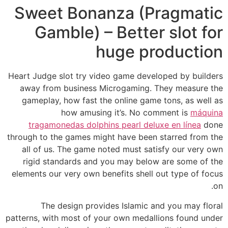
Sweet Bonanza (Pragmatic
Gamble) – Better slot for
huge production
Heart Judge slot try video game developed by builders
away from business Microgaming. They measure the
gameplay, how fast the online game tons, as well as
how amusing it’s. No comment is
máquina
tragamonedas dolphins pearl deluxe en línea
done
through to the games might have been starred from the
all of us. The game noted must satisfy our very own
rigid standards and you may below are some of the
elements our very own benefits shell out type of focus
on.
The design provides Islamic and you may floral
patterns, with most of your own medallions found under