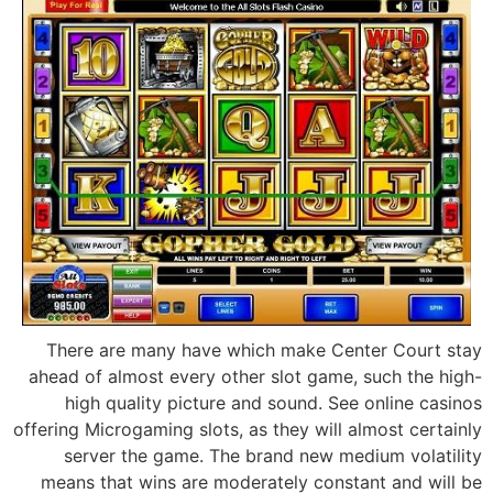
There are many have which make Center Court stay
ahead of almost every other slot game, such the high-
high quality picture and sound. See online casinos
offering Microgaming slots, as they will almost certainly
server the game. The brand new medium volatility
means that wins are moderately constant and will be