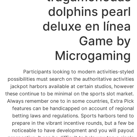
dolphins pearl
deluxe en línea
Game by
Microgaming
Participants looking to modern activities-styled
possibilities must search on the authoritative activities
jackpot harbors available at certain studios, however
these continue to be minimal on the sports slot market.
Always remember one to in some countries, Extra Pick
features can be handicapped on account of regional
betting laws and regulations. Sports harbors tend to
prepare in the vibrant incentive rounds, but a few be
noticeable to have development and you will payout