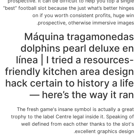
prospective.
It can be difficult to help you top a single
“best” football slot because the just what’s better hinges
on if you worth consistent profits, huge win
prospective, otherwise immersive images.
Máquina tragamonedas
dolphins pearl deluxe en
línea | I tried a resources-
friendly kitchen area design
hack certain to history a life
— here’s the way it ran
The fresh game's insane symbol is actually a great
trophy to the label Centre legal inside it. Speaking of
well defined from each other thanks to the slot's
excellent graphics design.