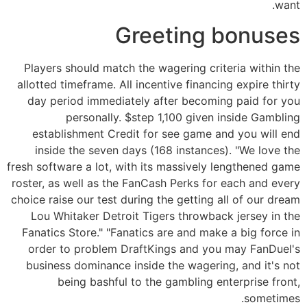
want.
Greeting bonuses
Players should match the wagering criteria within the
allotted timeframe. All incentive financing expire thirty
day period immediately after becoming paid for you
personally. $step 1,100 given inside Gambling
establishment Credit for see game and you will end
inside the seven days (168 instances). "We love the
fresh software a lot, with its massively lengthened game
roster, as well as the FanCash Perks for each and every
choice raise our test during the getting all of our dream
Lou Whitaker Detroit Tigers throwback jersey in the
Fanatics Store." "Fanatics are and make a big force in
order to problem DraftKings and you may FanDuel's
business dominance inside the wagering, and it's not
being bashful to the gambling enterprise front,
sometimes.