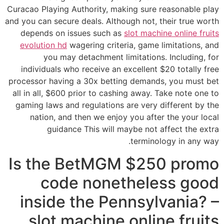
Curacao Playing Authority, making sure reasonable play
and you can secure deals. Although not, their true worth
depends on issues such as
slot machine online fruits
evolution hd
wagering criteria, game limitations, and
you may detachment limitations.
Including, for
individuals who receive an excellent $20 totally free
processor having a 30x betting demands, you must bet
all in all, $600 prior to cashing away. Take note one to
gaming laws and regulations are very different by the
nation, and then we enjoy you after the your local
guidance This will maybe not affect the extra
terminology in any way.
Is the BetMGM $250 promo
code nonetheless good
inside the Pennsylvania? –
slot machine online fruits