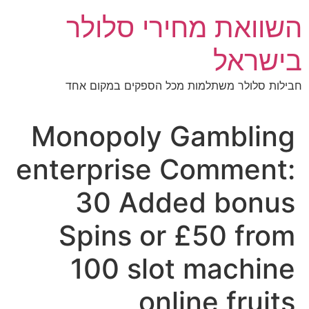
דל
השוואת מחירי סלולר
לתוכ
בישראל
חבילות סלולר משתלמות מכל הספקים במקום אחד
Monopoly Gambling
enterprise Comment:
30 Added bonus
Spins or £50 from
100 slot machine
online fruits