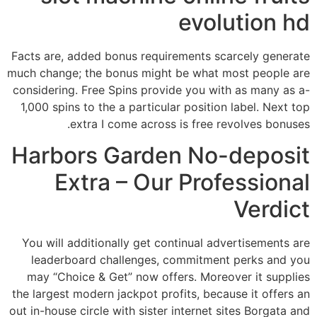
evolution hd
Facts are, added bonus requirements scarcely generate
much change; the bonus might be what most people are
considering. Free Spins provide you with as many as a-
1,000 spins to the a particular position label. Next top
extra I come across is free revolves bonuses.
Harbors Garden No-deposit
Extra – Our Professional
Verdict
You will additionally get continual advertisements are
leaderboard challenges, commitment perks and you
may “Choice & Get” now offers. Moreover it supplies
the largest modern jackpot profits, because it offers an
out in-house circle with sister internet sites Borgata and