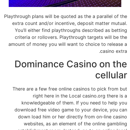
Playthrough plans will be quoted as the a parallel of the
extra count and/or incentive, deposit matter mutual.
You’ll either find playthroughs described as betting
criteria or rollovers. Playthrough targets will be the
amount of money you will want to choice to release a
casino extra.
Dominance Casino on the
cellular
There are a few free online casinos to pick from but
right here in the Local casino.org there is a
knowledgeable of them. If you need to help you
download free video game to your device, you can
down load him or her directly from on-line casino
websites, as an element of the online gambling