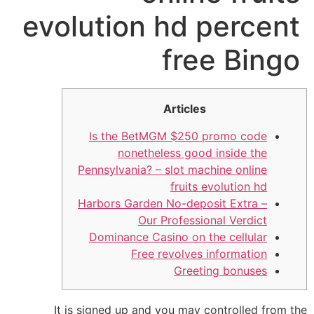
evolution hd percent
free Bingo
Articles
Is the BetMGM $250 promo code
nonetheless good inside the
Pennsylvania? – slot machine online
fruits evolution hd
Harbors Garden No-deposit Extra –
Our Professional Verdict
Dominance Casino on the cellular
Free revolves information
Greeting bonuses
It is signed up and you may controlled from the