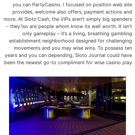
you can PartyCasino. I focused on position web site
provides, welcome also offers, payment actions and
more. At Sloto'Cash, the VIPs aren’t simply big spenders
– they’lso are people whom know its well worth. It isn’t
only gameplay – it’s a living, breathing gambling
establishment neighborhood designed for challenging
movements and you may wise wins. To possess ten
years and you can depending, Sloto Journal could have
been the newest go-to compliment for wise casino play.