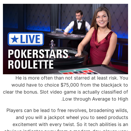
He is more often than not starred at least risk. You
would have to choice $75,000 from the blackjack to
clear the bonus. Slot video game is actually classified of
Low through Average to High.
Players can be lead to free revolves, broadening wilds,
and you will a jackpot wheel you to seed products
excitement with every twist. So it tech abilities is an