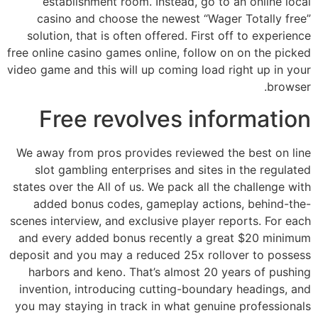
establishment room. Instead, go to an online local
casino and choose the newest “Wager Totally free”
solution, that is often offered. First off to experience
free online casino games online, follow on on the picked
video game and this will up coming load right up in your
browser.
Free revolves information
We away from pros provides reviewed the best on line
slot gambling enterprises and sites in the regulated
states over the All of us. We pack all the challenge with
added bonus codes, gameplay actions, behind-the-
scenes interview, and exclusive player reports. For each
and every added bonus recently a great $20 minimum
deposit and you may a reduced 25x rollover to possess
harbors and keno. That’s almost 20 years of pushing
invention, introducing cutting-boundary headings, and
you may staying in track in what genuine professionals