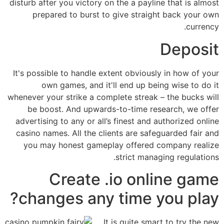
disturb after you victory on the a payline that is almost
prepared to burst to give straight back your own
currency.
Deposit
It's possible to handle extent obviously in how of your
own games, and it'll end up being wise to do it
whenever your strike a complete streak – the bucks will
be boost. And upwards-to-time research, we offer
advertising to any or all’s finest and authorized online
casino names. All the clients are safeguarded fair and
you may honest gameplay offered company realize
strict managing regulations.
Create .io online game
changes any time you play?
It is quite smart to try the new