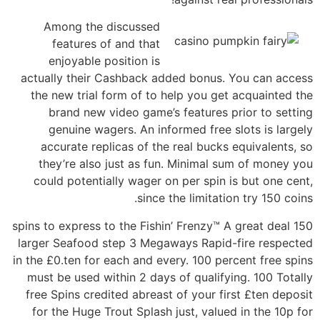
Among the discussed
features of and that
enjoyable position is
actually their Cashback added bonus. You can access
the new trial form of to help you get acquainted the
brand new video game’s features prior to setting
genuine wagers. An informed free slots is largely
accurate replicas of the real bucks equivalents, so
they’re also just as fun. Minimal sum of money you
could potentially wager on per spin is but one cent,
since the limitation try 150 coins.
150 spins to express to the Fishin’ Frenzy™ A great deal
larger Seafood step 3 Megaways Rapid-fire respected
in the £0.ten for each and every. 100 percent free spins
must be used within 2 days of qualifying. 100 Totally
free Spins credited abreast of your first £ten deposit
for the Huge Trout Splash just, valued in the 10p for