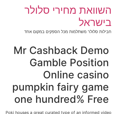
דל
השוואת מחירי סלולר
לתוכ
בישראל
חבילות סלולר משתלמות מכל הספקים במקום אחד
Mr Cashback Demo
Gamble Position
Online casino
pumpkin fairy game
one hundred% Free
Poki houses a great curated type of an informed video