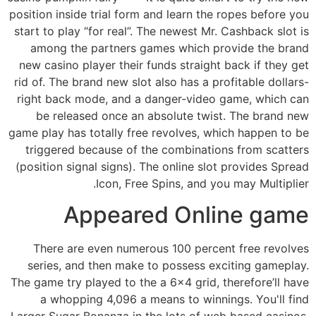
position inside trial form and learn the ropes before you
start to play “for real”. The newest Mr. Cashback slot is
among the partners games which provide the brand
new casino player their funds straight back if they get
rid of. The brand new slot also has a profitable dollars-
right back mode, and a danger-video game, which can
be released once an absolute twist. The brand new
game play has totally free revolves, which happen to be
triggered because of the combinations from scatters
(position signal signs). The online slot provides Spread
Icon, Free Spins, and you may Multiplier.
Appeared Online game
There are even numerous 100 percent free revolves
series, and then make to possess exciting gameplay.
The game try played to the a 6×4 grid, therefore’ll have
a whopping 4,096 a means to winnings. You'll find