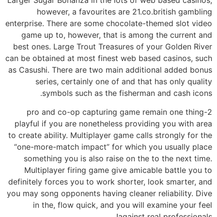
Larger Sugar Bonanza in the lots of web based casinos,
however, a favourites are 21.co.british gambling
enterprise. There are some chocolate-themed slot video
game up to, however, that is among the current and
best ones. Large Trout Treasures of your Golden River
can be obtained at most finest web based casinos, such
as Casushi. There are two main additional added bonus
series, certainly one of and that has only quality
symbols such as the fisherman and cash icons.
2-pro and co-op capturing game remain one thing
playful if you are nonetheless providing you with area
to create ability. Multiplayer game calls strongly for the
“one-more-match impact” for which you usually place
something you is also raise on the to the next time.
Multiplayer firing game give amicable battle you to
definitely forces you to work shorter, look smarter, and
you may song opponents having cleaner reliability. Dive
in the, flow quick, and you will examine your feel
against real professionals!