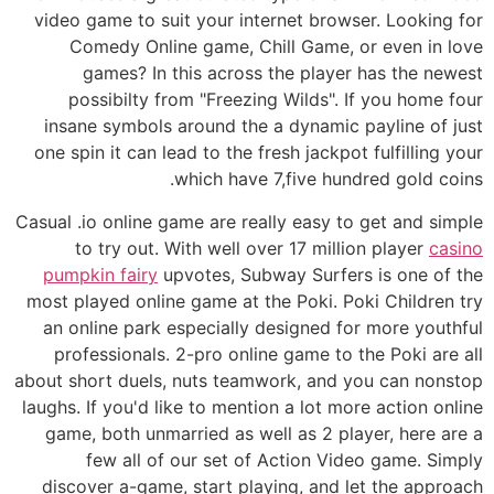
video game to suit your internet browser. Looking for
Comedy Online game, Chill Game, or even in love
games? In this across the player has the newest
possibilty from "Freezing Wilds". If you home four
insane symbols around the a dynamic payline of just
one spin it can lead to the fresh jackpot fulfilling your
which have 7,five hundred gold coins.
Casual .io online game are really easy to get and simple
to try out.
With well over 17 million player
casino
pumpkin fairy
upvotes, Subway Surfers is one of the
most played online game at the Poki. Poki Children try
an online park especially designed for more youthful
professionals. 2-pro online game to the Poki are all
about short duels, nuts teamwork, and you can nonstop
laughs. If you'd like to mention a lot more action online
game, both unmarried as well as 2 player, here are a
few all of our set of Action Video game. Simply
discover a-game, start playing, and let the approach