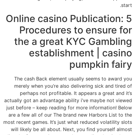
start.
Online casino Publication: 5
Procedures to ensure for
the a great KYC Gambling
establishment | casino
pumpkin fairy
The cash Back element usually seems to award you
merely when you’re also delivering sick and tired of
perhaps not profitable. It appears a great and it’s
actually got an advantage ability i’ve maybe not viewed
just before – keep reading for more information! Below
are a few all of our The brand new Harbors List to the
most recent games. It’s just what reduced volatility slots
will likely be all about. Next, you find yourself almost