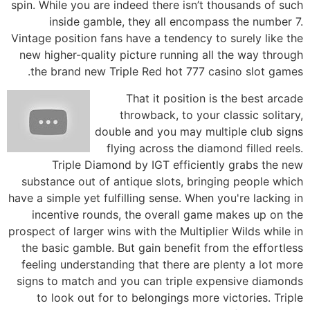
spin. While you are indeed there isn’t thousands of such
inside gamble, they all encompass the number 7.
Vintage position fans have a tendency to surely like the
new higher-quality picture running all the way through
the brand new Triple Red hot 777 casino slot games.
That it position is the best arcade
throwback, to your classic solitary,
double and you may multiple club signs
flying across the diamond filled reels.
Triple Diamond by IGT efficiently grabs the new
substance out of antique slots, bringing people which
have a simple yet fulfilling sense. When you're lacking in
incentive rounds, the overall game makes up on the
prospect of larger wins with the Multiplier Wilds while in
the basic gamble. But gain benefit from the effortless
feeling understanding that there are plenty a lot more
signs to match and you can triple expensive diamonds
to look out for to belongings more victories. Triple