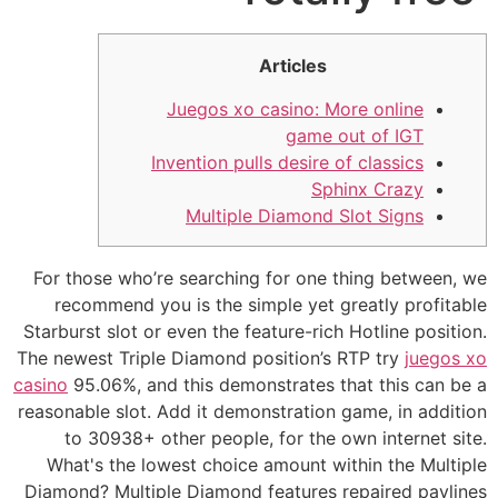
Articles
Juegos xo casino: More online
game out of IGT
Invention pulls desire of classics
Sphinx Crazy
Multiple Diamond Slot Signs
For those who’re searching for one thing between, we
recommend you is the simple yet greatly profitable
Starburst slot or even the feature-rich Hotline position.
The newest Triple Diamond position’s RTP try
juegos xo
casino
95.06%, and this demonstrates that this can be a
reasonable slot. Add it demonstration game, in addition
to 30938+ other people, for the own internet site.
What's the lowest choice amount within the Multiple
Diamond?
Multiple Diamond features repaired paylines