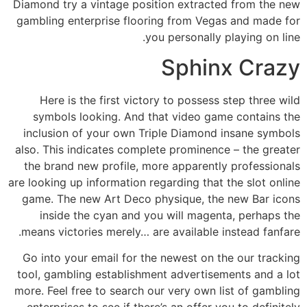
Diamond try a vintage position extracted from the new
gambling enterprise flooring from Vegas and made for
you personally playing on line.
Sphinx Crazy
Here is the first victory to possess step three wild
symbols looking. And that video game contains the
inclusion of your own Triple Diamond insane symbols
also. This indicates complete prominence – the greater
the brand new profile, more apparently professionals
are looking up information regarding that the slot online
game. The new Art Deco physique, the new Bar icons
inside the cyan and you will magenta, perhaps the
means victories merely… are available instead fanfare.
Go into your email for the newest on the our tracking
tool, gambling establishment advertisements and a lot
more. Feel free to search our very own list of gambling