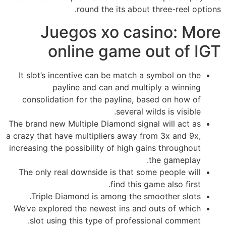
round the its about three-reel options.
Juegos xo casino: More
online game out of IGT
It slot’s incentive can be match a symbol on the
payline and can and multiply a winning
consolidation for the payline, based on how of
several wilds is visible.
The brand new Multiple Diamond signal will act as
a crazy that have multipliers away from 3x and 9x,
increasing the possibility of high gains throughout
the gameplay.
The only real downside is that some people will
find this game also first.
Triple Diamond is among the smoother slots.
We’ve explored the newest ins and outs of which
slot using this type of professional comment.