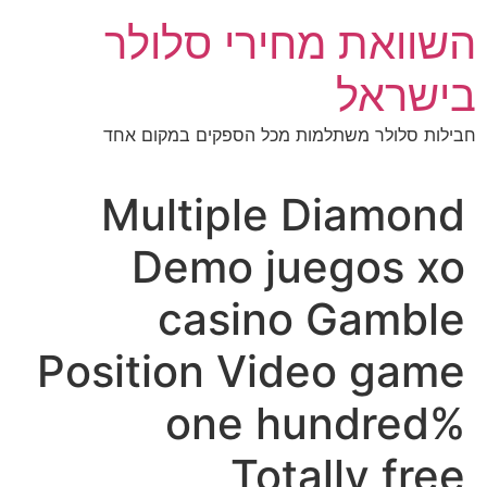
דל
השוואת מחירי סלולר
לתוכ
בישראל
חבילות סלולר משתלמות מכל הספקים במקום אחד
Multiple Diamond
Demo juegos xo
casino Gamble
Position Video game
one hundred%
Totally free