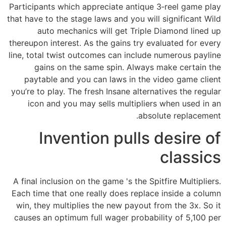
Participants which appreciate antique 3‑reel game play
that have to the stage laws and you will significant Wild
auto mechanics will get Triple Diamond lined up
thereupon interest. As the gains try evaluated for every
line, total twist outcomes can include numerous payline
gains on the same spin. Always make certain the
paytable and you can laws in the video game client
you’re to play. The fresh Insane alternatives the regular
icon and you may sells multipliers when used in an
absolute replacement.
Invention pulls desire of
classics
A final inclusion on the game 's the Spitfire Multipliers.
Each time that one really does replace inside a column
win, they multiplies the new payout from the 3x. So it
causes an optimum full wager probability of 5,100 per