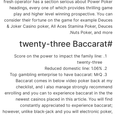
fresh operator has a section serious about Power Poker
headings, every one of which provides thrilling game
play and higher level winning prospective. You can
consider their fortune on the game for example Deuces
& Joker Casino poker, All Aces Stamina Poker, Deuces
Nuts Poker, and more.
#twenty-three Baccarat
Score on the power to impact the family line:
twenty-three
Reduced domestic line: 1.06%
Top gambling enterprise to have baccarat: MrQ
Baccarat comes in below video poker back at my
checklist, and i also manage strongly recommend
enrolling and you can to experience baccarat in the the
newest casinos placed in this article. You will find
constantly appreciated to experience baccarat;
however, unlike black-jack and you will electronic poker,