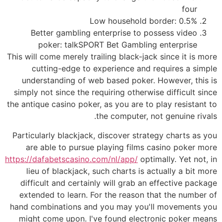
four
Low household border: 0.5%
Better gambling enterprise to possess video
poker: talkSPORT Bet Gambling enterprise
This will come merely trailing black-jack since it is more
cutting-edge to experience and requires a simple
understanding of web based poker. However, this is
simply not since the requiring otherwise difficult since
the antique casino poker, as you are to play resistant to
the computer, not genuine rivals.
Particularly blackjack, discover strategy charts as you
are able to pursue playing films casino poker more
https://dafabetscasino.com/nl/app/
optimally. Yet not, in
lieu of blackjack, such charts is actually a bit more
difficult and certainly will grab an effective package
extended to learn. For the reason that the number of
hand combinations and you may you'll movements you
might come upon. I've found electronic poker means