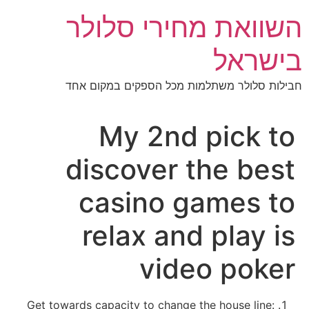
דל
השוואת מחירי סלולר
לתוכ
בישראל
חבילות סלולר משתלמות מכל הספקים במקום אחד
My 2nd pick to
discover the best
casino games to
relax and play is
video poker
Get towards capacity to change the house line: