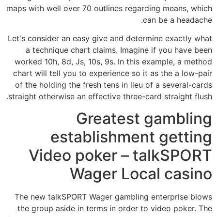
maps with well over 70 outlines regarding means, which
can be a headache.
Let's consider an easy give and determine exactly what
a technique chart claims. Imagine if you have been
worked 10h, 8d, Js, 10s, 9s. In this example, a method
chart will tell you to experience so it as the a low-pair
of the holding the fresh tens in lieu of a several-cards
straight otherwise an effective three-card straight flush.
Greatest gambling
establishment getting
Video poker – talkSPORT
Wager Local casino
The new talkSPORT Wager gambling enterprise blows
the group aside in terms in order to video poker. The