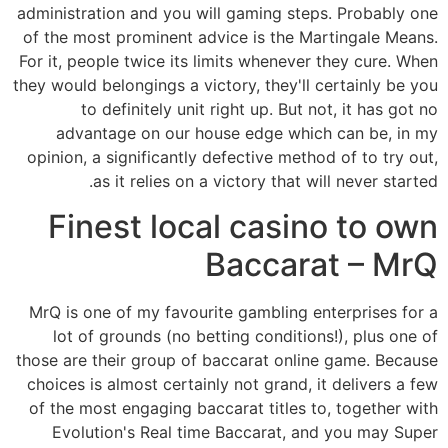
administration and you will gaming steps. Probably one
of the most prominent advice is the Martingale Means.
For it, people twice its limits whenever they cure. When
they would belongings a victory, they'll certainly be you
to definitely unit right up. But not, it has got no
advantage on our house edge which can be, in my
opinion, a significantly defective method of to try out,
as it relies on a victory that will never started.
Finest local casino to own
Baccarat – MrQ
MrQ is one of my favourite gambling enterprises for a
lot of grounds (no betting conditions!), plus one of
those are their group of baccarat online game. Because
choices is almost certainly not grand, it delivers a few
of the most engaging baccarat titles to, together with
Evolution's Real time Baccarat, and you may Super