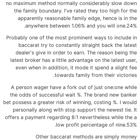
no maximum method normally considerably slow down
the family boundary. I've rated they too high for the
apparently reasonable family edge, hence is in the
anywhere between 1.06% and you will one.24%.
Probably one of the most prominent ways to include in
baccarat try to constantly straight back the latest
dealer's give in order to earn. The reason being the
latest broker has a little advantage on the latest user,
even when in addition, it mode it spend a slight fee
towards family from their victories.
A person wager have a fork out of just one:one while
the odds of successful wait %. The brand new banker
bet possess a greater risk of winning, costing %. I would
personally along with stop support the newest tie. It
offers a payment regarding 8:1 nevertheless while the a
low profit percentage of nine.53%.
Other baccarat methods are simply money