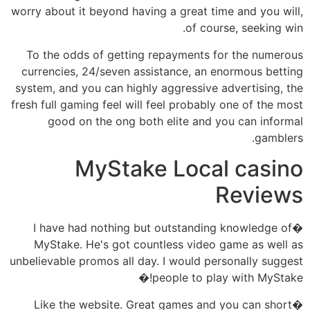
worry about it beyond having a great time and you will,
of course, seeking win.
To the odds of getting repayments for the numerous
currencies, 24/seven assistance, an enormous betting
system, and you can highly aggressive advertising, the
fresh full gaming feel will feel probably one of the most
good on the ong both elite and you can informal
gamblers.
MyStake Local casino
Reviews
�I have had nothing but outstanding knowledge of
MyStake. He's got countless video game as well as
unbelievable promos all day. I would personally suggest
people to play with MyStake!�
�Like the website. Great games and you can short