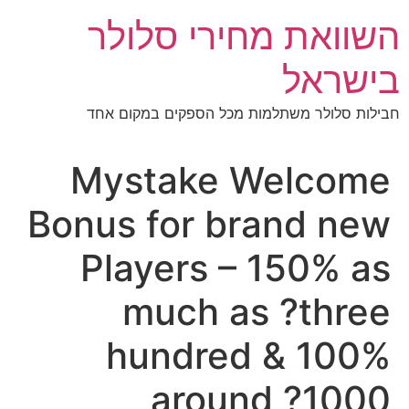
דל
השוואת מחירי סלולר
לתוכ
בישראל
חבילות סלולר משתלמות מכל הספקים במקום אחד
Mystake Welcome
Bonus for brand new
Players – 150% as
much as ?three
hundred & 100%
around ?1000