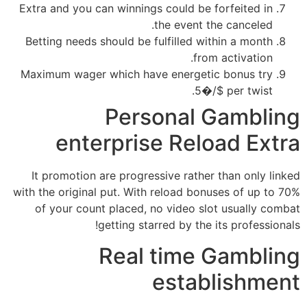
Extra and you can winnings could be forfeited in
the event the canceled.
Betting needs should be fulfilled within a month
from activation.
Maximum wager which have energetic bonus try
5�/$ per twist.
Personal Gambling
enterprise Reload Extra
It promotion are progressive rather than only linked
with the original put. With reload bonuses of up to 70%
of your count placed, no video slot usually combat
getting starred by the its professionals!
Real time Gambling
establishment