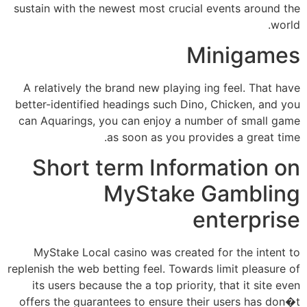
sustain with the newest most crucial events around the
world.
Minigames
A relatively the brand new playing ing feel. That have
better-identified headings such Dino, Chicken, and you
can Aquarings, you can enjoy a number of small game
as soon as you provides a great time.
Short term Information on
MyStake Gambling
enterprise
MyStake Local casino was created for the intent to
replenish the web betting feel. Towards limit pleasure of
its users because the a top priority, that it site even
offers the guarantees to ensure their users has don�t