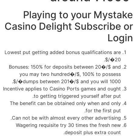
Playing to your Mystake
Casino Delight Subscribe or
Login
Lowest put getting added bonus qualifications are
20�/$.
Bonuses: 150% for deposits between 20�/$ and
you may two hundred�/$, 100% to possess
dumps between 201�/$ and you will 1000�/$.
Incentive applies to Casino Ports games and ought
to getting triggered yourself after put.
The benefit can be obtained only when and only
for the first put.
Can not be with almost every other advertising.
Wagering requisite try 30 times the fresh new
deposit plus extra count.