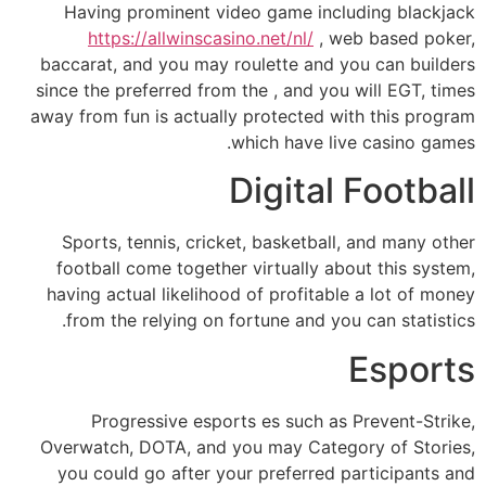
Having prominent video game including blackjack
https://allwinscasino.net/nl/
, web based poker,
baccarat, and you may roulette and you can builders
since the preferred from the , and you will EGT, times
away from fun is actually protected with this program
which have live casino games.
Digital Football
Sports, tennis, cricket, basketball, and many other
football come together virtually about this system,
having actual likelihood of profitable a lot of money
from the relying on fortune and you can statistics.
Esports
Progressive esports es such as Prevent-Strike,
Overwatch, DOTA, and you may Category of Stories,
you could go after your preferred participants and