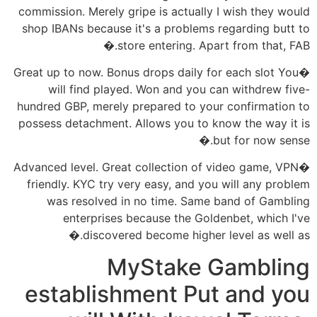
commission. Merely gripe is actually I wish they would
shop IBANs because it's a problems regarding butt to
store entering. Apart from that, FAB.�
�Great up to now. Bonus drops daily for each slot You
will find played. Won and you can withdrew five-
hundred GBP, merely prepared to your confirmation to
possess detachment. Allows you to know the way it is
but for now sense.�
�Advanced level. Great collection of video game, VPN
friendly. KYC try very easy, and you will any problem
was resolved in no time. Same band of Gambling
enterprises because the Goldenbet, which I've
discovered become higher level as well as.�
MyStake Gambling
establishment Put and you