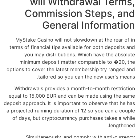
will Withdrawal Terms,
Commission Steps, and
General Information
MyStake Casino will not slowdown at the rear of in
terms of financial tips available for both deposits and
you may distributions. Which have the absolute
minimum deposit matter comparable to �20, the
options to cover the latest membership try ranged and
tailored so you can the new user's means.
Withdrawals provides a month-to-month restriction
equal to 15,000 EUR and can be made using the same
deposit approach. It is important to observe that he has
a projected running duration of 12 so you can a couple
of days, but cryptocurrency purchases takes a while
lengthened.
Simultaneously, and comply with anti-currency