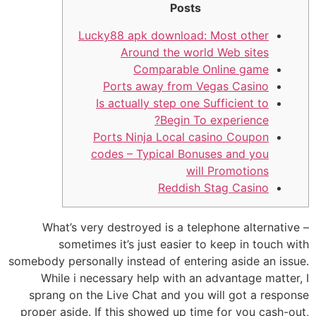
Posts
Lucky88 apk download: Most other
Around the world Web sites
Comparable Online game
Ports away from Vegas Casino
Is actually step one Sufficient to
Begin To experience?
Ports Ninja Local casino Coupon
codes – Typical Bonuses and you
will Promotions
Reddish Stag Casino
What’s very destroyed is a telephone alternative –
sometimes it’s just easier to keep in touch with
somebody personally instead of entering aside an issue.
While i necessary help with an advantage matter, I
sprang on the Live Chat and you will got a response
proper aside. If this showed up time for you cash-out,