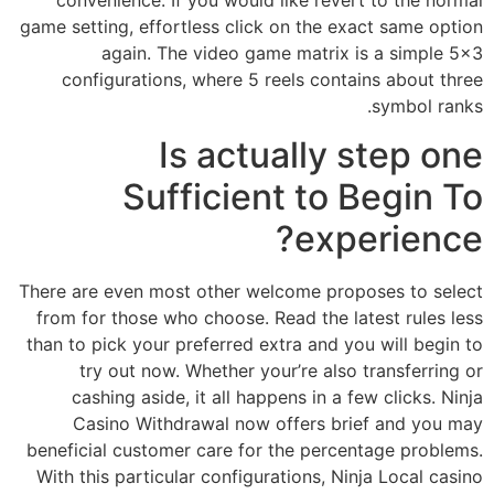
game setting, effortless click on the exact same option
again. The video game matrix is a simple 5×3
configurations, where 5 reels contains about three
symbol ranks.
Is actually step one
Sufficient to Begin To
experience?
There are even most other welcome proposes to select
from for those who choose. Read the latest rules less
than to pick your preferred extra and you will begin to
try out now. Whether your’re also transferring or
cashing aside, it all happens in a few clicks. Ninja
Casino Withdrawal now offers brief and you may
beneficial customer care for the percentage problems.
With this particular configurations, Ninja Local casino