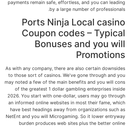
payments remain safe, effortless, and you can leading
by a large number of professionals.
Ports Ninja Local casino
Coupon codes – Typical
Bonuses and you will
Promotions
As with any company, there are also certain downsides
to those sort of casinos. We've gone through and you
may noted a few of the main benefits and you will cons
of the greatest 1 dollar gambling enterprises inside
2026. You start with one-dollar, users may go through
an informed online websites in most their fame, which
have best headings away from organizations such as
NetEnt and you will Microgaming. So it lower entryway
burden produces web sites plus the better online