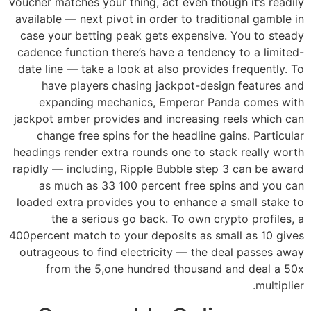
voucher matches your thing, act even though it’s readily
available — next pivot in order to traditional gamble in
case your betting peak gets expensive. You to steady
cadence function there’s have a tendency to a limited-
date line — take a look at also provides frequently. To
have players chasing jackpot-design features and
expanding mechanics, Emperor Panda comes with
jackpot amber provides and increasing reels which can
change free spins for the headline gains. Particular
headings render extra rounds one to stack really worth
rapidly — including, Ripple Bubble step 3 can be award
as much as 33 100 percent free spins and you can
loaded extra provides you to enhance a small stake to
the a serious go back. To own crypto profiles, a
400percent match to your deposits as small as 10 gives
outrageous to find electricity — the deal passes away
from the 5,one hundred thousand and deal a 50x
multiplier.