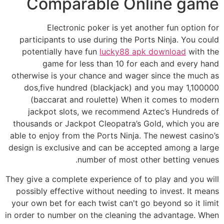
Comparable Online game
Electronic poker is yet another fun option for
participants to use during the Ports Ninja. You could
potentially have fun
lucky88 apk download
with the
game for less than 10 for each and every hand
otherwise is your chance and wager since the much as
dos,five hundred (blackjack) and you may 1,100000
(baccarat and roulette) When it comes to modern
jackpot slots, we recommend Aztec’s Hundreds of
thousands or Jackpot Cleopatra’s Gold, which you are
able to enjoy from the Ports Ninja. The newest casino’s
design is exclusive and can be accepted among a large
number of most other betting venues.
They give a complete experience of to play and you will
possibly effective without needing to invest. It means
your own bet for each twist can't go beyond so it limit
in order to number on the cleaning the advantage. When