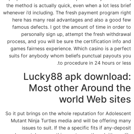
the method is actually quick, even when a lot less brief
whenever i’d including. The fresh payment program right
here has many real advantages and also a good few
famous defects.
I got the amount of time in order to
personally sign up, attempt the fresh withdrawal
process, and you will be sure the certification info and
games fairness experience. Which casino is a perfect
suits for anybody whom beliefs punctual payouts you
to procedure in 24 hours or less.
Lucky88 apk download:
Most other Around the
world Web sites
So it put brings on the whole reputation for Adolescent
Mutant Ninja Turtles media and will be offering many
issues to suit. If the a specific fits if any-deposit