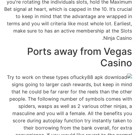
you're rotating the individuals slots, hold the Maximum
Bet signal at heart, which is capped in the 10. It’s crucial
to keep in mind that the advantage are wrapped in
terms and you will criteria like most whole lot. Earliest,
make sure to has an active membership at the Slots
Ninja Casino.
Ports away from Vegas
Casino
Try to work on these types of
signs going to larger cash rewards, but keep in mind
that he could be far rarer for the reels than the other
people. The following number of symbols comes with
spiders, wasps as well as 2 various other ninjas, a
masculine and you will a female. All the benefits you
score during autoplay function try instantly taken to
their borrowing from the bank overall, for extra
convenience. If you would like revert to the normal