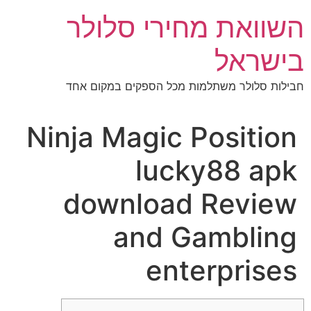
דל
השוואת מחירי סלולר
לתוכ
בישראל
חבילות סלולר משתלמות מכל הספקים במקום אחד
Ninja Magic Position
lucky88 apk
download Review
and Gambling
enterprises