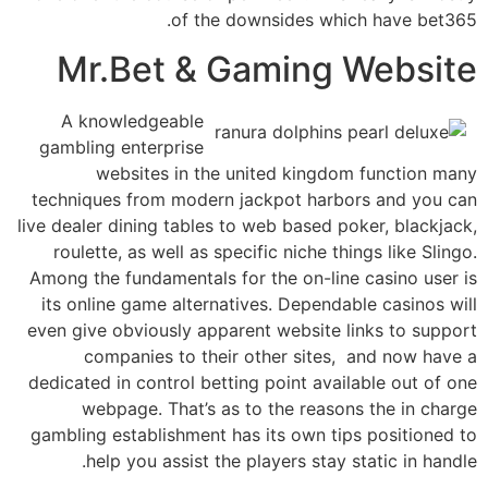
of the downsides which have bet365.
Mr.Bet & Gaming Website
A knowledgeable
gambling enterprise
websites in the united kingdom function many
techniques from modern jackpot harbors and you can
live dealer dining tables to web based poker, blackjack,
roulette, as well as specific niche things like Slingo.
Among the fundamentals for the on-line casino user is
its online game alternatives. Dependable casinos will
even give obviously apparent website links to support
companies to their other sites, and now have a
dedicated in control betting point available out of one
webpage. That’s as to the reasons the in charge
gambling establishment has its own tips positioned to
help you assist the players stay static in handle.