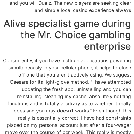
and you will Duelz. The new players are seeking clear
and simple local casino experience always.
Alive specialist game during
the Mr. Choice gambling
enterprise
Concurrently, if you have multiple applications powering
simultaneously in your cellular phone, it helps to close
off one that you aren't actively using. We suggest
Caesars for its light-glove method. "I have attempted
updating the fresh app, uninstalling and you can
reinstalling, cleaning my cache, absolutely nothing
functions and is totally arbitrary as to whether it really
does and you may doesn’t works." Even though this
really is essentially correct, I have had constraints
placed on my personal account just after a four-wager
move over the course of per week. This really is mostly