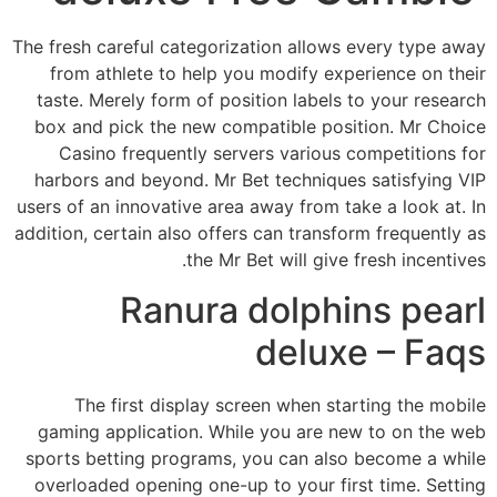
The fresh careful categorization allows every type away
from athlete to help you modify experience on their
taste. Merely form of position labels to your research
box and pick the new compatible position. Mr Choice
Casino frequently servers various competitions for
harbors and beyond. Mr Bet techniques satisfying VIP
users of an innovative area away from take a look at.
In
addition, certain also offers can transform frequently as
the Mr Bet will give fresh incentives.
Ranura dolphins pearl
deluxe – Faqs
The first display screen when starting the mobile
gaming application. While you are new to on the web
sports betting programs, you can also become a while
overloaded opening one-up to your first time. Setting