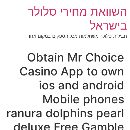
דל
השוואת מחירי סלולר
לתוכ
בישראל
חבילות סלולר משתלמות מכל הספקים במקום אחד
Obtain Mr Choice
Casino App to own
ios and android
Mobile phones
ranura dolphins pearl
deluxe Free Gamble