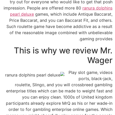
try out for everyone who would like to get that posh
impression. People are offered more 80
ranura dolphins
pearl deluxe
games, which include Antique Baccarat,
Price Baccarat, and you can Baccarat Fit, and others.
Such roulette game have become addictive as a result
of the reasonable image combined with unbelievable
gaming provides.
This is why we review Mr.
Wager
Play slot game, videos
ports, black-jack,
roulette, Slingo, and you will crossbreed gambling
enterprise titles which can be made to weight fast and
you can enjoy clean. 1000s of United kingdom
participants already explore MrQ as his or her wade-in
order to for gambling enterprise online games. Which