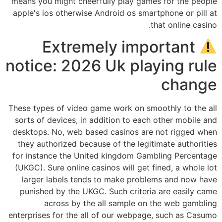
means you might cheerfully play games for the people
apple's ios otherwise Android os smartphone or pill at
that online casino.
Extremely important
notice: 2026 Uk playing rule
change
These types of video game work on smoothly to the all
sorts of devices, in addition to each other mobile and
desktops. No, web based casinos are not rigged when
they authorized because of the legitimate authorities
for instance the United kingdom Gambling Percentage
(UKGC). Sure online casinos will get fined, a whole lot
larger labels tends to make problems and now have
punished by the UKGC. Such criteria are easily came
across by the all sample on the web gambling
enterprises for the all of our webpage, such as Casumo