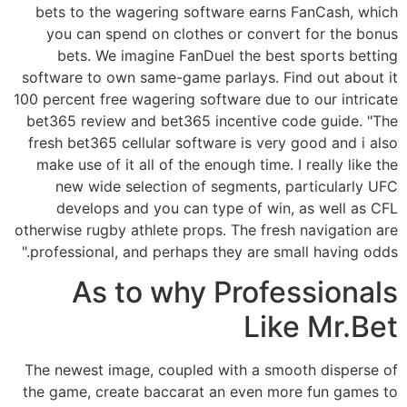
bets to the wagering software earns FanCash, which
you can spend on clothes or convert for the bonus
bets. We imagine FanDuel the best sports betting
software to own same-game parlays. Find out about it
100 percent free wagering software due to our intricate
bet365 review and bet365 incentive code guide. "The
fresh bet365 cellular software is very good and i also
make use of it all of the enough time. I really like the
new wide selection of segments, particularly UFC
develops and you can type of win, as well as CFL
otherwise rugby athlete props. The fresh navigation are
professional, and perhaps they are small having odds."
As to why Professionals
Like Mr.Bet
The newest image, coupled with a smooth disperse of
the game, create baccarat an even more fun games to