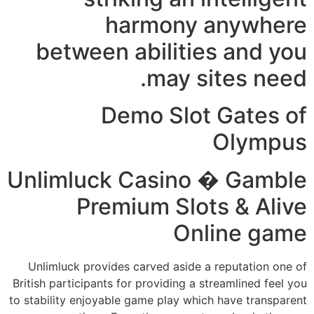
harmony 
between abilitie
may s
Demo Slot
Unlimluck Casino
Premium Slot
On
Unlimluck provides carved aside a
British participants for providing a s
to stability enjoyable game play whic