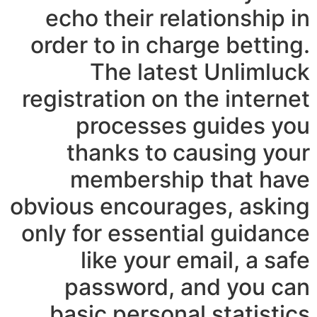
echo their relat
order to in charg
The latest 
registration on th
processes g
thanks to cau
membership 
obvious encourage
only for essentia
like your ema
password, an
basic personal 