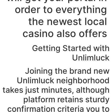
order to eve
the newes
casino also
Getting Sta
Joining the 
Unlimluck nei
takes just minutes
platform reta
confirmation crite