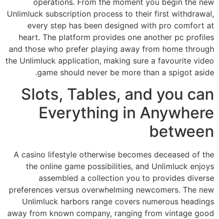
operations. From the moment 
Unlimluck subscription process to thei
every step has been designed w
heart. The platform provides one 
and those who prefer playing away 
the Unlimluck application, making sur
game should never be more th
Slots, Tables, a
Everything in
A casino lifestyle otherwise becom
the online game possibilities, a
assembled a collection you t
preferences versus overwhelming n
Unlimluck harbors range covers 
away from known company, ranging 