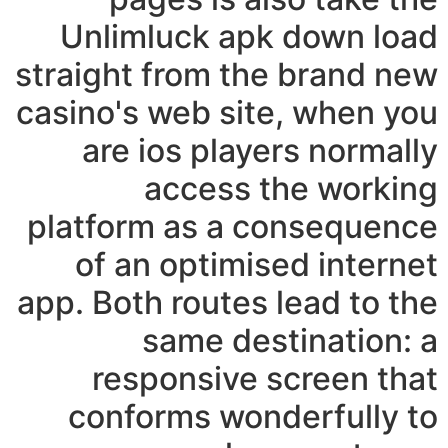
Unlimluck apk 
straight from the 
casino's web site,
are ios player
access th
platform as a co
of an optimise
app. Both routes l
same desti
responsive sc
conforms wonde