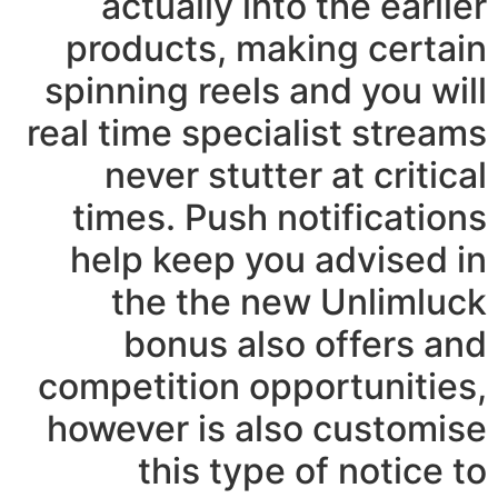
actually into 
products, makin
spinning reels an
real time speciali
never stutter 
times. Push not
help keep you a
the the new 
bonus also o
competition oppor
however is also 
this type of