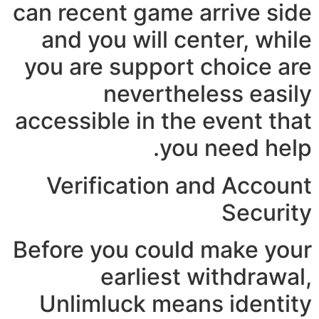
can recent game ar
and you will cen
you are support c
neverthel
accessible in the 
you 
Verification an
Before you could 
earliest w
Unlimluck means