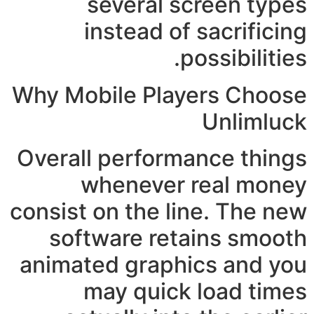
several scr
instead of s
pos
Why Mobile Playe
Overall performan
whenever r
consist on the lin
software retai
animated graphic
may quick l