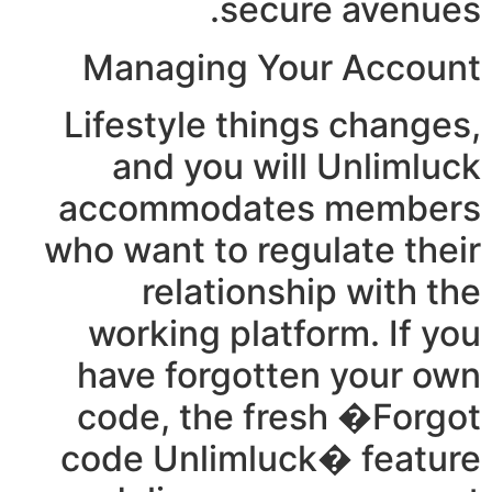
secure
Managing You
Lifestyle thing
and you will
accommodates
who want to regu
relationshi
working platfo
have forgotten
code, the fres
code Unlimluck