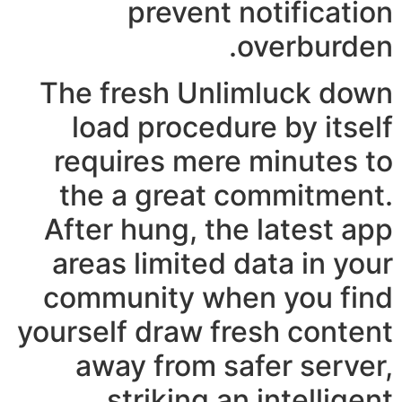
prevent no
ov
The fresh Unlim
load procedure
requires mere m
the a great co
After hung, the 
areas limited da
community when
yourself draw fres
away from saf
striking an 