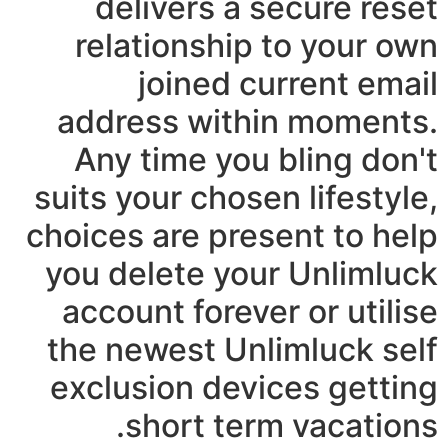
delivers a se
relationship t
joined cur
address within
Any time you b
suits your chosen 
choices are prese
you delete your 
account forever 
the newest Unlim
exclusion device
short term 