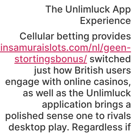
The Unli
E
Cellular bettin
https://spinsamuraislots.com
stortingsbonus/
just how Bri
engage with online
as well as the
applicatio
polished sense one
desktop play. Reg