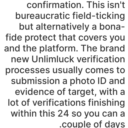
confirmation. 
bureaucratic fie
but alternative
fide protect that 
and the platform. 
new Unlimluck ve
processes usually
submission a pho
evidence of targ
lot of verification
within this 24 so
coupl