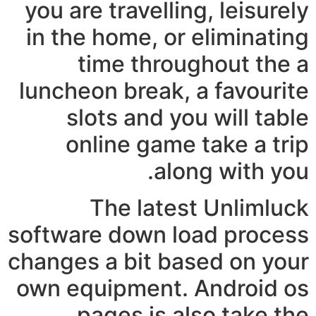
you are travelling
in the home, or e
time through
luncheon break, a
slots and you 
online game t
along
The latest 
software down loa
changes a bit base
own equipment. A
pages is als