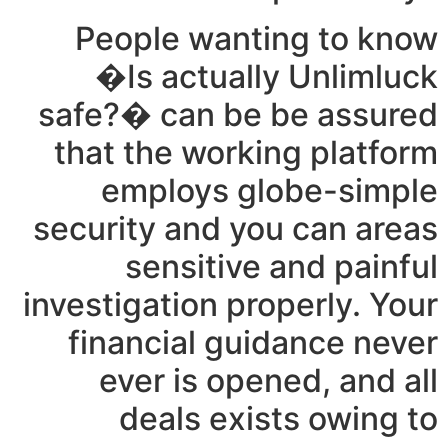
People wantin
�Is actually 
safe?� can be b
that the workin
employs glo
security and you 
sensitive a
investigation prop
financial guid
ever is opene
deals exist