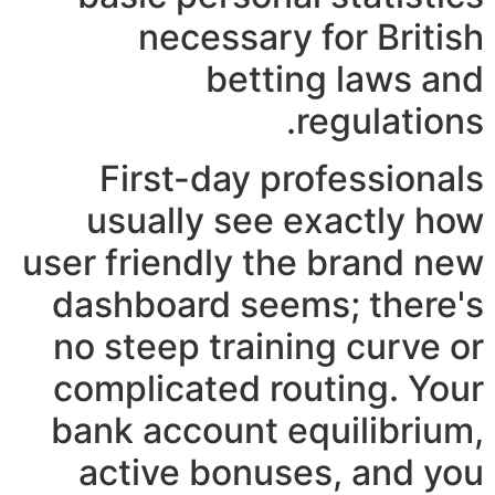
necessary f
betting
re
First-day pro
usually see ex
user friendly the 
dashboard seems
no steep trainin
complicated rout
bank account equ
active bonuses