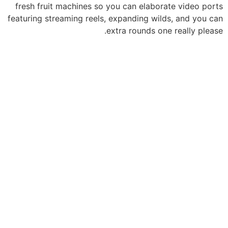
fresh fruit machines so you can el
featuring streaming reels, expanding
extra rounds