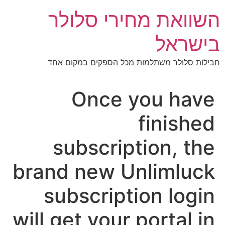
השוואת מחי
חבילות סלולר משתלמות מכל
Once yo
f
subscripti
brand new Un
subscriptio
will get your p