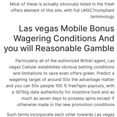
Most of these is actually obviously listed in the fresh
offers element of this site, with full UKGC?compliant
terminology.
Las vegas Mobile Bonus
Wagering Conditions And
you will Reasonable Gamble
Particularly all of the authorized British agent, Las
vegas Cellular establishes obvious betting conditions
and limitations to save even offers green. Predict a
wagering target of around 50x the advantage matter
and you can 50x people 100 % free?spin payouts, with
a 30?big date authenticity for incentive fund and as
much as seven days to possess spins except if
otherwise made in the new promotion conditions.
Such terms incorporate each other towards Las vegas