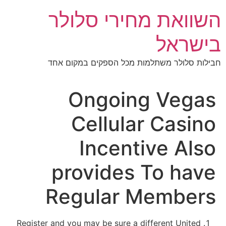
דל
השוואת מחירי סלולר
לתוכ
בישראל
חבילות סלולר משתלמות מכל הספקים במקום אחד
Ongoing Vegas
Cellular Casino
Incentive Also
provides To have
Regular Members
Register and you may be sure a different United