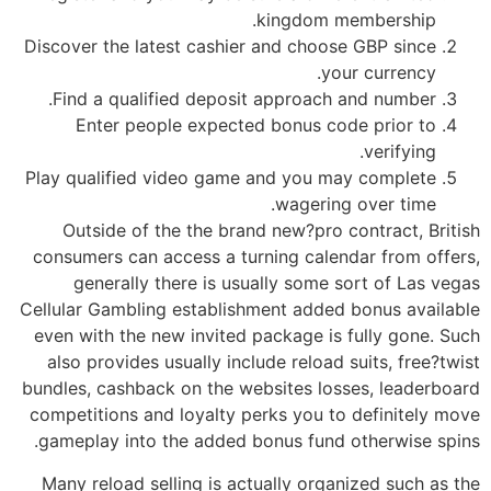
kingdom membership.
Discover the latest cashier and choose GBP since
your currency.
Find a qualified deposit approach and number.
Enter people expected bonus code prior to
verifying.
Play qualified video game and you may complete
wagering over time.
Outside of the the brand new?pro contract, British
consumers can access a turning calendar from offers,
generally there is usually some sort of Las vegas
Cellular Gambling establishment added bonus available
even with the new invited package is fully gone. Such
also provides usually include reload suits, free?twist
bundles, cashback on the websites losses, leaderboard
competitions and loyalty perks you to definitely move
gameplay into the added bonus fund otherwise spins.
Many reload selling is actually organized such as the