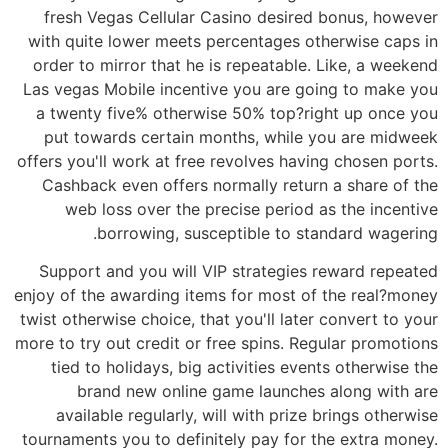
fresh Vegas Cellular Casino desired bonus, however
with quite lower meets percentages otherwise caps in
order to mirror that he is repeatable. Like, a weekend
Las vegas Mobile incentive you are going to make you
a twenty five% otherwise 50% top?right up once you
put towards certain months, while you are midweek
offers you'll work at free revolves having chosen ports.
Cashback even offers normally return a share of the
web loss over the precise period as the incentive
borrowing, susceptible to standard wagering.
Support and you will VIP strategies reward repeated
enjoy of the awarding items for most of the real?money
twist otherwise choice, that you'll later convert to your
more to try out credit or free spins. Regular promotions
tied to holidays, big activities events otherwise the
brand new online game launches along with are
available regularly, will with prize brings otherwise
tournaments you to definitely pay for the extra money.