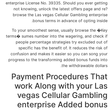
enterprise License No. 39335. Should you ever getting
not knowing, unlock the latest offers page and re?
browse the Las vegas Cellular Gambling enterprise
bonus terms in advance of opting inside.
To your smoothest sense, usually browse the �Key
terms� sumes number into the wagering, and check if
people percentage strategies try excluded out of
specific has the benefit of. It reduces the risk of
confusion and makes it easier so you can song your
progress to the transforming added bonus funds into
the withdrawable dollars.
Payment Procedures That
work Along with your Las
vegas Cellular Gambling
enterprise Added bonus