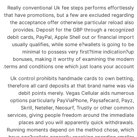
Really conventional Uk fee steps performs effortlessly
that have promotions, but a few are excluded regarding
the acceptance offer otherwise particular reload also
provides. Deposit for the GBP through a recognized
debit cards, PayPal, Apple Shell out or financial import
usually qualifies, while some e?wallets is going to be
minimal to possess very first?time indication?up
bonuses, making it worthy of examining the modern
terms and conditions one which just loans your account.
Uk control prohibits handmade cards to own betting,
therefore all card deposits at that brand name was via
debit points merely. Vegas Cellular aids numerous
options particularly PayViaPhone, Paysafecard, Payz,
Skrill, Neteller, Neosurf, Trustly or other common
services, giving people freedom around the immediate
places and you will apparently quick withdrawals.
Running moments depend on the method chose, which
have age?wallets generally speaking spending smaller