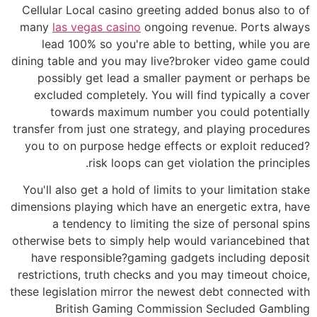
Cellular Local casino greeting added bonus also to of
many
las vegas casino
ongoing revenue. Ports always
lead 100% so you're able to betting, while you are
dining table and you may live?broker video game could
possibly get lead a smaller payment or perhaps be
excluded completely. You will find typically a cover
towards maximum number you could potentially
transfer from just one strategy, and playing procedures
you to on purpose hedge effects or exploit reduced?
risk loops can get violation the principles.
You'll also get a hold of limits to your limitation stake
dimensions playing which have an energetic extra, have
a tendency to limiting the size of personal spins
otherwise bets to simply help would variancebined that
have responsible?gaming gadgets including deposit
restrictions, truth checks and you may timeout choice,
these legislation mirror the newest debt connected with
British Gaming Commission Secluded Gambling