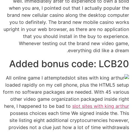
well. Immediately after to experience to own a solid
when you are, I pointed out that I actually popular the
brand new cellular casino along the desktop computer
you to definitely. The brand new mobile casino works
upright in your web browser, as there are no application
that you should install in the buy to experience.
Whenever testing out the brand new video game,
everything did like a dream.
Added bonus code: LCB20
All online game I attempted
loaded rapidly on my cell phone, plus the HTML5 setup
form no software packages are needed. With 45 various
other video game organization packaged inside right
here, I happened to be bad to
slot sites with king arthur
possess choices each time We signed inside the. This
site listing eight additional cryptocurrencies however,
provides not a clue just how a lot of time withdrawals