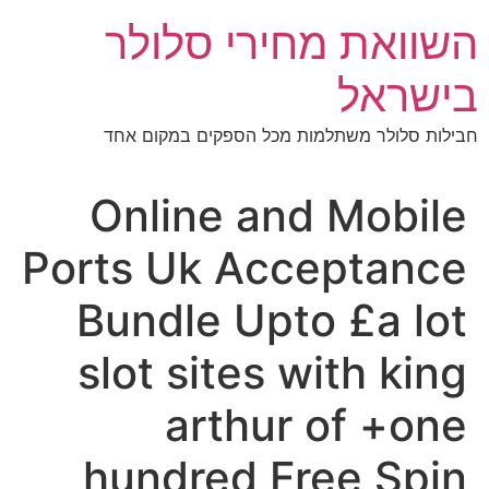
דל
השוואת מחירי סלולר
לתוכ
בישראל
חבילות סלולר משתלמות מכל הספקים במקום אחד
Online and Mobile
Ports Uk Acceptance
Bundle Upto £a lot
slot sites with king
arthur of +one
hundred Free Spin