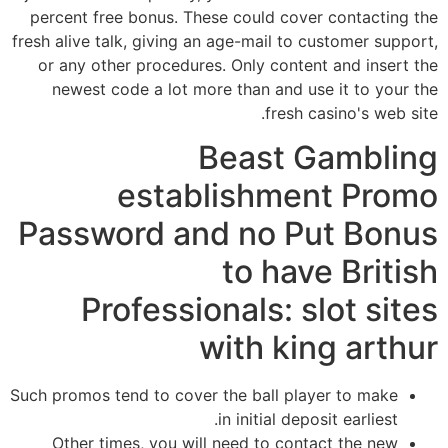
percent free bonus. These could cover contacting the
fresh alive talk, giving an age-mail to customer support,
or any other procedures. Only content and insert the
newest code a lot more than and use it to your the
fresh casino's web site.
Beast Gambling
establishment Promo
Password and no Put Bonus
to have British
Professionals: slot sites
with king arthur
Such promos tend to cover the ball player to make
in initial deposit earliest.
Other times, you will need to contact the new