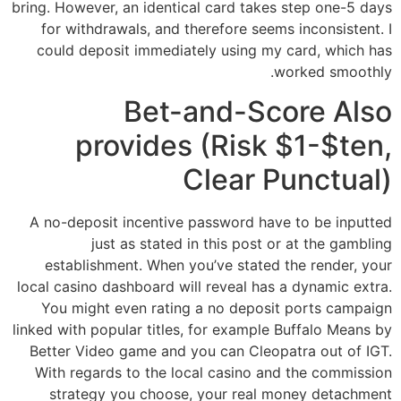
bring. However, an identical card takes step one-5 days
for withdrawals, and therefore seems inconsistent. I
could deposit immediately using my card, which has
worked smoothly.
Bet-and-Score Also
provides (Risk $1-$ten,
Clear Punctual)
A no-deposit incentive password have to be inputted
just as stated in this post or at the gambling
establishment. When you’ve stated the render, your
local casino dashboard will reveal has a dynamic extra.
You might even rating a no deposit ports campaign
linked with popular titles, for example Buffalo Means by
Better Video game and you can Cleopatra out of IGT.
With regards to the local casino and the commission
strategy you choose, your real money detachment