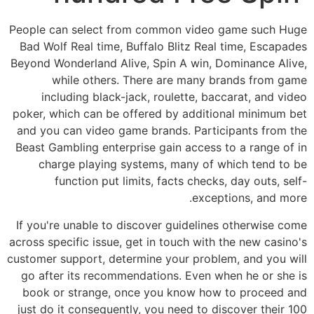
People can select from common video game such Huge
Bad Wolf Real time, Buffalo Blitz Real time, Escapades
Beyond Wonderland Alive, Spin A win, Dominance Alive,
while others. There are many brands from game
including black-jack, roulette, baccarat, and video
poker, which can be offered by additional minimum bet
and you can video game brands.
Participants from the
Beast Gambling enterprise gain access to a range of in
charge playing systems, many of which tend to be
function put limits, facts checks, day outs, self-
exceptions, and more.
If you're unable to discover guidelines otherwise come
across specific issue, get in touch with the new casino's
customer support, determine your problem, and you will
go after its recommendations. Even when he or she is
book or strange, once you know how to proceed and
just do it consequently, you need to discover their 100