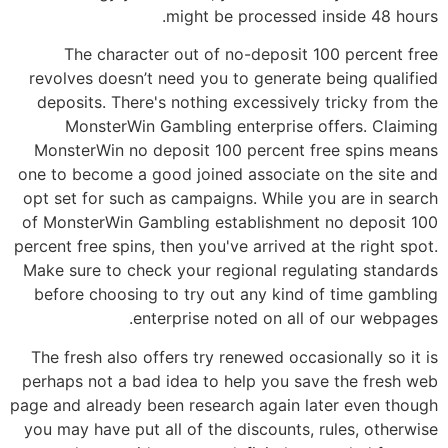
might be processed inside 48 hours.
The character out of no-deposit 100 percent free
revolves doesn’t need you to generate being qualified
deposits. There's nothing excessively tricky from the
MonsterWin Gambling enterprise offers. Claiming
MonsterWin no deposit 100 percent free spins means
one to become a good joined associate on the site and
opt set for such as campaigns. While you are in search
of MonsterWin Gambling establishment no deposit 100
percent free spins, then you've arrived at the right spot.
Make sure to check your regional regulating standards
before choosing to try out any kind of time gambling
enterprise noted on all of our webpages.
The fresh also offers try renewed occasionally so it is
perhaps not a bad idea to help you save the fresh web
page and already been research again later even though
you may have put all of the discounts, rules, otherwise