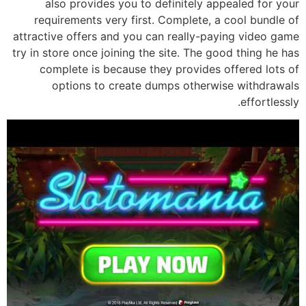
also provides you to definitely appealed for your
requirements very first. Complete, a cool bundle of
attractive offers and you can really-paying video game
try in store once joining the site. The good thing he has
complete is because they provides offered lots of
options to create dumps otherwise withdrawals
effortlessly.