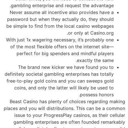
gambling enterprise and request the advantage.
Never assume all incentive also provides have a
password but when they actually do, they should
be simple to find from the local casino webpages
or only at Casino.org.
With just 1x wagering necessary, it’s probably one
of the most flexible offers on the internet site—
perfect for big spenders and mindful players
exactly the same.
The brand new kicker we have found you to
definitely societal gambling enterprises has totally
free-to-play gold coins and you can sweeps gold
coins, and only the latter will likely be used to
possess honors.
Beast Casino has plenty of choices regarding making
places and you will distributions. This can be a common
issue to your ProgressPlay casinos, as their cellular
gambling enterprises are often founded remarkably