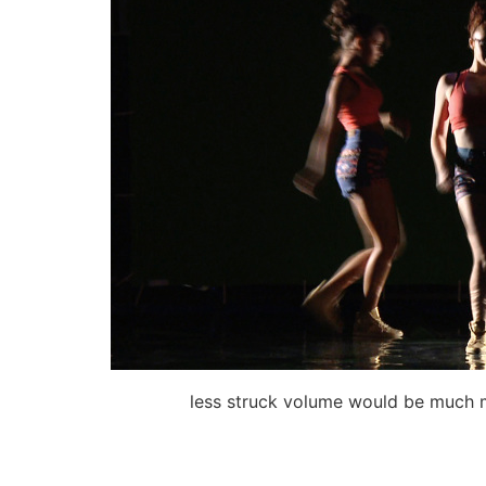
less struck volume would be much m