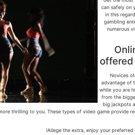
can safely on
in this regar
gambling ente
numerous vi
Onli
offered
Novices ot
advantage of t
while you are hi
from the bigge
big jackpots a
ore thrilling to you. These types of video game provide r
Allege the extra, enjoy your preferred