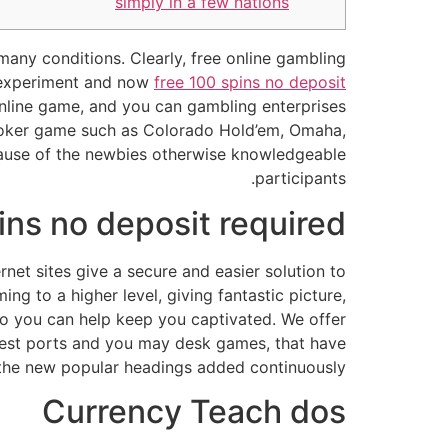
simply in a few nations
 many conditions. Clearly, free online gambling
o experiment and now
free 100 spins no deposit
online game, and you can gambling enterprises
e poker game such as Colorado Hold’em, Omaha,
ecause of the newbies otherwise knowledgeable
participants.
ins no deposit required
et sites give a secure and easier solution to
 to a higher level, giving fantastic picture,
o you can help keep you captivated. We offer
finest ports and you may desk games, that have
the new popular headings added continuously.
Currency Teach dos