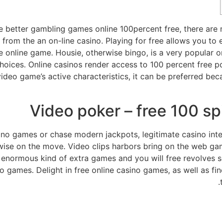
 the better gambling games online 100percent free, there are
from the an on-line casino. Playing for free allows you t
e online game.
Housie, otherwise bingo, is a very popular 
 choices. Online casinos render access to 100 percent fre
ideo game’s active characteristics, it can be preferred b
Video poker – free 100 sp
no games or chase modern jackpots, legitimate casino intern
se on the move. Video clips harbors bring on the web gaming
enormous kind of extra games and you will free revolves s
ino games. Delight in free online casino games, as well as 