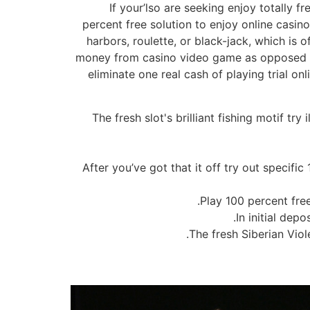
If your’lso are seeking enjoy totally
percent free solution to enjoy online casin
harbors, roulette, or black-jack, which i
money from casino video game as opposed to 
eliminate one real cash of playing trial on
The fresh slot's brilliant fishing motif t
After you’ve got that it off try out specifi
Play 100 percent fre
In initial dep
The fresh Siberian Viol