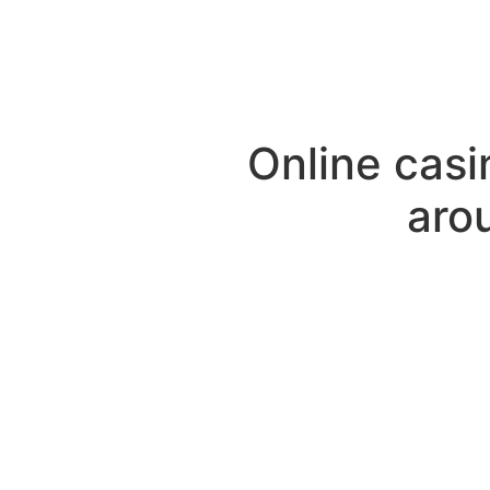
Online casi
aro