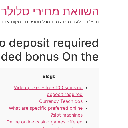
דל
מחירי סלולר בישראל
לתוכ
חבילות סלולר משתלמות מכל הספקים במקום אחד
no deposit required
dded bonus On the
Blogs
Video poker – free 100 spins no
deposit required
Currency Teach dos
What are specific preferred online
slot machines?
Online online casino games offered