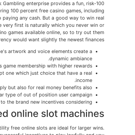
k Gambling enterprise provides a fun, risk-100
ering 100 percent free casino games, including
o paying any cash. But a good way to win real
ery first is naturally which you never win or
sino games available online, so to try out them
rrency would want slightly the newest finances.
game's artwork and voice elements create a
dynamic ambiance.
us game membership with higher rewards.
mpt one which just choice that have a real
income.
y but also for real money benefits also.
ar type of out of position user campaign.
 to the brand new incentives considering.
ed online slot machines?
ility free online slots are ideal for larger wins.
successful incentives to play lawfully and you