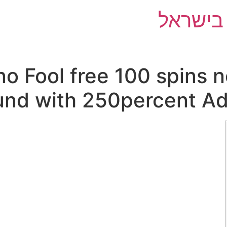
השוואת 
no Fool free 100 spins 
und with 250percent A