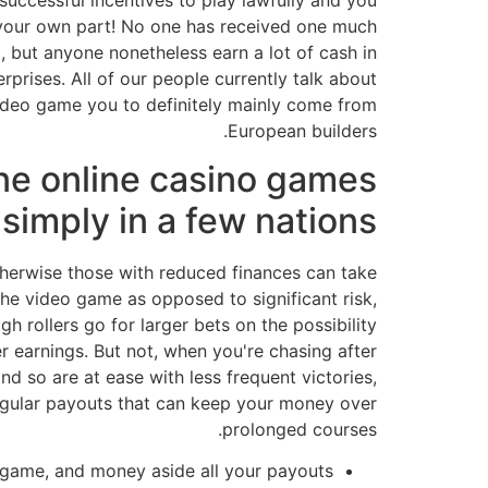
 your own part! No one has received one much
d, but anyone nonetheless earn a lot of cash in
rprises. All of our people currently talk about
deo game you to definitely mainly come from
European builders.
ne online casino games
 simply in a few nations
herwise those with reduced finances can take
he video game as opposed to significant risk,
gh rollers go for larger bets on the possibility
r earnings. But not, when you're chasing after
nd so are at ease with less frequent victories,
egular payouts that can keep your money over
prolonged courses.
 game, and money aside all your payouts!