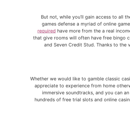
But not, while you’ll gain access to all
games defense a myriad of online game 
required
have more from the a real incom
that give rooms will often have free bingo
and Seven Credit Stud. Thanks to the v
Whether we would like to gamble classic casi
appreciate to experience from home otherwi
immersive soundtracks, and you can an 
hundreds of free trial slots and online cas