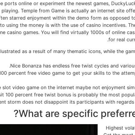
 free ports online or experiment the newest games, DuckyLuc
o playing. Temple from Game is actually an internet site off
s often starred enjoyment within the demo form as opposed t
using the money is with the use of casino incentives. The v
line casino games. You will find virtually 1000s of online ca
for real cu
ry illustrated as a result of many thematic icons, while the 
Nice Bonanza has endless free twist cycles and vario
c 100 percent free video game to get your skills to the atte
e slot video game on the internet maybe not enjoyment simpl
osit 100 percent free twist bonus is probably the most popul
ent storm does not disappoint its participants with regards
What are specific preferr
Highest volat
Get the most 