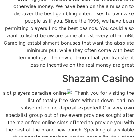
otherwise money. We have been on the a mission to
discover the best gambling enterprises to own wise
people as if you. Since the 1995, we have been
permitting players find the best casinos. You could also
want to listed below are some almost every other mBit
Gambling establishment bonuses that want the absolute
minimum put, while they often come with best
terminology. The new criterion that you transfer it
casino incentive on the real money are great.
Shazam Casino
Thank you for visiting the
list of totally free slots without down load, no
subscription, no deposit expected! Our very own
specialist group out of reviewers provides sought after
the major free online slots offered to provide you with
the best of the brand new bunch. Speaking of available
at sweepstakes casinos, on the possibility to victory