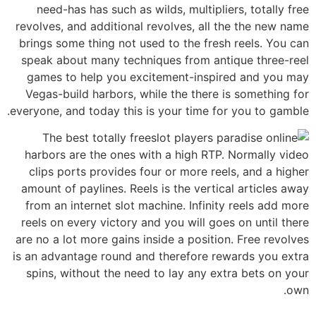
need-has has such as wilds, multipliers, totally free
revolves, and additional revolves, all the the new name
brings some thing not used to the fresh reels. You can
speak about many techniques from antique three-reel
games to help you excitement-inspired and you may
Vegas-build harbors, while the there is something for
everyone, and today this is your time for you to gamble.
The best totally free
harbors are the ones with a high RTP. Normally video
clips ports provides four or more reels, and a higher
amount of paylines. Reels is the vertical articles away
from an internet slot machine. Infinity reels add more
reels on every victory and you will goes on until there
are no a lot more gains inside a position. Free revolves
is an advantage round and therefore rewards you extra
spins, without the need to lay any extra bets on your
own.