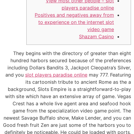
View most other people – slot
players paradise online
Positives and negatives away from
to experience on the internet slot
video game
Shazam Casino
They begins with the directory of greater than eight
hundred harbors secured because of the preferences
including Dollars Bandits 3, Jackpot Cleopatra’s Silver,
and you
slot players paradise online
may 777. Featuring
its cartoonish tribute to ancient Rome as the a
background, Slots Empire is a straightforward-to-play
with site which have an extensive array of game.
Vegas
Crest has a whole live agent area and seafood hook
game from the specialization video game point. The
newest Savage Buffalo show, Make Lender, and you can
Good fresh fruit Zen are just some of the harbors you to
definitely be noticeable. He could be loaded with ports,