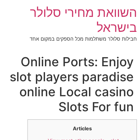
דל
השוואת מחירי סלולר
לתוכ
בישראל
חבילות סלולר משתלמות מכל הספקים במקום אחד
Online Ports: Enjoy
slot players paradise
online Local casino
Slots For fun
Articles