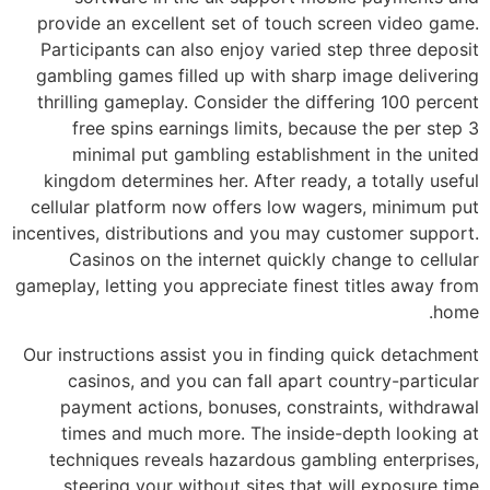
provide an excellent set of touch screen video game.
Participants can also enjoy varied step three deposit
gambling games filled up with sharp image delivering
thrilling gameplay. Consider the differing 100 percent
free spins earnings limits, because the per step 3
minimal put gambling establishment in the united
kingdom determines her. After ready, a totally useful
cellular platform now offers low wagers, minimum put
incentives, distributions and you may customer support.
Casinos on the internet quickly change to cellular
gameplay, letting you appreciate finest titles away from
home.
Our instructions assist you in finding quick detachment
casinos, and you can fall apart country-particular
payment actions, bonuses, constraints, withdrawal
times and much more. The inside-depth looking at
techniques reveals hazardous gambling enterprises,
steering your without sites that will exposure time