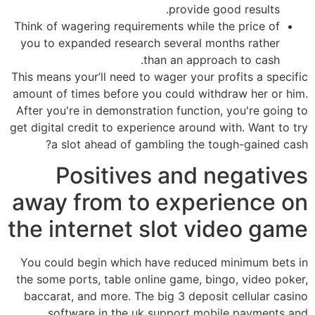
provide good results.
Think of wagering requirements while the price of
you to expanded research several months rather
than an approach to cash.
This means your’ll need to wager your profits a specific
amount of times before you could withdraw her or him.
After you're in demonstration function, you're going to
get digital credit to experience around with. Want to try
a slot ahead of gambling the tough-gained cash?
Positives and negatives
away from to experience on
the internet slot video game
You could begin which have reduced minimum bets in
the some ports, table online game, bingo, video poker,
baccarat, and more. The big 3 deposit cellular casino
software in the uk support mobile payments and