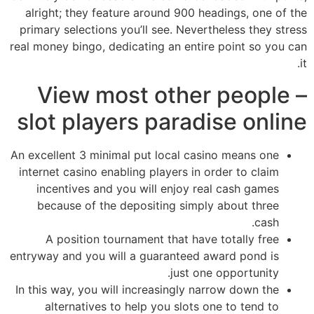
alright; they feature around 900 headings, one of the
primary selections you’ll see. Nevertheless they stress
real money bingo, dedicating an entire point so you can
it.
View most other people –
slot players paradise online
An excellent 3 minimal put local casino means one
internet casino enabling players in order to claim
incentives and you will enjoy real cash games
because of the depositing simply about three
cash.
A position tournament that have totally free
entryway and you will a guaranteed award pond is
just one opportunity.
In this way, you will increasingly narrow down the
alternatives to help you slots one to tend to