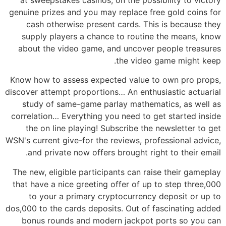
genuine prizes and you may replace free gold coins for
cash otherwise present cards. This is because they
supply players a chance to routine the means, know
about the video game, and uncover people treasures
the video game might keep.
Know how to assess expected value to own pro props,
discover attempt proportions… An enthusiastic actuarial
study of same-game parlay mathematics, as well as
correlation… Everything you need to get started inside
the on line playing! Subscribe the newsletter to get
WSN's current give-for the reviews, professional advice,
and private now offers brought right to their email.
The new, eligible participants can raise their gameplay
that have a nice greeting offer of up to step three,000
to your a primary cryptocurrency deposit or up to
dos,000 to the cards deposits. Out of fascinating added
bonus rounds and modern jackpot ports so you can