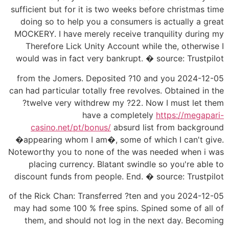
sufficient but for it is two weeks before christmas time
doing so to help you a consumers is actually a great
MOCKERY. I have merely receive tranquility during my
Therefore Lick Unity Account while the, otherwise I
would was in fact very bankrupt. � source: Trustpilot
2024-12-05 from the Jomers. Deposited ?10 and you
can had particular totally free revolves. Obtained in the
?twelve very withdrew my ?22. Now I must let them
have a completely
https://megapari-
casino.net/pt/bonus/
absurd list from background
�appearing whom I am�, some of which I can't give.
Noteworthy you to none of the was needed when i was
placing currency. Blatant swindle so you're able to
discount funds from people. End. � source: Trustpilot
2024-12-05 of the Rick Chan: Transferred ?ten and you
may had some 100 % free spins. Spined some of all of
them, and should not log in the next day. Becoming