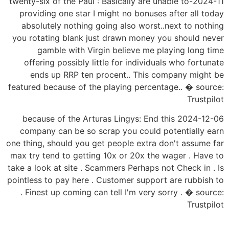
2024-11-twenty-six of the Paul : Basically are unable to
providing one star I might no bonuses after all today
absolutely nothing going also worst..next to nothing
you rotating blank just drawn money you should never
gamble with Virgin believe me playing long time
offering possibly little for individuals who fortunate
ends up RRP ten procent.. This company might be
featured because of the playing percentage.. � source:
Trustpilot
2024-12-06 because of the Arturas Lingys: End this
company can be so scrap you could potentially earn
one thing, should you get people extra don't assume far
max try tend to getting 10x or 20x the wager . Have to
take a look at site . Scammers Perhaps not Check in . Is
pointless to pay here . Customer support are rubbish to
. Finest up coming can tell I'm very sorry . � source:
Trustpilot