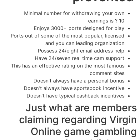
Minimal number for withdrawing your own
earnings is ? 10
Enjoys 3000+ ports designed for play
Ports out of some of the most popular, licensed
and you can leading organization
Possess 24/eight email address help
Have 24/seven real time cam support
This has an effective rating on the most famous
comment sites
Doesn't always have a personal bonus
Doesn't always have sportsbook incentive
Doesn't have typical cashback incentives
Just what are members
claiming regarding Virgin
Online game gambling