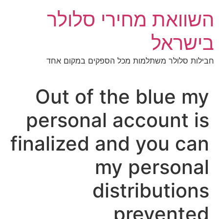
דל
השוואת מחירי סלולר
לתוכ
בישראל
חבילות סלולר משתלמות מכל הספקים במקום אחד
Out of the blue my
personal account is
finalized and you can
my personal
distributions
prevented