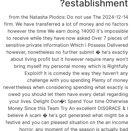
establishment?
2024-12-14 from the Natasha Plodos: Do not use The
firm. We have transferred a lot of money and no factors
however the time We earn doing ?4000 it's impossible
to receive while they have now asked Over 7 pieces of
sensitive private information Which i Possess Delivered
however, nonetheless no further submit � he's exactly
about living profit but it however require many won't
bring myself my personal money which is Rightfully
Exploit!! It is comedy the way they haven't any
challenge with you spending Plenty of money
nevertheless when considering spending what exactly is
owed you should let them have every detail regarding
your lives. Delight Don�t Spend Your time Otherwise
Money Since this Team Try An excellent DISGRACE & I
believe A scam � he's got generated what might be a
festive and you can pleased situation on the an income
horror, any moment of the season is actually bad