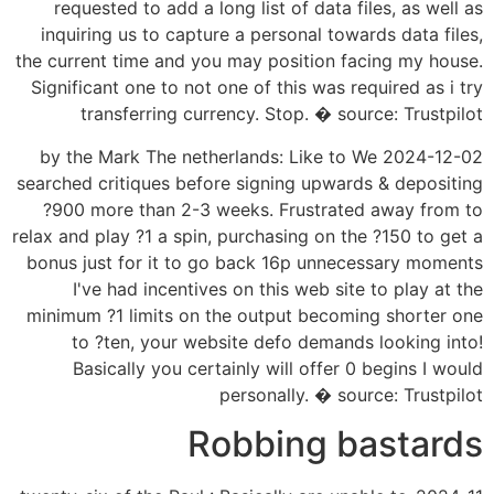
requested to add a long list of data files, as well as
inquiring us to capture a personal towards data files,
the current time and you may position facing my house.
Significant one to not one of this was required as i try
transferring currency. Stop. � source: Trustpilot
2024-12-02 by the Mark The netherlands: Like to We
searched critiques before signing upwards & depositing
?900 more than 2-3 weeks. Frustrated away from to
relax and play ?1 a spin, purchasing on the ?150 to get a
bonus just for it to go back 16p unnecessary moments
I've had incentives on this web site to play at the
minimum ?1 limits on the output becoming shorter one
to ?ten, your website defo demands looking into!
Basically you certainly will offer 0 begins I would
personally. � source: Trustpilot
Robbing bastards