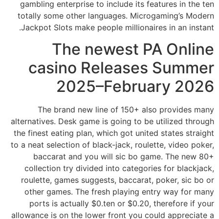
gambling enterprise to include its features in the ten
totally some other languages. Microgaming’s Modern
Jackpot Slots make people millionaires in an instant.
The newest PA Online
casino Releases Summer
2025–February 2026
The brand new line of 150+ also provides many
alternatives. Desk game is going to be utilized through
the finest eating plan, which got united states straight
to a neat selection of black-jack, roulette, video poker,
baccarat and you will sic bo game. The new 80+
collection try divided into categories for blackjack,
roulette, games suggests, baccarat, poker, sic bo or
other games. The fresh playing entry way for many
ports is actually $0.ten or $0.20, therefore if your
allowance is on the lower front you could appreciate a