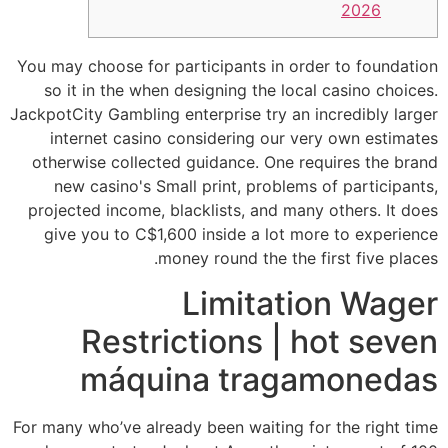
2026
You may choose for participants in order to foundation
so it in the when designing the local casino choices.
JackpotCity Gambling enterprise try an incredibly larger
internet casino considering our very own estimates
otherwise collected guidance. One requires the brand
new casino's Small print, problems of participants,
projected income, blacklists, and many others.
It does
give you to C$1,600 inside a lot more to experience
money round the the first five places.
Limitation Wager
Restrictions | hot seven
máquina tragamonedas
For many who’ve already been waiting for the right time