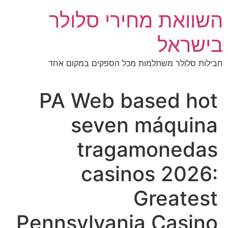
דל
השוואת מחירי סלולר
לתוכ
בישראל
חבילות סלולר משתלמות מכל הספקים במקום אחד
PA Web based hot
seven máquina
tragamonedas
casinos 2026:
Greatest
Pennsylvania Casino