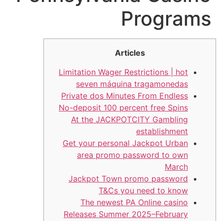
Programs
Articles
Limitation Wager Restrictions | hot
seven máquina tragamonedas
Private dos Minutes From Endless
No-deposit 100 percent free Spins
At the JACKPOTCITY Gambling
establishment
Get your personal Jackpot Urban
area promo password to own
March
Jackpot Town promo password
T&Cs you need to know
The newest PA Online casino
Releases Summer 2025–February