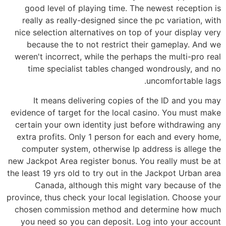
good level of playing time. The newest reception is
really as really-designed since the pc variation, with
nice selection alternatives on top of your display very
because the to not restrict their gameplay. And we
weren't incorrect, while the perhaps the multi-pro real
time specialist tables changed wondrously, and no
uncomfortable lags.
It means delivering copies of the ID and you may
evidence of target for the local casino. You must make
certain your own identity just before withdrawing any
extra profits. Only 1 person for each and every home,
computer system, otherwise Ip address is allege the
new Jackpot Area register bonus. You really must be at
the least 19 yrs old to try out in the Jackpot Urban area
Canada, although this might vary because of the
province, thus check your local legislation. Choose your
chosen commission method and determine how much
you need so you can deposit. Log into your account