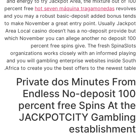
and energy to try Jackpot Area, the mixture out of 100
percent free
hot seven máquina tragamonedas
revolves
and you may a robust basic-deposit added bonus tends
to make November a great entry point. Usually Jackpot
Area Local casino doesn’t has a no-deposit provide but
which November you can allege another no deposit 100
percent free spins give. The fresh SpinaSlots
organizations works closely with an informed playing
and you will gambling enterprise websites inside South
Africa to create you the best offers to the newest table.
Private dos Minutes From
Endless No-deposit 100
percent free Spins At the
JACKPOTCITY Gambling
establishment