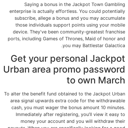
Saying a bonus in the Jackpot Town Gambling
enterprise is actually effortless. You could potentially
subscribe, allege a bonus and you may accumulate
those individuals support points using your mobile
device. They've been community-greatest franchise
ports, including Games of Thrones, Maid of honor and
you may Battlestar Galactica.
Get your personal Jackpot
Urban area promo password
to own March
To alter the benefit fund obtained to the Jackpot Urban
area signal upwards extra code for the withdrawable
cash, you must wager the bonus amount 10 minutes.
Immediately after registering, you’ll view it easy to
money your account and you will withdraw their
payouts. When you are specifically looking for a good