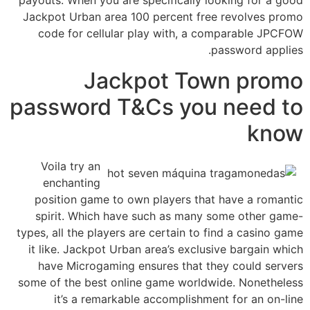
Jackpot Urban area 100 percent free revolves promo
code for cellular play with, a comparable JPCFOW
password applies.
Jackpot Town promo
password T&Cs you need to
know
Voila try an
enchanting
position game to own players that have a romantic
spirit. Which have such as many some other game-
types, all the players are certain to find a casino game
it like. Jackpot Urban area’s exclusive bargain which
have Microgaming ensures that they could servers
some of the best online game worldwide. Nonetheless
it’s a remarkable accomplishment for an on-line