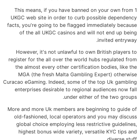
This means, if you have banned on your own from 1
UKGC web site in order to curb possible dependency
facts, you're going to be flagged immediately because
of the all UKGC casinos and will not end up being
invited entryway.
However, it's not unlawful to own British players to
register for the all over the world hubs regulated from
the almost every other certification bodies, like the
MGA (the fresh Malta Gambling Expert) otherwise
Curacao eGaming. Indeed, some of the top Uk gambling
enterprises desirable to regional audiences now fall
under either of the two groups.
More and more Uk members are beginning to guide of
old-fashioned, local operators and you may discuss
global choice employing less restrictive guidelines,
highest bonus wide variety, versatile KYC tips and
diverse stuff.