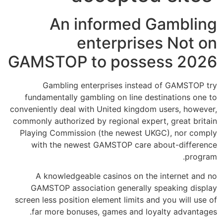
An informed Gambling
enterprises Not on
GAMSTOP to possess 2026
Gambling enterprises instead of GAMSTOP try
fundamentally gambling on line destinations one to
conveniently deal with United kingdom users, however,
commonly authorized by regional expert, great britain
Playing Commission (the newest UKGC), nor comply
with the newest GAMSTOP care about-difference
program.
A knowledgeable casinos on the internet and no
GAMSTOP association generally speaking display
screen less position element limits and you will use of
far more bonuses, games and loyalty advantages.