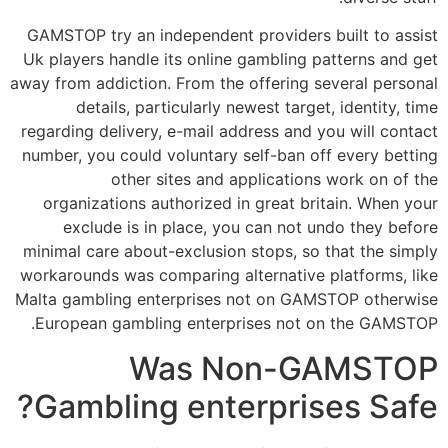
GAMSTOP try an independent providers built to assist
Uk players handle its online gambling patterns and get
away from addiction. From the offering several personal
details, particularly newest target, identity, time
regarding delivery, e-mail address and you will contact
number, you could voluntary self-ban off every betting
other sites and applications work on of the
organizations authorized in great britain. When your
exclude is in place, you can not undo they before
minimal care about-exclusion stops, so that the simply
workarounds was comparing alternative platforms, like
Malta gambling enterprises not on GAMSTOP otherwise
European gambling enterprises not on the GAMSTOP.
Was Non-GAMSTOP
Gambling enterprises Safe?