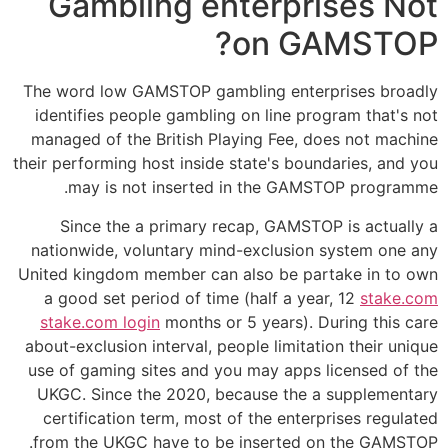
Gambling enterprises Not
on GAMSTOP?
The word low GAMSTOP gambling enterprises broadly
identifies people gambling on line program that's not
managed of the British Playing Fee, does not machine
their performing host inside state's boundaries, and you
may is not inserted in the GAMSTOP programme.
Since the a primary recap, GAMSTOP is actually a
nationwide, voluntary mind-exclusion system one any
United kingdom member can also be partake in to own
a good set period of time (half a year, 12
stake.com
stake.com login
months or 5 years). During this care
about-exclusion interval, people limitation their unique
use of gaming sites and you may apps licensed of the
UKGC. Since the 2020, because the a supplementary
certification term, most of the enterprises regulated
from the UKGC have to be inserted on the GAMSTOP.