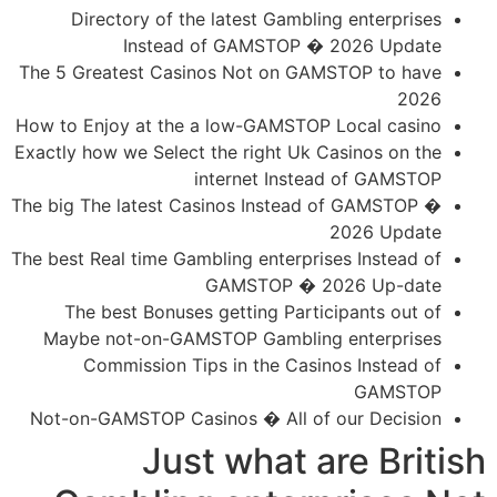
Directory of the latest Gambling enterprises
Instead of GAMSTOP � 2026 Update
The 5 Greatest Casinos Not on GAMSTOP to have
2026
How to Enjoy at the a low-GAMSTOP Local casino
Exactly how we Select the right Uk Casinos on the
internet Instead of GAMSTOP
The big The latest Casinos Instead of GAMSTOP �
2026 Update
The best Real time Gambling enterprises Instead of
GAMSTOP � 2026 Up-date
The best Bonuses getting Participants out of
Maybe not-on-GAMSTOP Gambling enterprises
Commission Tips in the Casinos Instead of
GAMSTOP
Not-on-GAMSTOP Casinos � All of our Decision
Just what are British