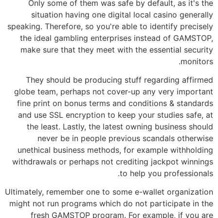
Only some of them was safe by default, as it's the
situation having one digital local casino generally
speaking. Therefore, so you're able to identify precisely
the ideal gambling enterprises instead of GAMSTOP,
make sure that they meet with the essential security
monitors.
They should be producing stuff regarding affirmed
globe team, perhaps not cover-up any very important
fine print on bonus terms and conditions & standards
and use SSL encryption to keep your studies safe, at
the least. Lastly, the latest owning business should
never be in people previous scandals otherwise
unethical business methods, for example withholding
withdrawals or perhaps not crediting jackpot winnings
to help you professionals.
Ultimately, remember one to some e-wallet organization
might not run programs which do not participate in the
fresh GAMSTOP program. For example, if you are