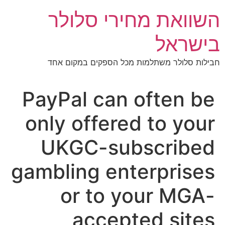
דל
השוואת מחירי סלולר
לתוכ
בישראל
חבילות סלולר משתלמות מכל הספקים במקום אחד
PayPal can often be
only offered to your
UKGC-subscribed
gambling enterprises
or to your MGA-
accepted sites