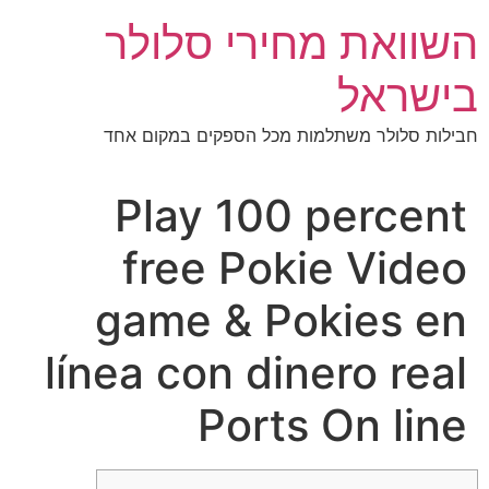
דל
השוואת מחירי סלולר
לתוכ
בישראל
חבילות סלולר משתלמות מכל הספקים במקום אחד
Play 100 percent
free Pokie Video
game & Pokies en
línea con dinero real
Ports On line