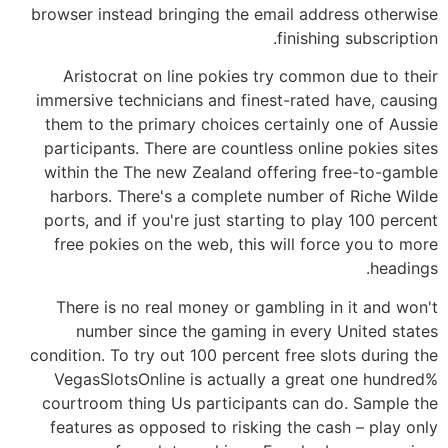
browser instead bringing the email address otherwise
finishing subscription.
Aristocrat on line pokies try common due to their
immersive technicians and finest-rated have, causing
them to the primary choices certainly one of Aussie
participants. There are countless online pokies sites
within the The new Zealand offering free-to-gamble
harbors. There's a complete number of Riche Wilde
ports, and if you're just starting to play 100 percent
free pokies on the web, this will force you to more
headings.
There is no real money or gambling in it and won't
number since the gaming in every United states
condition. To try out 100 percent free slots during the
VegasSlotsOnline is actually a great one hundred%
courtroom thing Us participants can do. Sample the
features as opposed to risking the cash – play only