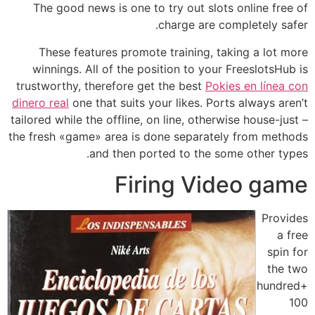
The good news is one to try out slots online free of
charge are completely safer.
These features promote training, taking a lot more
winnings. All of the position to your FreeslotsHub is
trustworthy, therefore get the best
Pokies en línea con
dinero real
one that suits your likes. Ports always aren’t
tailored while the offline, on line, otherwise house-just –
the fresh «game» area is done separately from methods
and then ported to the some other types.
Firing Video game
Provides
a free
spin for
the two
hundred+
100