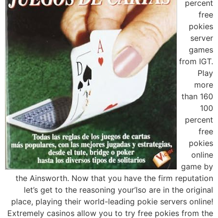
percent
free
pokies
server
games
from IGT.
Play
more
than 160
100
percent
free
pokies
online
game by
the Ainsworth. Now that you have the firm reputation
let’s get to the reasoning your’lso are in the original
place, playing their world-leading pokie servers online!
Extremely casinos allow you to try free pokies from the