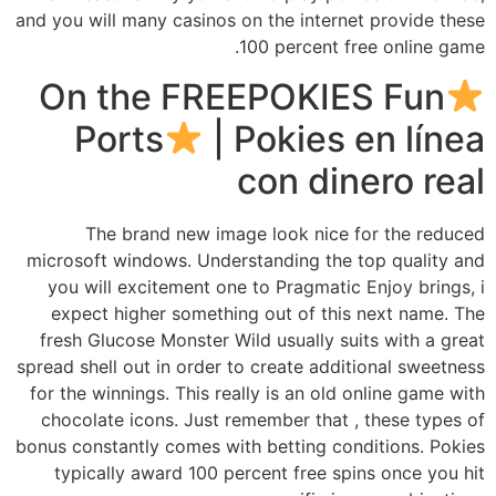
and you will many casinos on the internet provide these
100 percent free online game.
On the FREEPOKIES Fun
Ports
| Pokies en línea
con dinero real
The brand new image look nice for the reduced
microsoft windows. Understanding the top quality and
you will excitement one to Pragmatic Enjoy brings, i
expect higher something out of this next name. The
fresh Glucose Monster Wild usually suits with a great
spread shell out in order to create additional sweetness
for the winnings. This really is an old online game with
chocolate icons. Just remember that , these types of
bonus constantly comes with betting conditions. Pokies
typically award 100 percent free spins once you hit