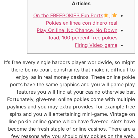
Articles
On the FREEPOKIES Fun Ports
|
Pokies en línea con dinero real
Play On line, No Chance, No Down
load, 100 percent free pokies
Firing Video game
It’s free every single harbors player worldwide, so might
there be no court constraints that make it difficult to
enjoy, as in real money casinos. These online pokie
ports have the same graphics and you will game play
features you will find at your casino otherwise bar.
Fortunately, give-reel online pokies come with multiple
paylines and you may extra provides, for example free
spins and you will entertaining mini-game.
Vintage on
line pokie online game which have five-reel slots have
become the fresh staple of online casinos. There are a
few reasons why you should play pokies on the web,