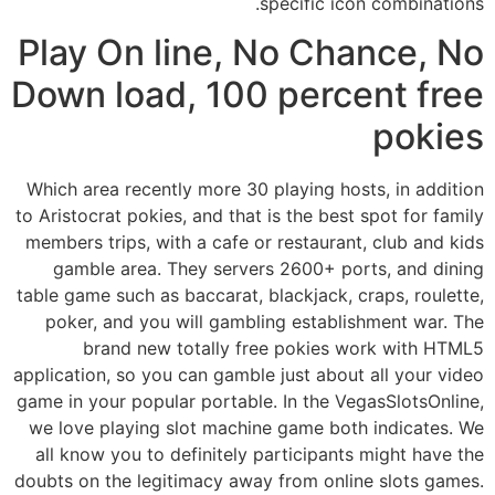
specific icon combinations.
Play On line, No Chance, No
Down load, 100 percent free
pokies
Which area recently more 30 playing hosts, in addition
to Aristocrat pokies, and that is the best spot for family
members trips, with a cafe or restaurant, club and kids
gamble area. They servers 2600+ ports, and dining
table game such as baccarat, blackjack, craps, roulette,
poker, and you will gambling establishment war. The
brand new totally free pokies work with HTML5
application, so you can gamble just about all your video
game in your popular portable. In the VegasSlotsOnline,
we love playing slot machine game both indicates. We
all know you to definitely participants might have the
doubts on the legitimacy away from online slots games.