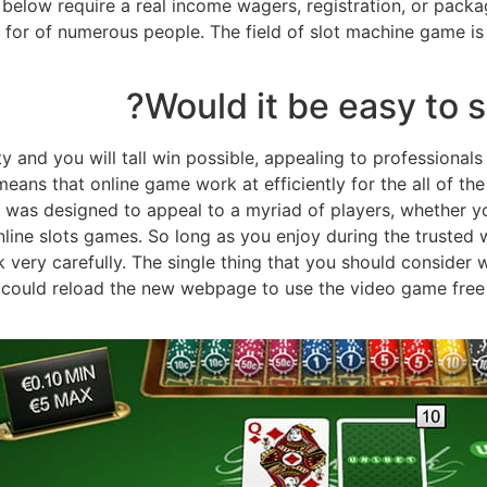
 below require a real income wagers, registration, or packa
or of numerous people. The field of slot machine game is va
Would it be easy to s
y and you will tall win possible, appealing to professional
means that online game work at efficiently for the all of th
 was designed to appeal to a myriad of players, whether y
online slots games. So long as you enjoy during the trusted 
ery carefully. The single thing that you should consider wh
could reload the new webpage to use the video game free o