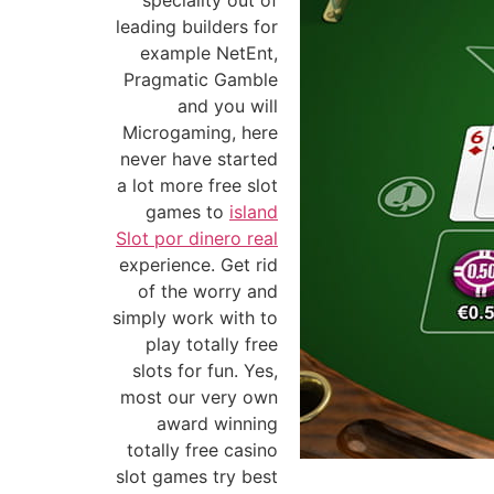
leading builders for
example NetEnt,
Pragmatic Gamble
and you will
Microgaming, here
never have started
a lot more free slot
games to
island
Slot por dinero real
experience. Get rid
of the worry and
simply work with to
play totally free
slots for fun. Yes,
most our very own
award winning
totally free casino
slot games try best