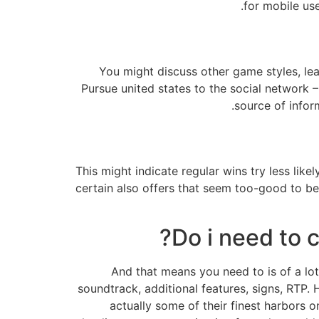
for mobile use
You might discuss other game styles, lea
Pursue united states to the social network 
source of info
This might indicate regular wins try less like
certain also offers that seem too-good to be 
Do i need to 
And that means you need to is of a lot
soundtrack, additional features, signs, RTP.
actually some of their finest harbors o