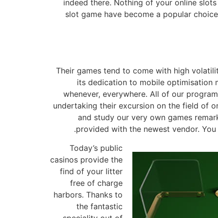
indeed there. Nothing of your online slots
slot game have become a popular choice f
Their games tend to come with high volatilit
its dedication to mobile optimisation 
whenever, everywhere. All of our program
undertaking their excursion on the field of 
and study our very own games remark v
provided with the newest vendor. You 
Today’s public
casinos provide the
find of your litter
free of charge
harbors. Thanks to
the fantastic
speciality out of