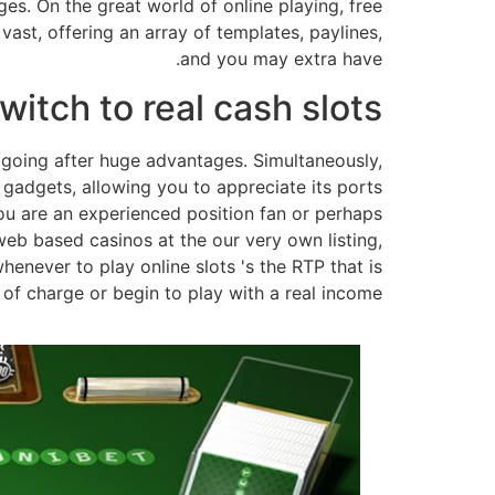
ges. On the great world of online playing, free
st, offering an array of templates, paylines,
and you may extra have.
witch to real cash slots?
s going after huge advantages. Simultaneously,
e gadgets, allowing you to appreciate its ports
ou are an experienced position fan or perhaps
web based casinos at the our very own listing,
enever to play online slots 's the RTP that is
f charge or begin to play with a real income.