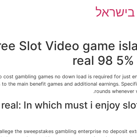
השוואת 
ree Slot Video game isla
real 98 5
 cost gambling games no down load is required for just enj
ss to the main benefit games and additional earnings.
Specif
rounds whenever wi
o real: In which must i enjoy 
allege the sweepstakes gambling enterprise no deposit ext