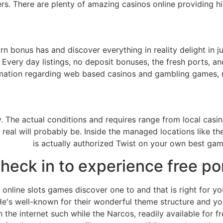
rs. There are plenty of amazing casinos online providing hig
rn bonus has and discover everything in reality delight in 
– Every day listings, no deposit bonuses, the fresh ports, 
rmation regarding web based casinos and gambling games, m
ly. The actual conditions and requires range from local casi
real will probably be. Inside the managed locations like th
is actually authorized Twist on your own best ga
check in to experience free po
 online slots games discover one to and that is right for 
 He's well-known for their wonderful theme structure and yo
n the internet such while the Narcos, readily available for 