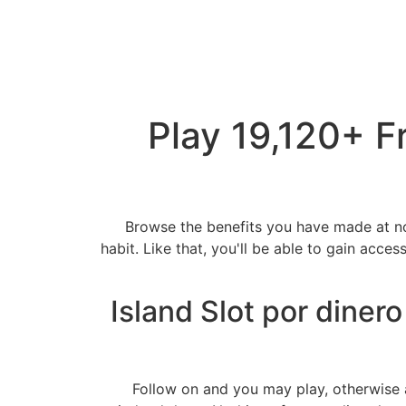
Play 19,120+ F
Browse the benefits you have made at no
habit. Like that, you'll be able to gain acce
Island Slot por diner
Follow on and you may play, otherwise 