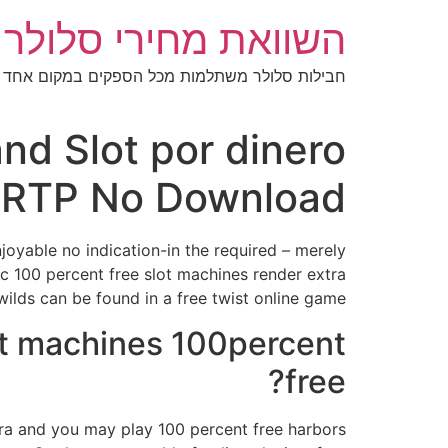
דל
מחירי סלולר בישראל
לתוכ
חבילות סלולר משתלמות מכל הספקים במקום אחד
nd Slot por dinero
% RTP No Download
oyable no indication-in the required – merely
ic 100 percent free slot machines render extra
lds can be found in a free twist online game.
slot machines 100percent
free?
ra and you may play 100 percent free harbors