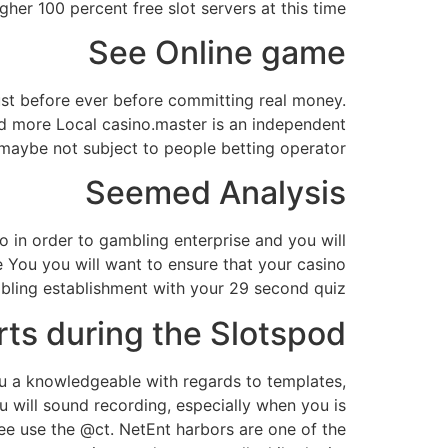
her 100 percent free slot servers at this time.
See Online game
just before ever before committing real money.
and more Local casino.master is an independent
aybe not subject to people betting operator.
Seemed Analysis
no in order to gambling enterprise and you will
e You you will want to ensure that your casino
mbling establishment with your 29 second quiz
rts during the Slotspod?
you a knowledgeable with regards to templates,
u will sound recording, especially when you is
free use the @ct. NetEnt harbors are one of the