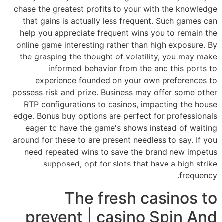
chase the greatest profits to your with the knowledge
that gains is actually less frequent. Such games can
help you appreciate frequent wins you to remain the
online game interesting rather than high exposure. By
the grasping the thought of volatility, you may make
informed behavior from the and this ports to
experience founded on your own preferences to
possess risk and prize.
Business may offer some other
RTP configurations to casinos, impacting the house
edge. Bonus buy options are perfect for professionals
eager to have the game's shows instead of waiting
around for these to are present needless to say. If you
need repeated wins to save the brand new impetus
supposed, opt for slots that have a high strike
frequency.
The fresh casinos to
prevent | casino Spin And