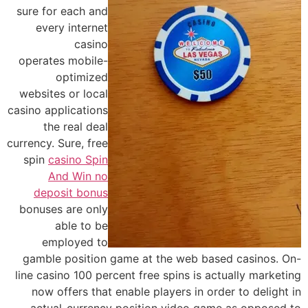
sure for each and
every internet
casino
operates mobile-
optimized
websites or local
casino applications
the real deal
currency. Sure, free
spin
casino Spin
And Win no
deposit bonus
bonuses are only
able to be
employed to
gamble position game at the web based casinos. On-
line casino 100 percent free spins is actually marketing
now offers that enable players in order to delight in
actual-currency position video game as opposed to