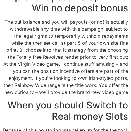
Win no deposit bonus
The put balance and you will payouts (or no) is actually
withdrawable any time with this campaign, subject to
the legal rights to temporarily withhold repayments
while the then set call at part 5 of your own site fine
print. B) choose into that it strategy from the choosing
the Totally free Revolves render prior to very first put;
At the Virgin Video game, i continue stuff amusing – and
you can the position incentive offers are part of the
enjoyment. If you're looking to own Irish-styled ports,
then Rainbow Wide range 's the title work. You offer the
new curiosity – we’ll provide the brand new video game.
When you should Switch to
Real money Slots
Because of this no storing was taken up for the the tool,