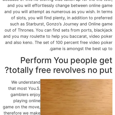
and you will effortlessly change between online game
and you will attempt as numerous as you wish. In terms
of slots, you will find plenty, in addition to preferred
such as Starburst, Gonzo’s Journey and Online game
out of Thrones. You can find sets from ports, blackjack
and you may roulette to help you baccarat, video poker
and also keno. The set of 100 percent free video poker
game is amongst the best up to.
Perform You people get
totally free revolves no put?
We understand
that most You.S.
gamblers enjoy
playing online
game on the move,
therefore we make