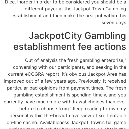
Dice. Inorder in order to be considered you should be a
different payer at the Jackpot Town Gambling
establishment and then make the first put within this
seven days.
JackpotCity Gambling
establishment fee actions
"Out of analysis the fresh gambling enterprise,
conversing with our participants, and seeking in the
current eCOGRA report, it’s obvious Jackpot Area has
improved out of a few years ago. Previously, it received
particular bad opinions from payment times. The fresh
gambling establishment is spending timely, and you
currently have much more withdrawal choices than ever
before to choose from." Keep reading to own my
personal within the-breadth overview of so it notable
on-line casino. Availableness Jackpot Town’s full game