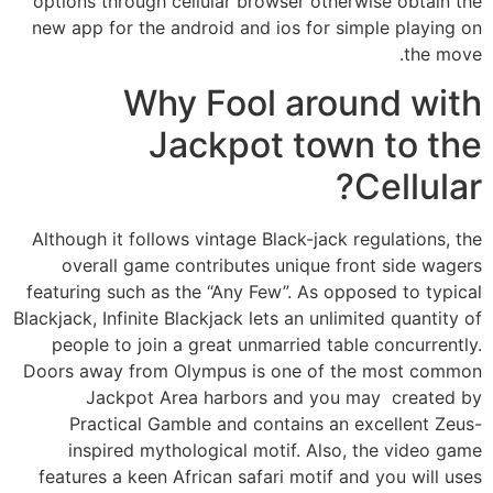
options through cellular browser otherwise obtain the
new app for the android and ios for simple playing on
the move.
Why Fool around with
Jackpot town to the
Cellular?
Although it follows vintage Black-jack regulations, the
overall game contributes unique front side wagers
featuring such as the “Any Few”. As opposed to typical
Blackjack, Infinite Blackjack lets an unlimited quantity of
people to join a great unmarried table concurrently.
Doors away from Olympus is one of the most common
Jackpot Area harbors and you may created by
Practical Gamble and contains an excellent Zeus-
inspired mythological motif. Also, the video game
features a keen African safari motif and you will uses