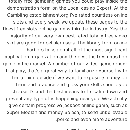
totally free gambling games you could play inside the
demonstration form on the Local casino Expert. At the
Gambling establishment.org i’ve rated countless online
slots and every week we update these pages to the
finest free slots online game within the industry. Yes, the
majority of our very own best rated totally free video
slot are good for cellular users. The library from online
harbors talks about all of the most significant
application organization and the best the fresh position
game in the market. A number of our video game render
trial play, that's a great way to familiarize yourself with
her or him, decide if we want to exposure money on
them, and practice and gloss your skills should you
choose.It’s and the best means to fix calm down and
prevent any type of is happening near you. We actually
give certain progressive jackpot online game, such as
Super Moolah and money Splash, to send unbelievable
perks and even more adventure.