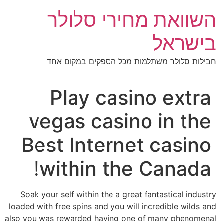
דל
השוואת מחירי סלולר
לתוכ
בישראל
חבילות סלולר משתלמות מכל הספקים במקום אחד
Play casino extra
vegas casino in the
Best Internet casino
within the Canada!
Soak your self within the a great fantastical industry
loaded with free spins and you will incredible wilds and
also you was rewarded having one of many phenomenal