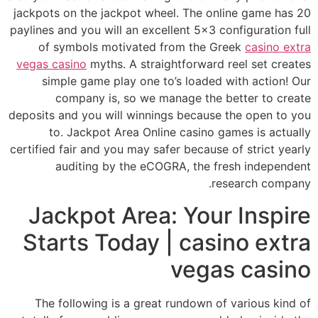
jackpots on the jackpot wheel. The online game has 20
paylines and you will an excellent 5×3 configuration full
of symbols motivated from the Greek
casino extra
vegas casino
myths. A straightforward reel set creates
simple game play one to’s loaded with action!
Our
company is, so we manage the better to create
deposits and you will winnings because the open to you
to. Jackpot Area Online casino games is actually
certified fair and you may safer because of strict yearly
auditing by the eCOGRA, the fresh independent
research company.
Jackpot Area: Your Inspire
Starts Today | casino extra
vegas casino
The following is a great rundown of various kind of