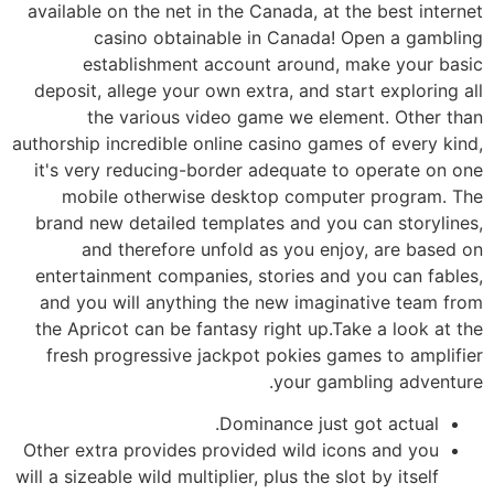
available on the net in the Canada, at the best internet
casino obtainable in Canada! Open a gambling
establishment account around, make your basic
deposit, allege your own extra, and start exploring all
the various video game we element. Other than
authorship incredible online casino games of every kind,
it's very reducing-border adequate to operate on one
mobile otherwise desktop computer program. The
brand new detailed templates and you can storylines,
and therefore unfold as you enjoy, are based on
entertainment companies, stories and you can fables,
and you will anything the new imaginative team from
the Apricot can be fantasy right up.Take a look at the
fresh progressive jackpot pokies games to amplifier
your gambling adventure.
Dominance just got actual.
Other extra provides provided wild icons and you
will a sizeable wild multiplier, plus the slot by itself