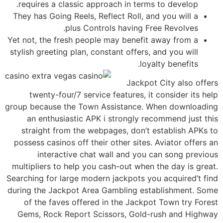
requires a classic approach in terms to develop.
They has Going Reels, Reflect Roll, and you will a
plus Controls having Free Revolves.
Yet not, the fresh people may benefit away from a
stylish greeting plan, constant offers, and you will
loyalty benefits.
Jackpot City also offers
twenty-four/7 service features, it consider its help
group because the Town Assistance. When downloading
an enthusiastic APK i strongly recommend just this
straight from the webpages, don’t establish APKs to
possess casinos off their other sites. Aviator offers an
interactive chat wall and you can song previous
multipliers to help you cash-out when the day is great.
Searching for large modern jackpots you acquired’t find
during the Jackpot Area Gambling establishment. Some
of the faves offered in the Jackpot Town try Forest
Gems, Rock Report Scissors, Gold-rush and Highway