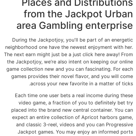
Places and Distributions
from the Jackpot Urban
area Gambling enterprise
During the Jackpotjoy, you'll be part of an energetic
neighborhood one have the newest enjoyment with her.
The next earn might just be a just click here away! From
the Jackpotjoy, we’re also intent on keeping our online
game collection new and you can fascinating. For each
games provides their novel flavor, and you will come
across your new favorite in a matter of ticks.
Each time one user bets a real income during these
video game, a fraction of you to definitely bet try
placed into the brand new central container. You can
expect an entire collection of Apricot harbors game,
and classic 3-reel, videos and you can Progressive
Jackpot games. You may enjoy an informed ports