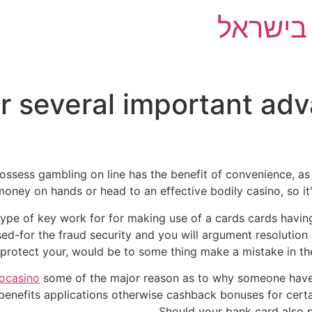
השוואת 
er several important ad
possess gambling on line has the benefit of convenience, as 
oney on hands or head to an effective bodily casino, so it's
type of key work for for making use of a cards cards having
d-for the fraud security and you will argument resolutio
 protect your, would be to some thing make a mistake in th
tocasino
some of the major reason as to why someone have 
enefits applications otherwise cashback bonuses for certai
Should your bank card also pr