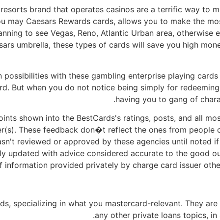
 resorts brand that operates casinos are a terrific way to 
u may Caesars Rewards cards, allows you to make the most
lanning to see Vegas, Reno, Atlantic Urban area, otherwise
rs umbrella, these types of cards will save you high mone
possibilities with these gambling enterprise playing cards a
 card. But when you do not notice being simply for redeemi
having you to gang of charac
nts shown into the BestCards's ratings, posts, and all most
er(s). These feedback don�t reflect the ones from people car
wasn't reviewed or approved by these agencies until noted i
y updated with advice considered accurate to the good our
f information provided privately by charge card issuer othe
rds, specializing in what you mastercard-relevant. They ar
any other private loans topics, in