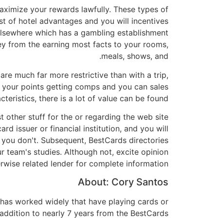
maximize your rewards lawfully. These types of
 of hotel advantages and you will incentives
 elsewhere which has a gambling establishment
y from the earning most facts to your rooms,
meals, shows, and.
re much far more restrictive than with a trip,
ng your points getting comps and you can sales
teristics, there is a lot of value can be found.
 other stuff for the or regarding the web site
d issuer or financial institution, and you will
f you don't. Subsequent, BestCards directories
 team's studies. Although not, excite opinion
rwise related lender for complete information.
About: Cory Santos
e has worked widely that have playing cards or
 addition to nearly 7 years from the BestCards.