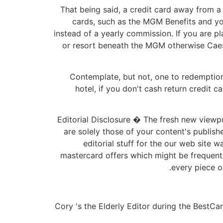
That being said, a credit card away from a
cards, such as the MGM Benefits and yo
instead of a yearly commission. If you are p
or resort beneath the MGM otherwise Caesa
Contemplate, but not, one to redemption 
hotel, if you don't cash return credit
Editorial Disclosure � The fresh new viewpoi
are solely those of your content's publish
editorial stuff for the our web site 
mastercard offers which might be frequentl
every piece o
Cory 's the Elderly Editor during the BestCa