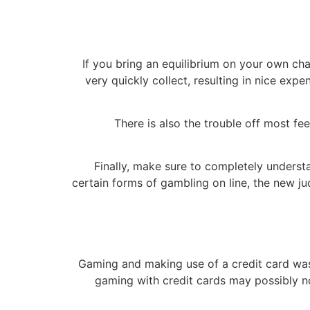
If you bring an equilibrium on your own cha
very quickly collect, resulting in nice exp
There is also the trouble off most fe
Finally, make sure to completely underst
certain forms of gambling on line, the new ju
Gaming and making use of a credit card was 
gaming with credit cards may possibly n