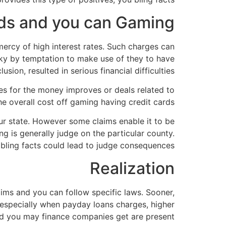
rds and you can Gaming
mercy of high interest rates. Such charges can
risky by temptation to make use of they to have
sion, resulted in serious financial difficulties.
ges for the money improves or deals related to
e overall cost off gaming having credit cards.
our state. However some claims enable it to be
g is generally judge on the particular county.
mbling facts could lead to judge consequences.
Realization
aims and you can follow specific laws. Sooner,
 especially when payday loans charges, higher
and you may finance companies get are present.