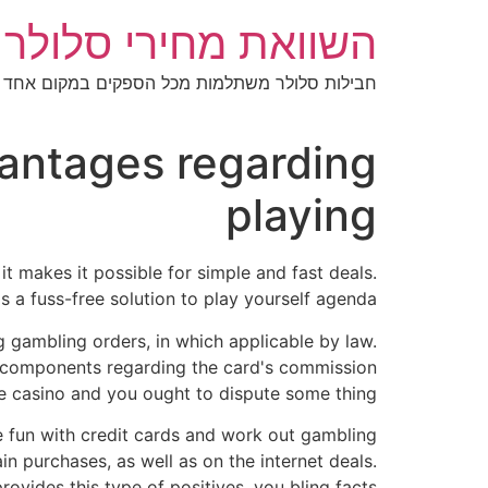
דל
מחירי סלולר בישראל
לתוכ
חבילות סלולר משתלמות מכל הספקים במקום אחד
vantages regarding
playing
it makes it possible for simple and fast deals.
 a fuss-free solution to play yourself agenda.
 gambling orders, in which applicable by law.
n components regarding the card's commission
e casino and you ought to dispute some thing.
fun with credit cards and work out gambling
n purchases, as well as on the internet deals.
ovides this type of positives, you bling facts.