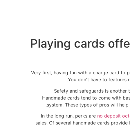
Playing cards off
Very first, having fun with a charge card to 
You don't have to features m
Safety and safeguards is another 
Handmade cards tend to come with base
system. These types of pros will help
In the long run, perks are
no deposit oc
sales. Of several handmade cards provide b