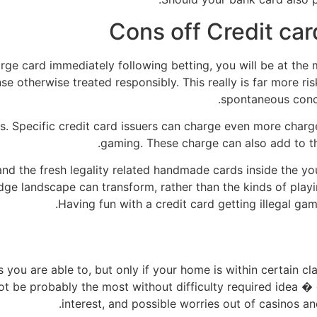
Cons off Credit ca
rge card immediately following betting, you will be at the 
ense otherwise treated responsibly. This really is far more 
spontaneous conclu
es. Specific credit card issuers can charge even more char
gaming. These charge can also add to th
and the fresh legality related handmade cards inside the y
dge landscape can transform, rather than the kinds of playin
Having fun with a credit card getting illegal ga
you are able to, but only if your home is within certain cl
ot be probably the most without difficulty required idea �
interest, and possible worries out of casinos 