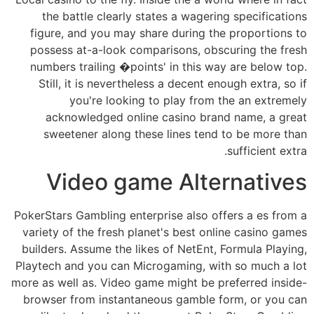
the battle clearly states a wagering specifications
figure, and you may share during the proportions to
possess at-a-look comparisons, obscuring the fresh
numbers trailing �points' in this way are below top.
Still, it is nevertheless a decent enough extra, so if
you're looking to play from the an extremely
acknowledged online casino brand name, a great
sweetener along these lines tend to be more than
sufficient extra.
Video game Alternatives
PokerStars Gambling enterprise also offers a es from a
variety of the fresh planet's best online casino games
builders. Assume the likes of NetEnt, Formula Playing,
Playtech and you can Microgaming, with so much a lot
more as well as. Video game might be preferred inside-
browser from instantaneous gamble form, or you can