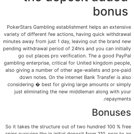
bonus
PokerStars Gambling establishment helps an extensive
variety of different fee actions, having quick withdrawal
minutes away from just 1 day, leaving out the brand new
pending withdrawal period of 24hrs and you can initially
go out places pro verification. The a good PayPal
gambling enterprise, critical for United kingdom people,
also giving a number of other age-wallets and pre-paid
down notes. On the internet Bank Transfer is also
considering � best for giving large amounts or simply
just eliminating the new middleman along with your
repayments.
Bonuses
So it takes the structure out of two hundred 100 % free
spins pursuing the in initial deposit from ?10, near to an