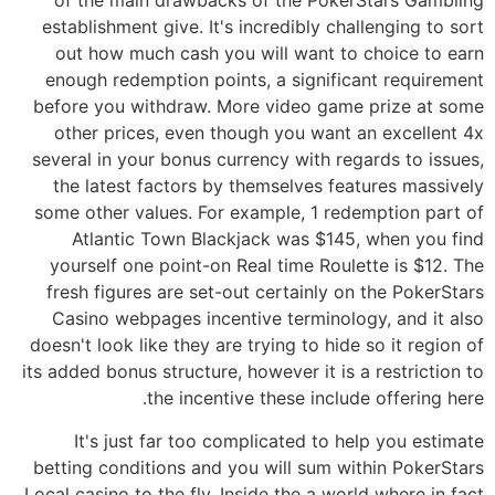
of the main drawbacks of the PokerStars Gambling
establishment give. It's incredibly challenging to sort
out how much cash you will want to choice to earn
enough redemption points, a significant requirement
before you withdraw. More video game prize at some
other prices, even though you want an excellent 4x
several in your bonus currency with regards to issues,
the latest factors by themselves features massively
some other values. For example, 1 redemption part of
Atlantic Town Blackjack was $145, when you find
yourself one point-on Real time Roulette is $12. The
fresh figures are set-out certainly on the PokerStars
Casino webpages incentive terminology, and it also
doesn't look like they are trying to hide so it region of
its added bonus structure, however it is a restriction to
the incentive these include offering here.
It's just far too complicated to help you estimate
betting conditions and you will sum within PokerStars
Local casino to the fly. Inside the a world where in fact