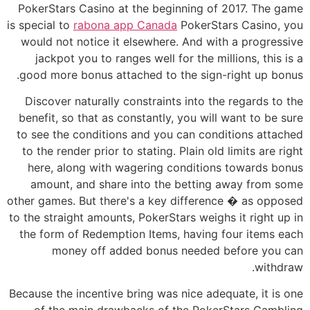
PokerStars Casino at the beginning of 2017. The game
is special to
rabona app Canada
PokerStars Casino, you
would not notice it elsewhere. And with a progressive
jackpot you to ranges well for the millions, this is a
good more bonus attached to the sign-right up bonus.
Discover naturally constraints into the regards to the
benefit, so that as constantly, you will want to be sure
to see the conditions and you can conditions attached
to the render prior to stating. Plain old limits are right
here, along with wagering conditions towards bonus
amount, and share into the betting away from some
other games. But there's a key difference � as opposed
to the straight amounts, PokerStars weighs it right up in
the form of Redemption Items, having four items each
money off added bonus needed before you can
withdraw.
Because the incentive bring was nice adequate, it is one