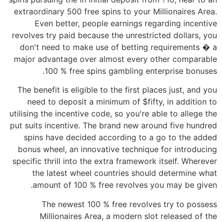
extraordinary 500 free spins to your Millionaires Area.
Even better, people earnings regarding incentive
revolves try paid because the unrestricted dollars, you
don't need to make use of betting requirements � a
major advantage over almost every other comparable
100 % free spins gambling enterprise bonuses.
The benefit is eligible to the first places just, and you
need to deposit a minimum of $fifty, in addition to
utilising the incentive code, so you're able to allege the
put suits incentive. The brand new around five hundred
spins have decided according to a go to the added
bonus wheel, an innovative technique for introducing
specific thrill into the extra framework itself. Wherever
the latest wheel countries should determine what
amount of 100 % free revolves you may be given.
The newest 100 % free revolves try to possess
Millionaires Area, a modern slot released of the