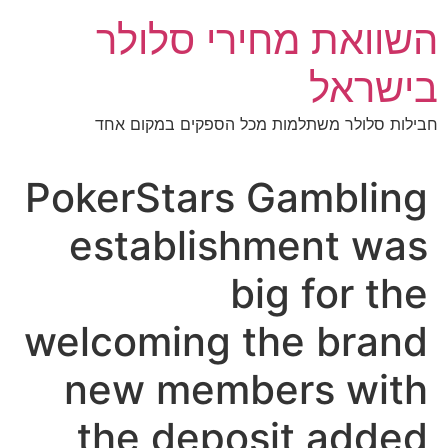
דל
השוואת מחירי סלולר
לתוכ
בישראל
חבילות סלולר משתלמות מכל הספקים במקום אחד
PokerStars Gambling
establishment was
big for the
welcoming the brand
new members with
the deposit added