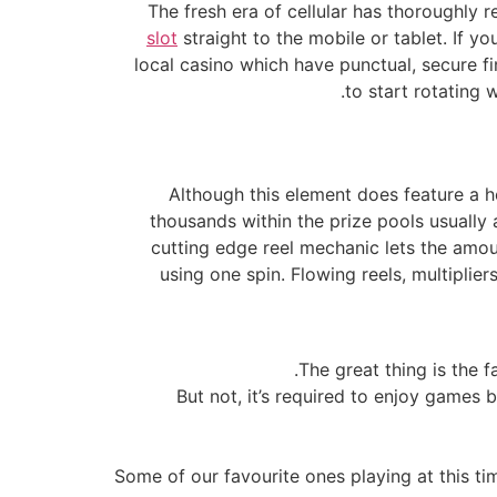
The fresh era of cellular has thoroughly 
slot
straight to the mobile or tablet. If y
local casino which have punctual, secure f
to start rotating 
Although this element does feature a he
thousands within the prize pools usually 
cutting edge reel mechanic lets the amou
using one spin. Flowing reels, multiplier
The great thing is the 
But not, it’s required to enjoy games 
Some of our favourite ones playing at this ti