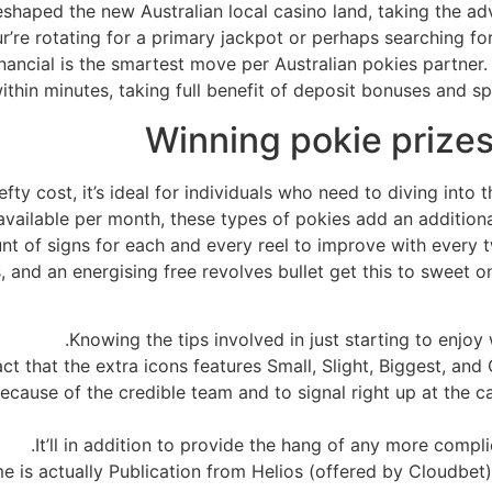
reshaped the new Australian local casino land, taking the ad
our’re rotating for a primary jackpot or perhaps searching 
inancial is the smartest move per Australian pokies partner
within minutes, taking full benefit of deposit bonuses and sp
Winning pokie prizes 
fty cost, it’s ideal for individuals who need to diving into 
available per month, these types of pokies add an additional
nt of signs for each and every reel to improve with every 
s, and an energising free revolves bullet get this to sweet o
Knowing the tips involved in just starting to enjoy 
fact that the extra icons features Small, Slight, Biggest, an
because of the credible team and to signal right up at the 
It’ll in addition to provide the hang of any more comp
me is actually Publication from Helios (offered by Cloudbet