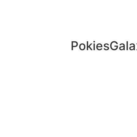
PokiesGalax