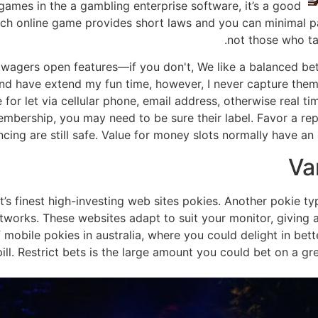
s games in the a gambling enterprise software, it’s a good
Such online game provides short laws and you can minimal pa
not those who ta
st wagers open features—if you don't, We like a balanced b
 and have extend my fun time, however, I never capture them
 for let via cellular phone, email address, otherwise real t
mbership, you may need to be sure their label. Favor a rep
ing are still safe. Value for money slots normally have an
Va
t’s finest high-investing web sites pokies. Another pokie t
works. These websites adapt to suit your monitor, giving a
f mobile pokies in australia, where you could delight in b
pill. Restrict bets is the large amount you could bet on a gr