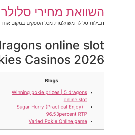
דל
מחירי סלולר בישראל
לתוכ
חבילות סלולר משתלמות מכל הספקים במקום אחד
ragons online slot
kies Casinos 2026
Blogs
Winning pokie prizes | 5 dragons
online slot
Sugar Hurry (Practical Enjoy) –
96.53percent RTP
Varied Pokie Online game