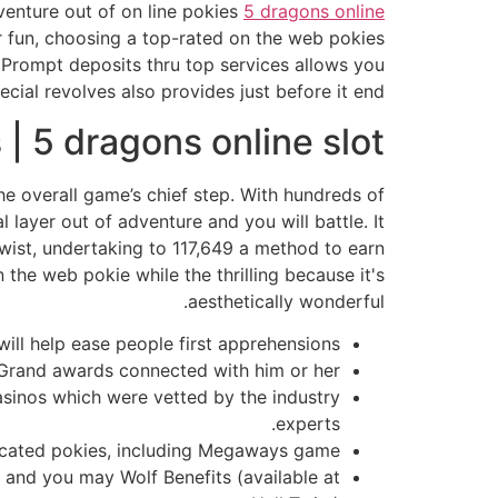
venture out of on line pokies
5 dragons online
for fun, choosing a top-rated on the web pokies
.
Prompt deposits thru top services allows you
ecial revolves also provides just before it end.
| 5 dragons online slot
the overall game’s chief step. With hundreds of
 layer out of adventure and you will battle. It
twist, undertaking to 117,649 a method to earn
n the web pokie while the thrilling because it's
aesthetically wonderful.
will help ease people first apprehensions.
d Grand awards connected with him or her.
casinos which were vetted by the industry
experts.
licated pokies, including Megaways game.
) and you may Wolf Benefits (available at