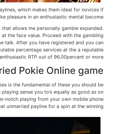
ylines, which makes them ideal for novices if
ke pleasure in an enthusiastic mental become.
et that allows me personally gamble expanded.
 at the face value. Proceed with the gambling
ime talk. After you have registered and you can
utable percentage services at the a reputable
 enthusiastic RTP out of 96.00percent or more.
ried Pokie Online game
ypes is the fundamental of these you should be
 playing sense you to’s equally as good as on
etter-notch playing from your own mobile phone
eat unmarried payline for a spin at the winning.