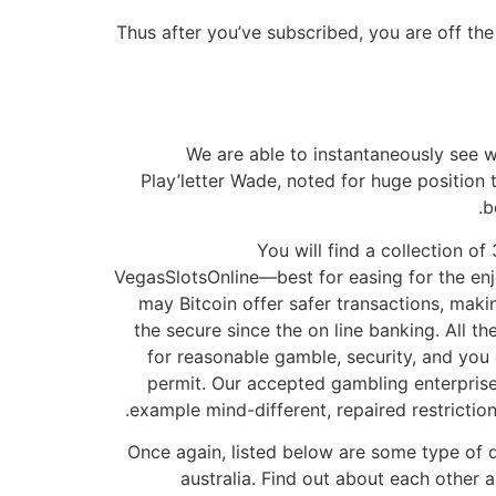
Thus after you’ve subscribed, you are off the
We are able to instantaneously see 
Play’letter Wade, noted for huge position 
b
You will find a collection of
VegasSlotsOnline—best for easing for the en
may Bitcoin offer safer transactions, maki
the secure since the on line banking. All t
for reasonable gamble, security, and you
permit. Our accepted gambling enterprises 
example mind-different, repaired restrictio
Once again, listed below are some type of d
australia. Find out about each other 