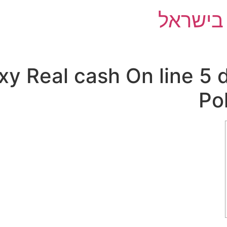
השוואת 
y Real cash On line 5 d
Po