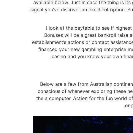
available below. Just in case the thing is it
signal you’ve discover an excellent option. 
I look at the paytable to see if highe
Bonuses will be a great bankroll raise
establishment’s actions or contact assistance
financed your new gambling enterprise me
casino and you know your own financ
Below are a few from Australian continen
conscious of whenever exploring these net
the a computer. Action for the fun world o
or 