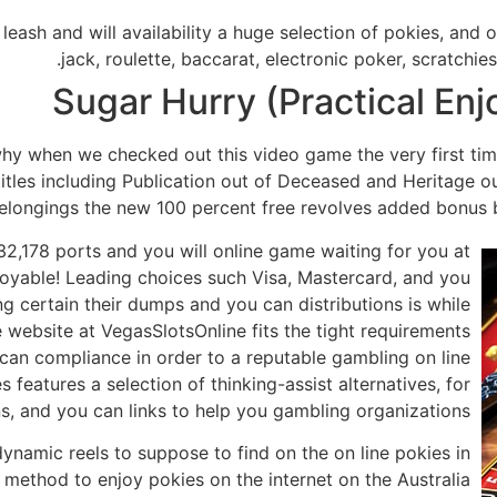
 leash and will availability a huge selection of pokies, an
jack, roulette, baccarat, electronic poker, scratchie
Sugar Hurry (Practical En
why when we checked out this video game the very first ti
titles including Publication out of Deceased and Heritage ou
elongings the new 100 percent free revolves added bonus bu
 32,178 ports and you will online game waiting for you at
joyable! Leading choices such Visa, Mastercard, and you
ng certain their dumps and you can distributions is while
he website at VegasSlotsOnline fits the tight requirements
 can compliance in order to a reputable gambling on line
features a selection of thinking-assist alternatives, for
ns, and you can links to help you gambling organizations.
ynamic reels to suppose to find on the on line pokies in
a method to enjoy pokies on the internet on the Australia