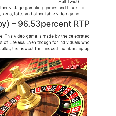
Hell Twist).
d other vintage gambling games and black-
s, keno, lotto and other table video game.
joy) – 96.53percent RTP
me. This video game is made by the celebrated
t of Lifeless. Even though for individuals who
llet, the newest thrill indeed membership up.