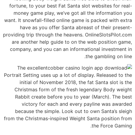
fortune, to your best Fat Santa slot websites for real-
money game play, we’ve got all the information you
want. It snowfall-filled online game is packed with extra
have as you offer Santa abreast of their present-
providing trip through the heavens. OnlineSlotsPilot.com
are another help guide to on the web position game,
company, and you can an informational investment in
the gambling on line.
The excellent
Portrait Setting uses up a lot of display. Released to the
initial of November 2018, the fat Santa slot is the
Christmas form of the fresh legendary Body weight
Rabbit create before you to year (March). The best
victory for each and every payline was awarded
because the simple. Look out to own Santa’s sleigh
from the Christmas-inspired Weight Santa position from
the Force Gaming.