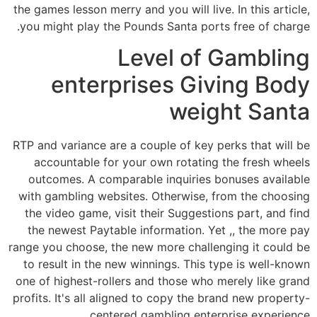
the games lesson merry and you will live. In this article,
you might play the Pounds Santa ports free of charge.
Level of Gambling
enterprises Giving Body
weight Santa
RTP and variance are a couple of key perks that will be
accountable for your own rotating the fresh wheels
outcomes. A comparable inquiries bonuses available
with gambling websites. Otherwise, from the choosing
the video game, visit their Suggestions part, and find
the newest Paytable information. Yet ,, the more pay
range you choose, the new more challenging it could be
to result in the new winnings. This type is well-known
one of highest-rollers and those who merely like grand
profits. It's all aligned to copy the brand new property-
centered gambling enterprise experience.