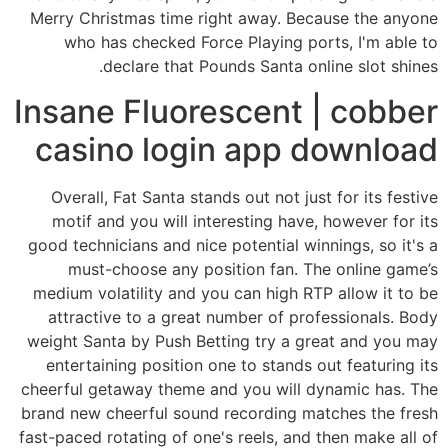
Merry Christmas time right away. Because the anyone
who has checked Force Playing ports, I'm able to
declare that Pounds Santa online slot shines.
Insane Fluorescent | cobber
casino login app download
Overall, Fat Santa stands out not just for its festive
motif and you will interesting have, however for its
good technicians and nice potential winnings, so it's a
must-choose any position fan. The online game’s
medium volatility and you can high RTP allow it to be
attractive to a great number of professionals. Body
weight Santa by Push Betting try a great and you may
entertaining position one to stands out featuring its
cheerful getaway theme and you will dynamic has. The
brand new cheerful sound recording matches the fresh
fast-paced rotating of one's reels, and then make all of