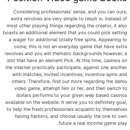
Considering professionals’ sense, and you can ours,
extra revolves are very simple to result in. Instead of
most other playing things regarding the creator, it also
boasts an additional element that you could pick setting
a wager for additional totally free spins. Appearing to
come, this is not an everyday game that have extra
revolves and you will thematic backgrounds however, a
slot that have an element Pick. At this time, casinos on
the internet practically participate, against one another
with matches, invited incentives, incentive spins and
others. Therefore, find out more regarding the demo
video game, attempt him or her, and then switch to
dollars performs to your given web based casinos
available on the website. It serve you to definitely goal,
to help the fresh professionals acquaint by themselves
having harbors, and choose usually the one to own
future a real income game play.