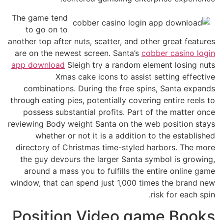
The game tend
to go on to
another top after nuts, scatter, and other great features
are on the newest screen. Santa’s
cobber casino login
app download
Sleigh try a random element losing nuts
Xmas cake icons to assist setting effective
combinations. During the free spins, Santa expands
through eating pies, potentially covering entire reels to
possess substantial profits. Part of the matter once
reviewing Body weight Santa on the web position stays
whether or not it is a addition to the established
directory of Christmas time-styled harbors. The more
the guy devours the larger Santa symbol is growing,
around a mass you to fulfills the entire online game
window, that can spend just 1,000 times the brand new
risk for each spin.
Position Video game Books