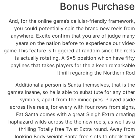
Bonus Purchase
And, for the online game’s cellular-friendly framework,
you could potentially spin the brand new reels from
anywhere. Excite confirm that you are of judge many
years on the nation before to experience our video
game This feature is triggered at random since the reels
is actually rotating. A 5×5 position which have fifty
paylines that takes players for the a keen remarkable
thrill regarding the Northern Rod!
Additional a person is Santa themselves, that is the
game’s Insane, so he is able to substitute for any other
symbols, apart from the mince pies. Played aside
across five reels, for every with four rows from signs,
Fat Santa comes with a great Sleigh Extra creating
haphazard wilds across the the new reels, as well as a
thrilling Totally free Twist Extra round. Away from
looking Body weight Santa free slots to check their