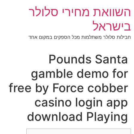
דל
השוואת מחירי סלולר
לתוכ
בישראל
חבילות סלולר משתלמות מכל הספקים במקום אחד
Pounds Santa
gamble demo for
free by Force cobber
casino login app
download Playing