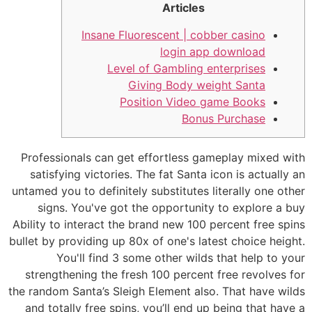
Articles
Insane Fluorescent | cobber casino
login app download
Level of Gambling enterprises
Giving Body weight Santa
Position Video game Books
Bonus Purchase
Professionals can get effortless gameplay mixed with
satisfying victories. The fat Santa icon is actually an
untamed you to definitely substitutes literally one other
signs. You've got the opportunity to explore a buy
Ability to interact the brand new 100 percent free spins
bullet by providing up 80x of one's latest choice height.
You'll find 3 some other wilds that help to your
strengthening the fresh 100 percent free revolves for
the random Santa’s Sleigh Element also.
That have wilds
and totally free spins, you’ll end up being that have a