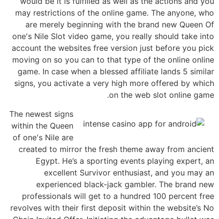
would be it is fulfilled as well as the actions and you
may restrictions of the online game. The anyone, who
are merely beginning with the brand new Queen Of
one's Nile Slot video game, you really should take into
account the websites free version just before you pick
moving on so you can to that type of the online online
game. In case when a blessed affiliate lands 5 similar
signs, you activate a very high more offered by which
on the web slot online game.
The newest signs
within the Queen
of one's Nile are
created to mirror the fresh theme away from ancient
Egypt. He’s a sporting events playing expert, an
excellent Survivor enthusiast, and you may an
experienced black-jack gambler. The brand new
professionals will get to a hundred 100 percent free
revolves with their first deposit within the website’s No