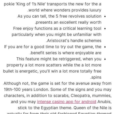
pokie ‘King of 1’s Nile’ transports the new for the a
world where wonders provides luxury.
As you can tell, the 5 free revolves solution
presents an excellent really worth.
Free enjoy functions as a critical learning tool
particularly when you might be unfamiliar with
Aristocrat's handle schemes.
If you are for a good time to try out the game, the
benefit series is where enjoyable are.
This feature might be retriggered, when you
property a lot more scatters while the a lot more
bullet is energetic, you'll win a lot more totally free
spins.
Although not, the game is set for the avenue away from
19th-100 years London. Some of the signs and you may
characters, in addition to scarabs, Cleopatra, mummies,
and you may
intense casino app for android
Anubis,
stick to the Egyptian theme. Queen of the Nile is
actually far from their old-fashioned Egyptian-themed