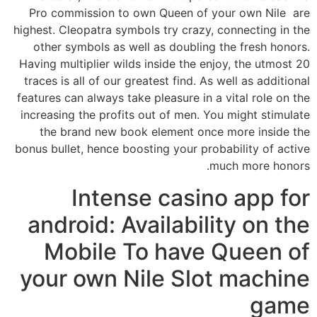
Pro commission to own Queen of your own Nile are
highest. Cleopatra symbols try crazy, connecting in the
other symbols as well as doubling the fresh honors.
Having multiplier wilds inside the enjoy, the utmost 20
traces is all of our greatest find. As well as additional
features can always take pleasure in a vital role on the
increasing the profits out of men.
You might stimulate
the brand new book element once more inside the
bonus bullet, hence boosting your probability of active
much more honors.
Intense casino app for
android: Availability on the
Mobile To have Queen of
your own Nile Slot machine
game