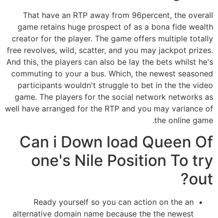
That have an RTP away from 96percent, the overall
game retains huge prospect of as a bona fide wealth
creator for the player. The game offers multiple totally
free revolves, wild, scatter, and you may jackpot prizes.
And this, the players can also be lay the bets whilst he's
commuting to your a bus. Which, the newest seasoned
participants wouldn't struggle to bet in the the video
game. The players for the social network networks as
well have arranged for the RTP and you may variance of
the online game.
Can i Down load Queen Of
one's Nile Position To try
out?
Ready yourself so you can action on the an
alternative domain name because the the newest