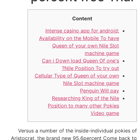
Content
Intense casino app for android:
Availability on the Mobile To have
Queen of your own Nile Slot
machine game
Can i Down load Queen Of one's
Nile Position To try out?
Cellular Type of Queen of your own
Nile Slot machine game
Penguin Will pay
Researching King of the Nile
Position to many other Pokies
Video game
Versus a number of the inside-individual pokies of
Aristocrat, the brand new 95.6percent Come back to