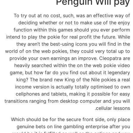
Penguin Will pay
To try out at no cost, such, was an effective way of
deciding whether or not to make use of the enjoy
function within this games should you ever perform
intend to play the pokie for real profit the future. While
they aren’t the best-using icons you will find in the
world of on the web pokies, they could very total up to
provide your own earnings an improve. Cleopatra are
heavily searched within the on the web pokie video
game, but how far do you find out about it legendary
king? The brand new King of the Nile pokies a real
income version is actually totally optimised to own
cellphones and tablets, making it possible for easy
transitions ranging from desktop computer and you will
cellular lessons.
Which should be for the secure front side, only place
genuine bets on line gambling enterprise after you