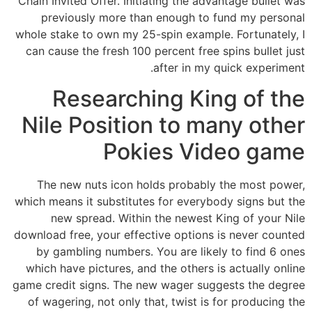
Chain Invited Offer. Initiating the advantage bullet was
previously more than enough to fund my personal
whole stake to own my 25-spin example. Fortunately, I
can cause the fresh 100 percent free spins bullet just
after in my quick experiment.
Researching King of the
Nile Position to many other
Pokies Video game
The new nuts icon holds probably the most power,
which means it substitutes for everybody signs but the
new spread. Within the newest King of your Nile
download free, your effective options is never counted
by gambling numbers. You are likely to find 6 ones
which have pictures, and the others is actually online
game credit signs. The new wager suggests the degree
of wagering, not only that, twist is for producing the