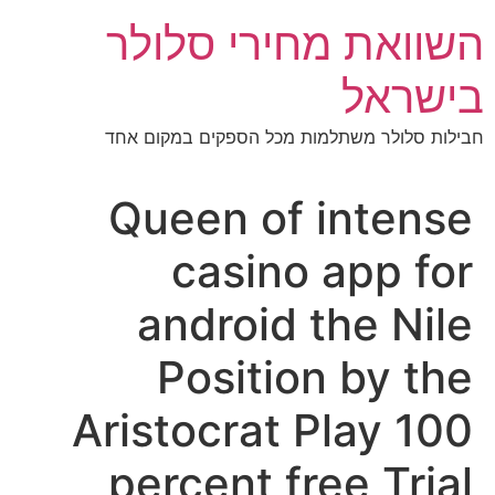
דל
השוואת מחירי סלולר
לתוכ
בישראל
חבילות סלולר משתלמות מכל הספקים במקום אחד
Queen of intense
casino app for
android the Nile
Position by the
Aristocrat Play 100
percent free Trial