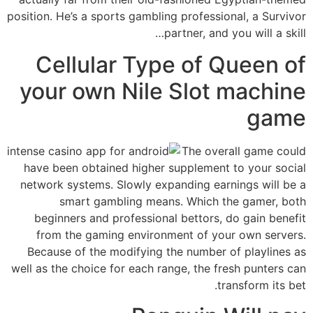
position. He’s a sports gambling professional, a Survivor
partner, and you will a skill…
Cellular Type of Queen of
your own Nile Slot machine
game
The overall game could
have been obtained higher supplement to your social
network systems. Slowly expanding earnings will be a
smart gambling means. Which the gamer, both
beginners and professional bettors, do gain benefit
from the gaming environment of your own servers.
Because of the modifying the number of playlines as
well as the choice for each range, the fresh punters can
transform its bet.