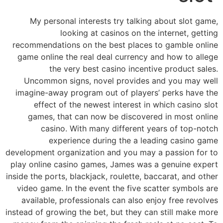
My personal interests try talking about slot game,
looking at casinos on the internet, getting
recommendations on the best places to gamble online
game online the real deal currency and how to allege
the very best casino incentive product sales.
Uncommon signs, novel provides and you may well
imagine-away program out of players’ perks have the
effect of the newest interest in which casino slot
games, that can now be discovered in most online
casino.
With many different years of top-notch
experience during the a leading casino game
development organization and you may a passion for to
play online casino games, James was a genuine expert
inside the ports, blackjack, roulette, baccarat, and other
video game. In the event the five scatter symbols are
available, professionals can also enjoy free revolves
instead of growing the bet, but they can still make more