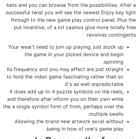
bets and you can browse from the possibilities. After a
successful twist you will see the newest Enjoy key light
through to the new game play control panel. Plus the
put incentive, of a lot casinos give more totally free
revolves contingents.
Your wear’t need to join up playing, just stock up
the game in your picked device and begin
spinning.
Its frequency and you may effect are just straight
to hold the video game fascinating rather than so
it's as well unpredictable.
It does add up to 4 puzzle symbols on the reels,
and therefore after inform you on their own while
the a single symbol form of from, perhaps over the
multiple swells.
Allowing the brand new artwork excel without
being in how of one's game play.