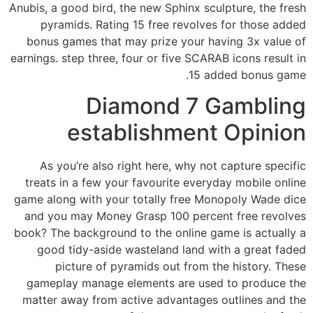
Anubis, a good bird, the new Sphinx sculpture, the fresh
pyramids. Rating 15 free revolves for those added
bonus games that may prize your having 3x value of
earnings. step three, four or five SCARAB icons result in
15 added bonus game.
Diamond 7 Gambling
establishment Opinion
As you’re also right here, why not capture specific
treats in a few your favourite everyday mobile online
game along with your totally free Monopoly Wade dice
and you may Money Grasp 100 percent free revolves
book? The background to the online game is actually a
good tidy-aside wasteland land with a great faded
picture of pyramids out from the history. These
gameplay manage elements are used to produce the
matter away from active advantages outlines and the