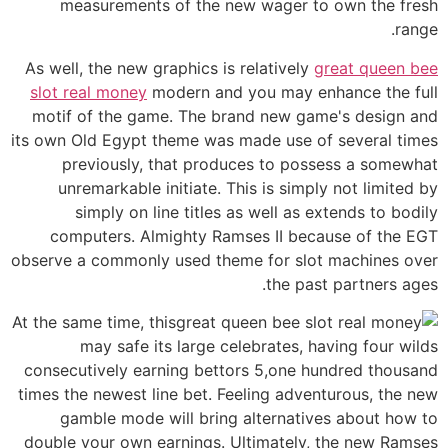
measurements of the new wager to own the fresh
range.
As well, the new graphics is relatively
great queen bee
slot real money
modern and you may enhance the full
motif of the game. The brand new game's design and
its own Old Egypt theme was made use of several times
previously, that produces to possess a somewhat
unremarkable initiate. This is simply not limited by
simply on line titles as well as extends to bodily
computers. Almighty Ramses II because of the EGT
observe a commonly used theme for slot machines over
the past partners ages.
At the same time, this
may safe its large celebrates, having four wilds
consecutively earning bettors 5,one hundred thousand
times the newest line bet. Feeling adventurous, the new
gamble mode will bring alternatives about how to
double your own earnings. Ultimately, the new Ramses