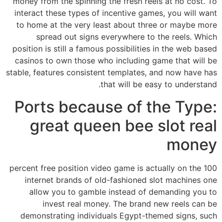
money from the spinning the fresh reels at no cost. To
interact these types of incentive games, you will want
to home at the very least about three or maybe more
spread out signs everywhere to the reels. Which
position is still a famous possibilities in the web based
casinos to own those who including game that will be
stable, features consistent templates, and now have has
that will be easy to understand.
Ports because of the Type:
great queen bee slot real
money
100 percent free position video game is actually on the
internet brands of old-fashioned slot machines one
allow you to gamble instead of demanding you to
invest real money. The brand new reels can be
demonstrating individuals Egypt-themed signs, such