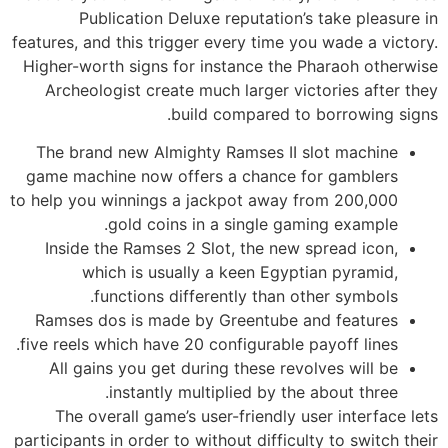
Publication Deluxe reputation’s take pleasure in
features, and this trigger every time you wade a victory.
Higher-worth signs for instance the Pharaoh otherwise
Archeologist create much larger victories after they
build compared to borrowing signs.
The brand new Almighty Ramses II slot machine
game machine now offers a chance for gamblers
to help you winnings a jackpot away from 200,000
gold coins in a single gaming example.
Inside the Ramses 2 Slot, the new spread icon,
which is usually a keen Egyptian pyramid,
functions differently than other symbols.
Ramses dos is made by Greentube and features
five reels which have 20 configurable payoff lines.
All gains you get during these revolves will be
instantly multiplied by the about three.
The overall game’s user-friendly user interface lets
participants in order to without difficulty to switch their