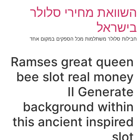
דל
השוואת מחירי סלולר
לתוכ
בישראל
חבילות סלולר משתלמות מכל הספקים במקום אחד
Ramses great queen
bee slot real money
II Generate
background within
this ancient inspired
slot