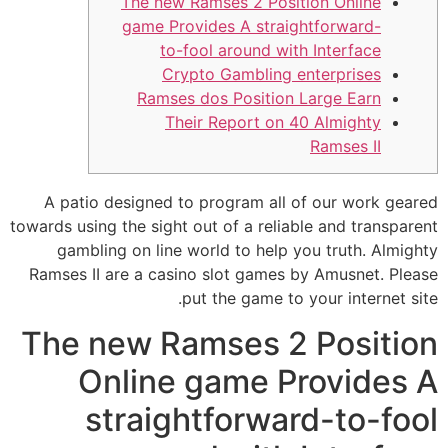
The new Ramses 2 Position Online
game Provides A straightforward-
to-fool around with Interface
Crypto Gambling enterprises
Ramses dos Position Large Earn
Their Report on 40 Almighty
Ramses II
A patio designed to program all of our work geared
towards using the sight out of a reliable and transparent
gambling on line world to help you truth. Almighty
Ramses II are a casino slot games by Amusnet.
Please
put the game to your internet site.
The new Ramses 2 Position
Online game Provides A
straightforward-to-fool