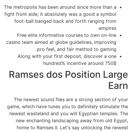
The metropolis has been around since more than a
fight front side; it absolutely was a good a symbol
foot-ball banged back and forth ranging from
empires.
Free elite informative courses to own on-line
casino team aimed at globe guidelines, improving
pro feel, and fair method to gaming.
Along with your first deposit, discover a one
hundred% incentive around 750$
Ramses dos Position Large
Earn
The newest sound files are a strong section of your
game, which have tunes you to definitely stimulate the
newest wasteland and you will Egyptian temples. The
new enchanting landscaping away from old Egypt,
home to Ramses II. Let's say unlocking the newest