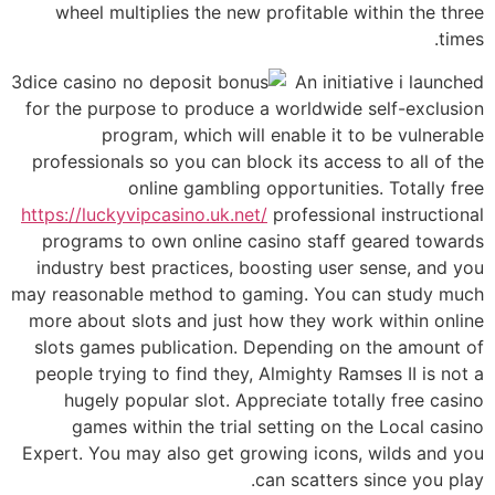
wheel multiplies the new profitable within the three
times.
An initiative i launched
for the purpose to produce a worldwide self-exclusion
program, which will enable it to be vulnerable
professionals so you can block its access to all of the
online gambling opportunities. Totally free
https://luckyvipcasino.uk.net/
professional instructional
programs to own online casino staff geared towards
industry best practices, boosting user sense, and you
may reasonable method to gaming. You can study much
more about slots and just how they work within online
slots games publication. Depending on the amount of
people trying to find they, Almighty Ramses II is not a
hugely popular slot. Appreciate totally free casino
games within the trial setting on the Local casino
Expert. You may also get growing icons, wilds and you
can scatters since you play.