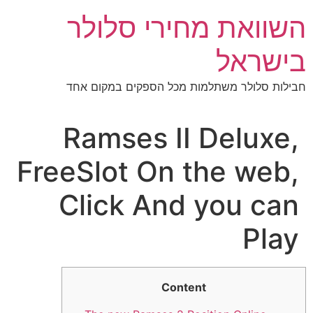
דל
השוואת מחירי סלולר
לתוכ
בישראל
חבילות סלולר משתלמות מכל הספקים במקום אחד
Ramses II Deluxe,
FreeSlot On the web,
Click And you can
Play
Content