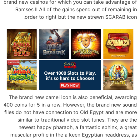
brand new casinos for which you can take advantage of
Ramses II All of the gains spend out of remaining in
order to right but the new strewn SCARAB icon.
The brand new camel icon is also beneficial, awarding
400 coins for 5 in a row. However, the brand new sound
files do not have connection to Old Egypt and are more
similar to traditional video slot tunes. They are the
newest happy pharaoh, a fantastic sphinx, a great
muscular profile in the a keen Egyptian headdress, as