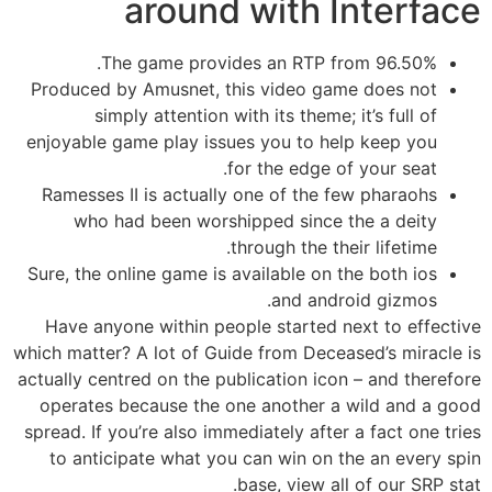
around with Interface
The game provides an RTP from 96.50%.
Produced by Amusnet, this video game does not
simply attention with its theme; it’s full of
enjoyable game play issues you to help keep you
for the edge of your seat.
Ramesses II is actually one of the few pharaohs
who had been worshipped since the a deity
through the their lifetime.
Sure, the online game is available on the both ios
and android gizmos.
Have anyone within people started next to effective
which matter? A lot of Guide from Deceased’s miracle is
actually centred on the publication icon – and therefore
operates because the one another a wild and a good
spread. If you’re also immediately after a fact one tries
to anticipate what you can win on the an every spin
base, view all of our SRP stat.