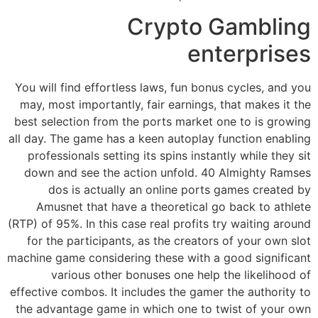
Crypto Gambling
enterprises
You will find effortless laws, fun bonus cycles, and you
may, most importantly, fair earnings, that makes it the
best selection from the ports market one to is growing
all day. The game has a keen autoplay function enabling
professionals setting its spins instantly while they sit
down and see the action unfold. 40 Almighty Ramses
dos is actually an online ports games created by
Amusnet that have a theoretical go back to athlete
(RTP) of 95%. In this case real profits try waiting around
for the participants, as the creators of your own slot
machine game considering these with a good significant
various other bonuses one help the likelihood of
effective combos. It includes the gamer the authority to
the advantage game in which one to twist of your own