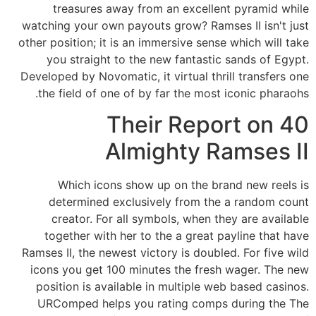
treasures away from an excellent pyramid while
watching your own payouts grow? Ramses II isn't just
other position; it is an immersive sense which will take
you straight to the new fantastic sands of Egypt.
Developed by Novomatic, it virtual thrill transfers one
the field of one of by far the most iconic pharaohs.
Their Report on 40
Almighty Ramses II
Which icons show up on the brand new reels is
determined exclusively from the a random count
creator. For all symbols, when they are available
together with her to the a great payline that have
Ramses II, the newest victory is doubled. For five wild
icons you get 100 minutes the fresh wager. The new
position is available in multiple web based casinos.
URComped helps you rating comps during the The