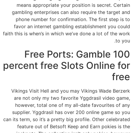
means appropriate your position is secret. Certain
gambling enterprises can also require the target and
phone number for confirmation. The first step is to
favor an internet gambling establishment you could
faith this is when’s in which we’ve done a lot of the work
to you.
Free Ports: Gamble 100
percent free Slots Online for
free
Vikings Visit Hell and you may Vikings Wade Berzerk
are not only my two favorite Yggdrasil video game,
however, total one of my all-date favourites of any
supplier. Yggdrasil has over 200 online game so you
can its term, so it’s a pretty big profile. Other celebrated
feature out of Betsoft Keep and Earn pokies is the