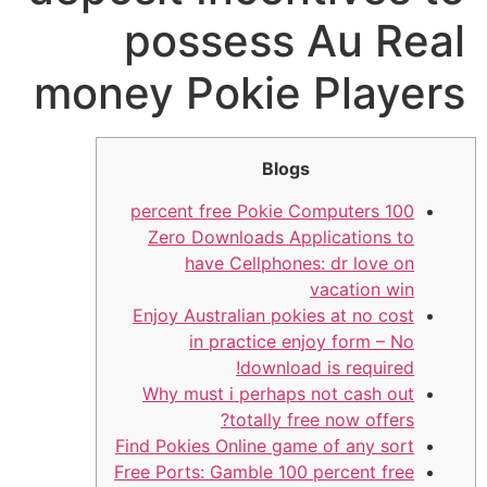
possess Au Real
money Pokie Players
Blogs
100 percent free Pokie Computers
Zero Downloads Applications to
have Cellphones: dr love on
vacation win
Enjoy Australian pokies at no cost
in practice enjoy form – No
download is required!
Why must i perhaps not cash out
totally free now offers?
Find Pokies Online game of any sort
Free Ports: Gamble 100 percent free