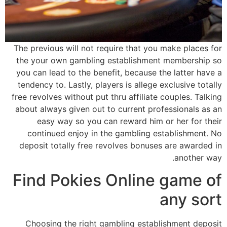
The previous will not require that you make places for
the your own gambling establishment membership so
you can lead to the benefit, because the latter have a
tendency to. Lastly, players is allege exclusive totally
free revolves without put thru affiliate couples. Talking
about always given out to current professionals as an
easy way so you can reward him or her for their
continued enjoy in the gambling establishment. No
deposit totally free revolves bonuses are awarded in
another way.
Find Pokies Online game of
any sort
Choosing the right gambling establishment deposit