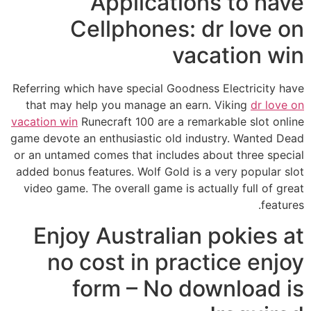
Applications to have
Cellphones: dr love on
vacation win
Referring which have special Goodness Electricity have
that may help you manage an earn. Viking
dr love on
vacation win
Runecraft 100 are a remarkable slot online
game devote an enthusiastic old industry. Wanted Dead
or an untamed comes that includes about three special
added bonus features. Wolf Gold is a very popular slot
video game. The overall game is actually full of great
features.
Enjoy Australian pokies at
no cost in practice enjoy
form – No download is