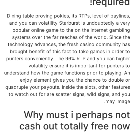
required!
Dining table proving pokies, its RTPs, level of paylines,
and you can volatility Starburst is undoubtedly a very
popular online game to the on the internet gambling
systems over the far reaches of the world. Since the
technology advances, the fresh casino community has
brought benefit of this fact to take games in order to
punters conveniently. The 96% RTP and you can higher
volatility ensure it is important for punters to
understand how the game functions prior to playing. An
enjoy element gives you the chance to double or
quadruple your payouts. Inside the slots, other features
to watch out for are scatter signs, wild signs, and you
may image.
Why must i perhaps not
cash out totally free now