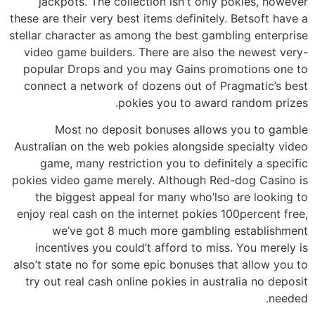
jackpots. The collection isn't only pokies, however
these are their very best items definitely. Betsoft have a
stellar character as among the best gambling enterprise
video game builders. There are also the newest very-
popular Drops and you may Gains promotions one to
connect a network of dozens out of Pragmatic’s best
pokies you to award random prizes.
Most no deposit bonuses allows you to gamble
Australian on the web pokies alongside specialty video
game, many restriction you to definitely a specific
pokies video game merely. Although Red-dog Casino is
the biggest appeal for many who’lso are looking to
enjoy real cash on the internet pokies 100percent free,
we’ve got 8 much more gambling establishment
incentives you could’t afford to miss. You merely is
also’t state no for some epic bonuses that allow you to
try out real cash online pokies in australia no deposit
needed.