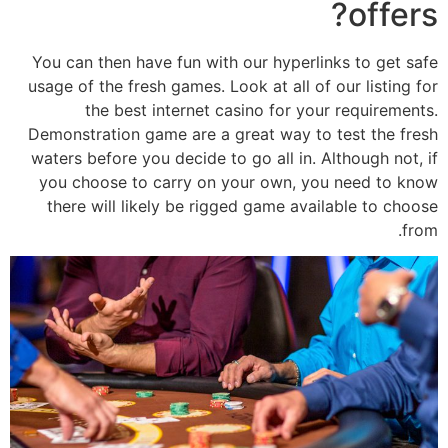
offers?
You can then have fun with our hyperlinks to get safe
usage of the fresh games. Look at all of our listing for
the best internet casino for your requirements.
Demonstration game are a great way to test the fresh
waters before you decide to go all in. Although not, if
you choose to carry on your own, you need to know
there will likely be rigged game available to choose
from.