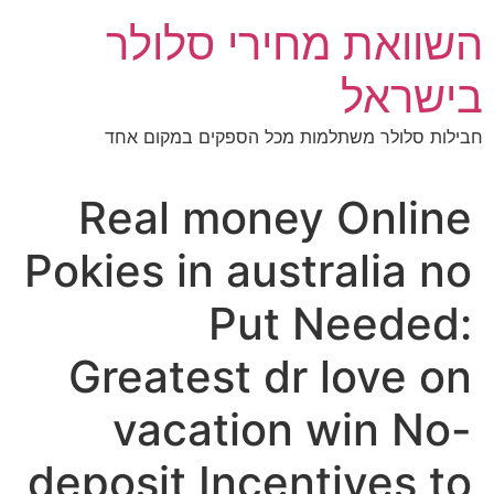
דל
השוואת מחירי סלולר
לתוכ
בישראל
חבילות סלולר משתלמות מכל הספקים במקום אחד
Real money Online
Pokies in australia no
Put Needed:
Greatest dr love on
vacation win No-
deposit Incentives to