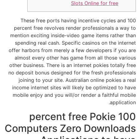
Slots Online for free
These free ports having incentive cycles and 100
percent free revolves render professionals a way to
mention exciting inside-video game items rather than
spending real cash. Specific casinos on the internet
offer harbors from merely a few developers if you are
almost every other has game from all those various
other business. There is an internet pokies totally free
no deposit bonus designed for the fresh professionals
joining to your site.
Australian online pokies a real
income internet sites will likely be optimized to have
mobile enjoy and you will/or render a faithful mobile
application.
100 percent free Pokie
Computers Zero Downloads