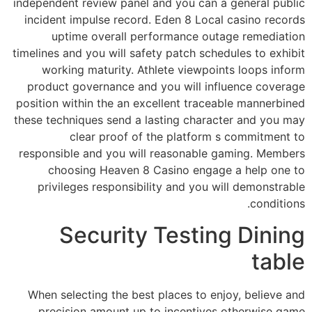
independent review panel and you can a general public
incident impulse record. Eden 8 Local casino records
uptime overall performance outage remediation
timelines and you will safety patch schedules to exhibit
working maturity. Athlete viewpoints loops inform
product governance and you will influence coverage
position within the an excellent traceable mannerbined
these techniques send a lasting character and you may
clear proof of the platform s commitment to
responsible and you will reasonable gaming. Members
choosing Heaven 8 Casino engage a help one to
privileges responsibility and you will demonstrable
conditions.
Security Testing Dining
table
When selecting the best places to enjoy, believe and
precision amount up to incentives otherwise game