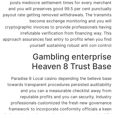
posts mediocre settlement times for every merchant
and you will preserves good 99.5 per cent punctually
payout rate getting removed withdrawals. The transmits
become exchange monitoring and you will
cryptographic invoices to provide professionals having
irrefutable verification from financing way. This
approach assurances fast entry to profits when you find
yourself sustaining robust anti con control.
Gambling enterprise
Heaven 8 Trust Base
Paradise 8 Local casino depending the believe base
towards transparent procedures persisted auditability
and you can a measurable checklist away from
reputable profits and you can security. Industry
professionals customized the fresh new governance
framework to incorporate conformity officials a keen