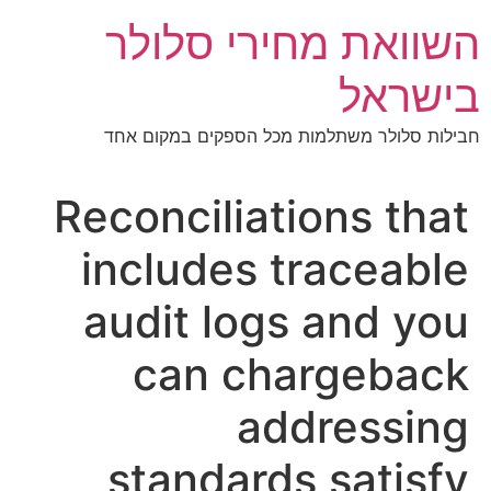
דל
השוואת מחירי סלולר
לתוכ
בישראל
חבילות סלולר משתלמות מכל הספקים במקום אחד
Reconciliations that
includes traceable
audit logs and you
can chargeback
addressing
standards satisfy