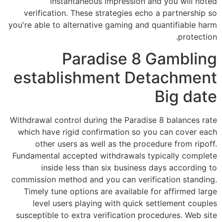
instantaneous impression and you will noted
verification. These strategies echo a partnership so
you're able to alternative gaming and quantifiable harm
protection.
Paradise 8 Gambling
establishment Detachment
Big date
Withdrawal control during the Paradise 8 balances rate
which have rigid confirmation so you can cover each
other users as well as the procedure from ripoff.
Fundamental accepted withdrawals typically complete
inside less than six business days according to
commission method and you can verification standing.
Timely tune options are available for affirmed large
level users playing with quick settlement couples
susceptible to extra verification procedures. Web site