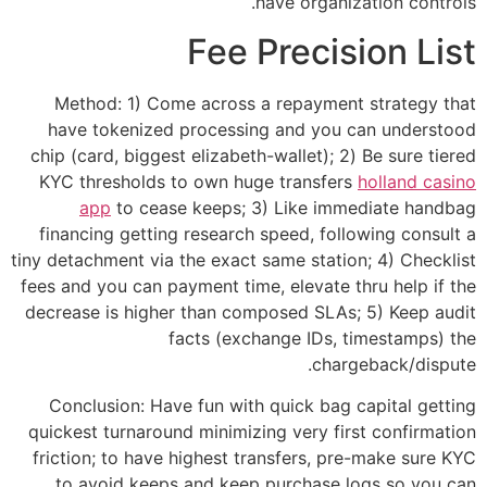
have organization controls.
Fee Precision List
Method: 1) Come across a repayment strategy that
have tokenized processing and you can understood
chip (card, biggest elizabeth-wallet); 2) Be sure tiered
KYC thresholds to own huge transfers
holland casino
app
to cease keeps; 3) Like immediate handbag
financing getting research speed, following consult a
tiny detachment via the exact same station; 4) Checklist
fees and you can payment time, elevate thru help if the
decrease is higher than composed SLAs; 5) Keep audit
facts (exchange IDs, timestamps) the
chargeback/dispute.
Conclusion: Have fun with quick bag capital getting
quickest turnaround minimizing very first confirmation
friction; to have highest transfers, pre-make sure KYC
to avoid keeps and keep purchase logs so you can