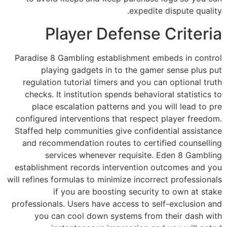
expedite dispute quality.
Player Defense Criteria
Paradise 8 Gambling establishment embeds in control
playing gadgets in to the gamer sense plus put
regulation tutorial timers and you can optional truth
checks. It institution spends behavioral statistics to
place escalation patterns and you will lead to pre
configured interventions that respect player freedom.
Staffed help communities give confidential assistance
and recommendation routes to certified counselling
services whenever requisite. Eden 8 Gambling
establishment records intervention outcomes and you
will refines formulas to minimize incorrect professionals
if you are boosting security to own at stake
professionals. Users have access to self-exclusion and
you can cool down systems from their dash with