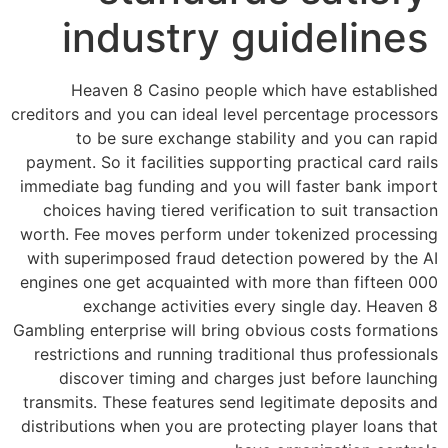
industry guidelines
Heaven 8 Casino people which have established
creditors and you can ideal level percentage processors
to be sure exchange stability and you can rapid
payment. So it facilities supporting practical card rails
immediate bag funding and you will faster bank import
choices having tiered verification to suit transaction
worth. Fee moves perform under tokenized processing
with superimposed fraud detection powered by the AI
engines one get acquainted with more than fifteen 000
exchange activities every single day. Heaven 8
Gambling enterprise will bring obvious costs formations
restrictions and running traditional thus professionals
discover timing and charges just before launching
transmits. These features send legitimate deposits and
distributions when you are protecting player loans that