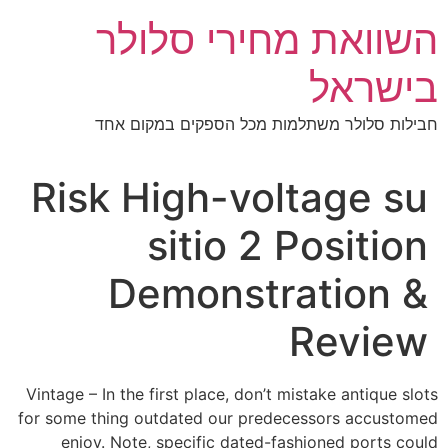
דל
השוואת מחירי סלולר
לתוכ
בישראל
חבילות סלולר משתלמות מכל הספקים במקום אחד
Risk High-voltage su
sitio 2 Position
Demonstration &
Review
Vintage – In the first place, don’t mistake antique slots
for some thing outdated our predecessors accustomed
enjoy. Note, specific dated-fashioned ports could