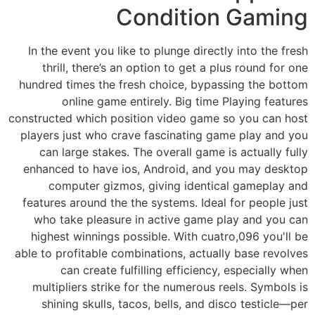
Condition Gaming
In the event you like to plunge directly into the fresh
thrill, there’s an option to get a plus round for one
hundred times the fresh choice, bypassing the bottom
online game entirely. Big time Playing features
constructed which position video game so you can host
players just who crave fascinating game play and you
can large stakes. The overall game is actually fully
enhanced to have ios, Android, and you may desktop
computer gizmos, giving identical gameplay and
features around the the systems. Ideal for people just
who take pleasure in active game play and you can
highest winnings possible. With cuatro,096 you'll be
able to profitable combinations, actually base revolves
can create fulfilling efficiency, especially when
multipliers strike for the numerous reels. Symbols is
shining skulls, tacos, bells, and disco testicle—per