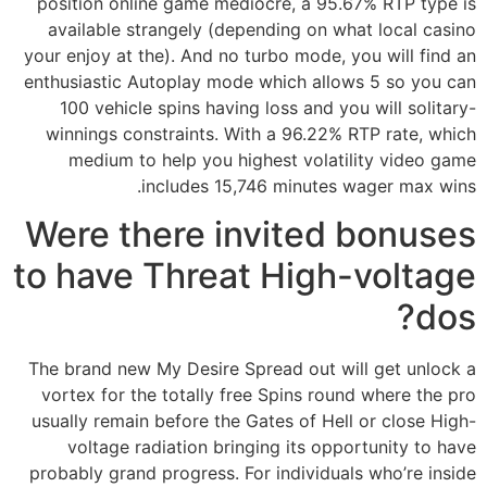
position online game mediocre, a 95.67% RTP type is
available strangely (depending on what local casino
your enjoy at the). And no turbo mode, you will find an
enthusiastic Autoplay mode which allows 5 so you can
100 vehicle spins having loss and you will solitary-
winnings constraints. With a 96.22% RTP rate, which
medium to help you highest volatility video game
includes 15,746 minutes wager max wins.
Were there invited bonuses
to have Threat High-voltage
dos?
The brand new My Desire Spread out will get unlock a
vortex for the totally free Spins round where the pro
usually remain before the Gates of Hell or close High-
voltage radiation bringing its opportunity to have
probably grand progress. For individuals who’re inside