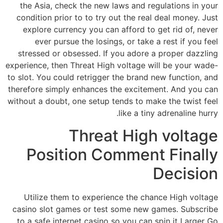
the Asia, check the new laws and regulations in your
condition prior to to try out the real deal money. Just
explore currency you can afford to get rid of, never
ever pursue the losings, or take a rest if you feel
stressed or obsessed. If you adore a proper dazzling
experience, then Threat High voltage will be your wade-
to slot. You could retrigger the brand new function, and
therefore simply enhances the excitement. And you can
without a doubt, one setup tends to make the twist feel
like a tiny adrenaline hurry.
Threat High voltage
Position Comment Finally
Decision
Utilize them to experience the chance High voltage
casino slot games or test some new games. Subscribe
to a safe internet casino so you can spin it Larger Go