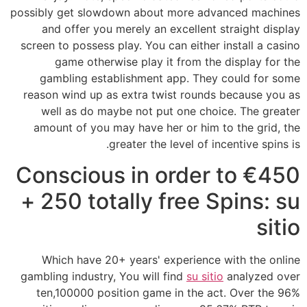
possibly get slowdown about more advanced machines
and offer you merely an excellent straight display
screen to possess play. You can either install a casino
game otherwise play it from the display for the
gambling establishment app.
They could for some
reason wind up as extra twist rounds because you as
well as do maybe not put one choice. The greater
amount of you may have her or him to the grid, the
greater the level of incentive spins is.
Conscious in order to €450
+ 250 totally free Spins: su
sitio
Which have 20+ years' experience with the online
gambling industry, You will find
su sitio
analyzed over
ten,100000 position game in the act. Over the 96%