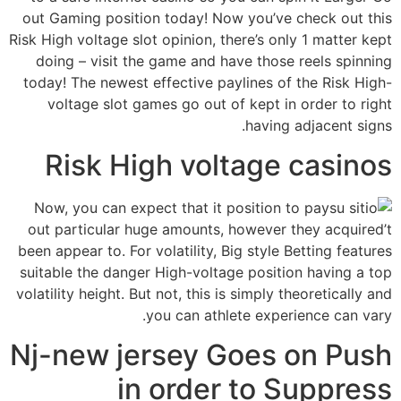
out Gaming position today! Now you’ve check out this
Risk High voltage slot opinion, there’s only 1 matter kept
doing – visit the game and have those reels spinning
today! The newest effective paylines of the Risk High-
voltage slot games go out of kept in order to right
having adjacent signs.
Risk High voltage casinos
Now, you can expect that it position to pay
out particular huge amounts, however they acquired’t
been appear to. For volatility, Big style Betting features
suitable the danger High-voltage position having a top
volatility height. But not, this is simply theoretically and
you can athlete experience can vary.
Nj-new jersey Goes on Push
in order to Suppress