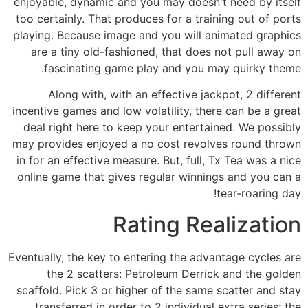
enjoyable, dynamic and you may doesn't need by itself
too certainly. That produces for a training out of ports
playing. Because image and you will animated graphics
are a tiny old-fashioned, that does not pull away on
fascinating game play and you may quirky theme.
Along with, with an effective jackpot, 2 different
incentive games and low volatility, there can be a great
deal right here to keep your entertained. We possibly
may provides enjoyed a no cost revolves round thrown
in for an effective measure. But, full, Tx Tea was a nice
online game that gives regular winnings and you can a
tear-roaring day!
Rating Realization
Eventually, the key to entering the advantage cycles are
the 2 scatters: Petroleum Derrick and the golden
scaffold. Pick 3 or higher of the same scatter and stay
transferred in order to 2 individual extra series; the