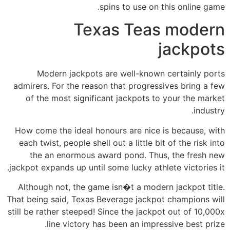
spins to use on this online game.
Texas Teas modern
jackpots
Modern jackpots are well-known certainly ports
admirers. For the reason that progressives bring a few
of the most significant jackpots to your the market
industry.
How come the ideal honours are nice is because, with
each twist, people shell out a little bit of the risk into
the an enormous award pond. Thus, the fresh new
jackpot expands up until some lucky athlete victories it.
Although not, the game isn�t a modern jackpot title.
That being said, Texas Beverage jackpot champions will
still be rather steeped! Since the jackpot out of 10,000x
line victory has been an impressive best prize.