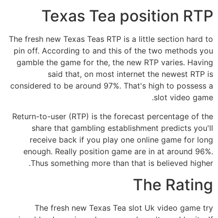
Texas Tea position RTP
The fresh new Texas Teas RTP is a little section hard to
pin off. According to and this of the two methods you
gamble the game for the, the new RTP varies. Having
said that, on most internet the newest RTP is
considered to be around 97%. That's high to possess a
slot video game.
Return-to-user (RTP) is the forecast percentage of the
share that gambling establishment predicts you'll
receive back if you play one online game for long
enough. Really position game are in at around 96%.
Thus something more than that is believed higher.
The Rating
The fresh new Texas Tea slot Uk video game try