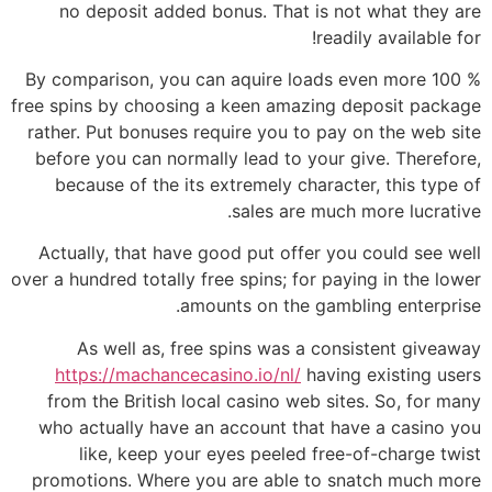
no deposit added bonus. That is not what they are
readily available for!
By comparison, you can aquire loads even more 100 %
free spins by choosing a keen amazing deposit package
rather. Put bonuses require you to pay on the web site
before you can normally lead to your give. Therefore,
because of the its extremely character, this type of
sales are much more lucrative.
Actually, that have good put offer you could see well
over a hundred totally free spins; for paying in the lower
amounts on the gambling enterprise.
As well as, free spins was a consistent giveaway
https://machancecasino.io/nl/
having existing users
from the British local casino web sites. So, for many
who actually have an account that have a casino you
like, keep your eyes peeled free-of-charge twist
promotions. Where you are able to snatch much more