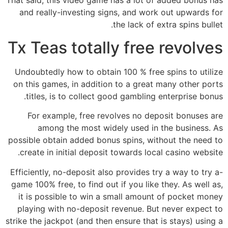
That said, this video game has a lot of added bonus has
and really-investing signs, and work out upwards for
the lack of extra spins bullet.
Tx Teas totally free revolves
Undoubtedly how to obtain 100 % free spins to utilize
on this games, in addition to a great many other ports
titles, is to collect good gambling enterprise bonus.
For example, free revolves no deposit bonuses are
among the most widely used in the business. As
possible obtain added bonus spins, without the need to
create in initial deposit towards local casino website.
Efficiently, no-deposit also provides try a way to try a-
game 100% free, to find out if you like they. As well as,
it is possible to win a small amount of pocket money
playing with no-deposit revenue. But never expect to
strike the jackpot (and then ensure that is stays) using a