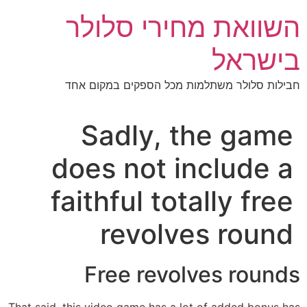
דל
השוואת מחירי סלולר
לתוכ
בישראל
חבילות סלולר משתלמות מכל הספקים במקום אחד
Sadly, the game
does not include a
faithful totally free
revolves round
Free revolves rounds