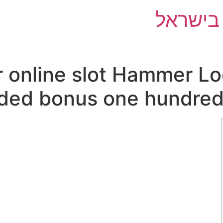
השוואת 
or online slot Hammer L
ed bonus one hundred T