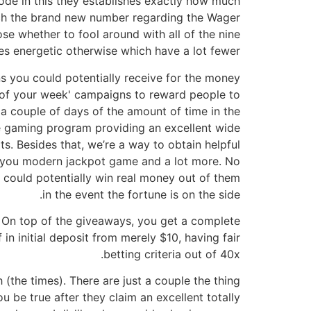
ode in this they establishes exactly how much
tch the brand new number regarding the Wager
se whether to fool around with all of the nine
es energetic otherwise which have a lot fewer.
ins you could potentially receive for the money
ot of your week' campaigns to reward people to
a couple of days of the amount of time in the
ne gaming program providing an excellent wide
s. Besides that, we’re a way to obtain helpful
lp you modern jackpot game and a lot more. No
u could potentially win real money out of them
in the event the fortune is on the side.
. On top of the giveaways, you get a complete
n initial deposit from merely $10, having fair
betting criteria out of 40x.
he times). There are just a couple the thing
 be true after they claim an excellent totally