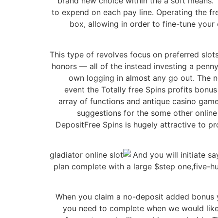
brand new choice within the a soft means.
to expend on each pay line. Operating the f
box, allowing in order to fine-tune you
This type of revolves focus on preferred slots
honors — all of the instead investing a penn
own logging in almost any go out. The n
event the Totally free Spins profits bon
array of functions and antique casino game
suggestions for the some other onlin
DepositFree Spins is hugely attractive to p
And you will initiate 
plan complete with a large $step one,five-hu
When you claim a no-deposit added bonus yo
you need to complete when we would like to