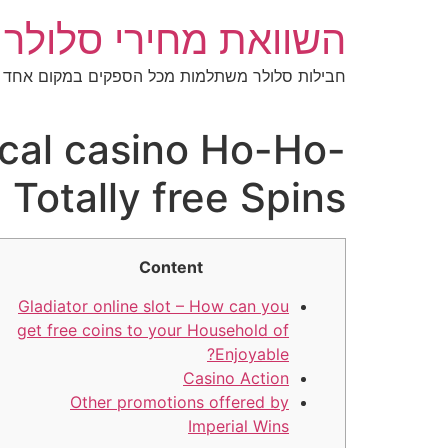
דל
מחירי סלולר בישראל
לתוכ
חבילות סלולר משתלמות מכל הספקים במקום אחד
ocal casino Ho-Ho-
otally free Spins
Content
Gladiator online slot – How can you
get free coins to your Household of
Enjoyable?
Casino Action
Other promotions offered by
Imperial Wins