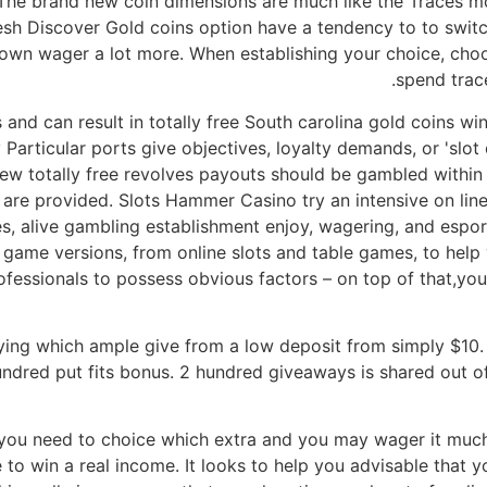
 The brand new coin dimensions are much like the Traces m
resh Discover Gold coins option have a tendency to to swi
r own wager a lot more. When establishing your choice, choo
spend trac
 and can result in totally free South carolina gold coins w
y Particular ports give objectives, loyalty demands, or 'sl
ew totally free revolves payouts should be gambled within 
us are provided. Slots Hammer Casino try an intensive on li
s, alive gambling establishment enjoy, wagering, and esport
e game versions, from online slots and table games, to he
rofessionals to possess obvious factors – on top of that,yo
saying which ample give from a low deposit from simply $10
ndred put fits bonus. 2 hundred giveaways is shared out of i
u need to choice which extra and you may wager it much (t
 win a real income. It looks to help you advisable that you