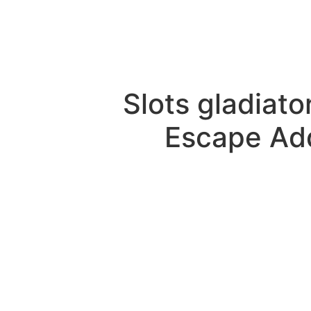
Slots gladiat
Escape Add