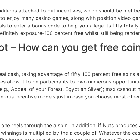
itions attached to put incentives, which should be met be
to enjoy many casino games, along with position video gam
s to enter a bonus code to help you allege its fifty totally
efinitely exposure-100 percent free whilst still being render
lot – How can you get free coi
real cash, taking advantage of fifty 100 percent free spins 
olves allow it to be participants to own numerous opportuni
(e.g., Appeal of your Forest, Egyptian Silver); max cashout
merous incentive models just in case you choose most othe
one reels through the a spin. In addition, if Nuts produces
winnings is multiplied by the a couple of. Whatever the cas