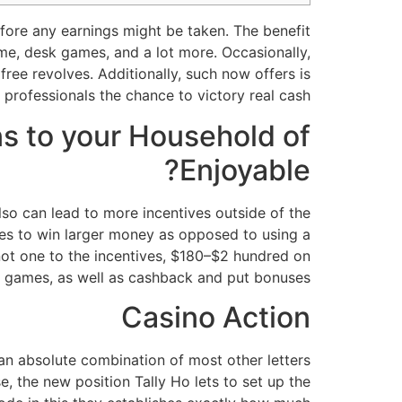
fore any earnings might be taken. The benefit
e, desk games, and a lot more. Occasionally,
 free revolves.
Additionally, such now offers is
 professionals the chance to victory real cash.
ns to your Household of
Enjoyable?
also can lead to more incentives outside of the
ties to win larger money as opposed to using a
 not one to the incentives, $180–$2 hundred on
r games, as well as cashback and put bonuses.
Casino Action
 an absolute combination of most other letters
e, the new position Tally Ho lets to set up the