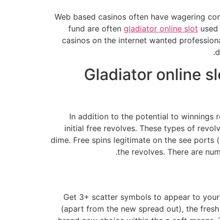
Web based casinos often have wagering cond
fund are often
gladiator online slot
used 
casinos on the internet wanted professional
d
Gladiator online s
In addition to the potential to winnings 
initial free revolves. These types of rev
dime. Free spins legitimate on the see ports 
the revolves. There are nu
Get 3+ scatter symbols to appear to your 
(apart from the new spread out), the fresh 