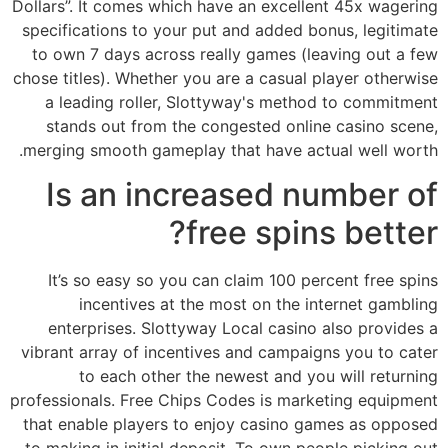
Dollars”. It comes which have an excellent 45x wagering
specifications to your put and added bonus, legitimate
to own 7 days across really games (leaving out a few
chose titles). Whether you are a casual player otherwise
a leading roller, Slottyway's method to commitment
stands out from the congested online casino scene,
merging smooth gameplay that have actual well worth.
Is an increased number of
free spins better?
It’s so easy so you can claim 100 percent free spins
incentives at the most on the internet gambling
enterprises. Slottyway Local casino also provides a
vibrant array of incentives and campaigns you to cater
to each other the newest and you will returning
professionals. Free Chips Codes is marketing equipment
that enable players to enjoy casino games as opposed