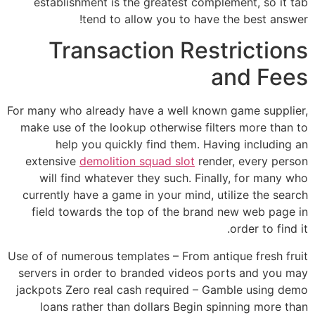
establishment is the greatest complement, so it tab
tend to allow you to have the best answer!
Transaction Restrictions
and Fees
For many who already have a well known game supplier,
make use of the lookup otherwise filters more than to
help you quickly find them. Having including an
extensive
demolition squad slot
render, every person
will find whatever they such. Finally, for many who
currently have a game in your mind, utilize the search
field towards the top of the brand new web page in
order to find it.
Use of of numerous templates – From antique fresh fruit
servers in order to branded videos ports and you may
jackpots Zero real cash required – Gamble using demo
loans rather than dollars Begin spinning more than