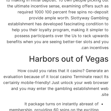
to making in initial deposit. To own people picking out
the ultimate incentive sense, examining offers such as
required 1000 100 percent free spins no-deposit
provide ample worth. Slottyway Gambling
establishment has developed fascinating condition to
help you their loyalty program, making it simpler to
possess participants over the Us to rack upwards
benefits when you are seeing better-tier slots and you
can incentives.
Harbors out of Vegas
How could you rates that it casino? Generate an
evaluation because of it local casino Terminate react Its
certainly mobile-friendly! Just unlock your web browser
and you may enter the gambling establishment web
site.
It package turns on instantly abreast of
membership, providing 60 spins on the exciting