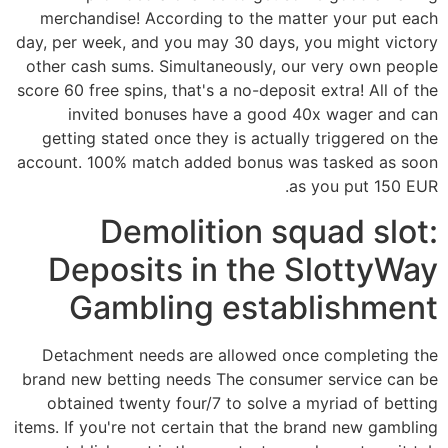
merchandise! According to the matter your put each
day, per week, and you may 30 days, you might victory
other cash sums. Simultaneously, our very own people
score 60 free spins, that's a no-deposit extra!
All of the
invited bonuses have a good 40x wager and can
getting stated once they is actually triggered on the
account. 100% match added bonus was tasked as soon
as you put 150 EUR.
Demolition squad slot:
Deposits in the SlottyWay
Gambling establishment
Detachment needs are allowed once completing the
brand new betting needs The consumer service can be
obtained twenty four/7 to solve a myriad of betting
items. If you're not certain that the brand new gambling