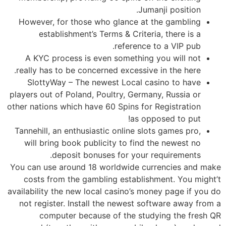
Jumanji position.
However, for those who glance at the gambling
establishment’s Terms & Criteria, there is a
reference to a VIP pub.
A KYC process is even something you will not
really has to be concerned excessive in the here.
SlottyWay – The newest Local casino to have
players out of Poland, Poultry, Germany, Russia or
other nations which have 60 Spins for Registration
as opposed to put!
Tannehill, an enthusiastic online slots games pro,
will bring book publicity to find the newest no
deposit bonuses for your requirements.
You can use around 18 worldwide currencies and make
costs from the gambling establishment. You might’t
availability the new local casino’s money page if you do
not register. Install the newest software away from a
computer because of the studying the fresh QR