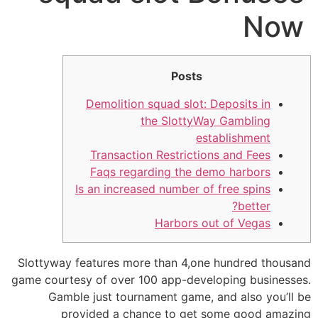
Now
Posts
Demolition squad slot: Deposits in
the SlottyWay Gambling
establishment
Transaction Restrictions and Fees
Faqs regarding the demo harbors
Is an increased number of free spins
better?
Harbors out of Vegas
Slottyway features more than 4,one hundred thousand
game courtesy of over 100 app-developing businesses.
Gamble just tournament game, and also you’ll be
provided a chance to get some good amazing