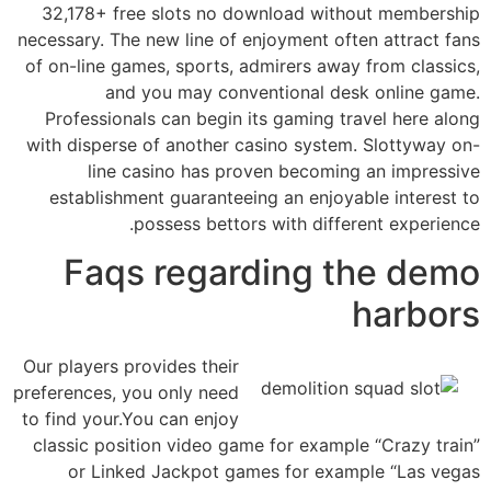
32,178+ free slots no download without membership
necessary. The new line of enjoyment often attract fans
of on-line games, sports, admirers away from classics,
and you may conventional desk online game.
Professionals can begin its gaming travel here along
with disperse of another casino system. Slottyway on-
line casino has proven becoming an impressive
establishment guaranteeing an enjoyable interest to
possess bettors with different experience.
Faqs regarding the demo
harbors
Our players provides their
preferences, you only need
to find your.You can enjoy
classic position video game for example “Crazy train”
or Linked Jackpot games for example “Las vegas