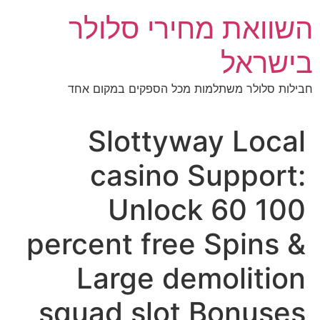
דל
השוואת מחירי סלולר
לתוכ
בישראל
חבילות סלולר משתלמות מכל הספקים במקום אחד
Slottyway Local
casino Support:
Unlock 60 100
percent free Spins &
Large demolition
squad slot Bonuses