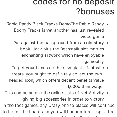
codes for no deposit
bonuses?
Rabid Randy Black Tracks DemoThe Rabid Randy
Ebony Tracks is yet another has just revealed
video game.
Put against the background from an old story
book, Jack plus the Beanstalk slot marries
enchanting artwork which have enjoyable
gameplay.
To get your hands on the new giant's fantastic
treats, you ought to definitely collect the two-
headed icon, which offers decent benefits value
1,000x their wager.
This can be among the online slots of Net Activity
giving big accessories in order to victory!
In the foot games, any Crazy one to places will continue
to be for the board and you will honor a free respin. The