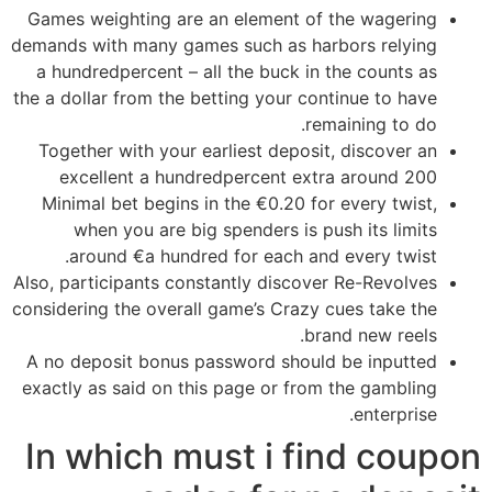
Games weighting are an element of the wagering
demands with many games such as harbors relying
a hundredpercent – all the buck in the counts as
the a dollar from the betting your continue to have
remaining to do.
Together with your earliest deposit, discover an
excellent a hundredpercent extra around 200
Minimal bet begins in the €0.20 for every twist,
when you are big spenders is push its limits
around €a hundred for each and every twist.
Also, participants constantly discover Re-Revolves
considering the overall game’s Crazy cues take the
brand new reels.
A no deposit bonus password should be inputted
exactly as said on this page or from the gambling
enterprise.
In which must i find coupon