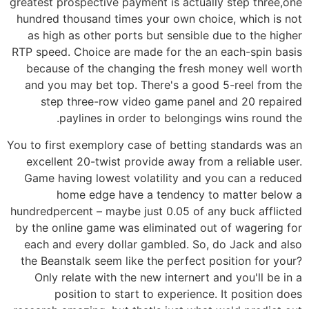
greatest prospective payment is actually step three,one
hundred thousand times your own choice, which is not
as high as other ports but sensible due to the higher
RTP speed. Choice are made for the an each-spin basis
because of the changing the fresh money well worth
and you may bet top. There's a good 5-reel from the
step three-row video game panel and 20 repaired
paylines in order to belongings wins round the.
You to first exemplory case of betting standards was an
excellent 20-twist provide away from a reliable user.
Game having lowest volatility and you can a reduced
home edge have a tendency to matter below a
hundredpercent – maybe just 0.05 of any buck afflicted
by the online game was eliminated out of wagering for
each and every dollar gambled. So, do Jack and also
the Beanstalk seem like the perfect position for your?
Only relate with the new internert and you'll be in a
position to start to experience. It position does