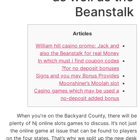
Beanstalk
Articles
William hill casino promo: Jack and
also the Beanstalk for real Money
In which must i find coupon codes
for no deposit bonuses?
Signs and you may Bonus Provides
Moonshiner’s Moolah slot
Casino games which may be used a
no-deposit added bonus
When you're on the Backyard County, there will be
plenty of Nj online slots games to discuss. It’s not just
the online game at issue that can be found to players
on the four states.
That’s why we split up the new desk