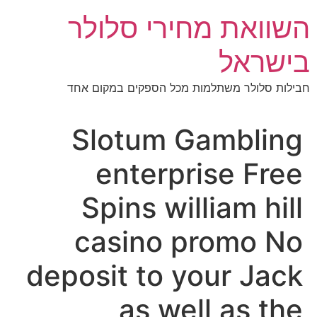
דל
השוואת מחירי סלולר
לתוכ
בישראל
חבילות סלולר משתלמות מכל הספקים במקום אחד
Slotum Gambling
enterprise Free
Spins william hill
casino promo No
deposit to your Jack
as well as the