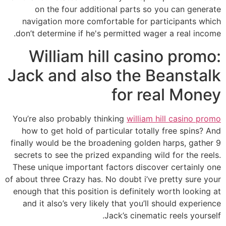
on the four additional parts so you can generate
navigation more comfortable for participants which
don’t determine if he's permitted wager a real income.
William hill casino promo:
Jack and also the Beanstalk
for real Money
You’re also probably thinking
william hill casino promo
how to get hold of particular totally free spins? And
finally would be the broadening golden harps, gather 9
secrets to see the prized expanding wild for the reels.
These unique important factors discover certainly one
of about three Crazy has. No doubt i’ve pretty sure your
enough that this position is definitely worth looking at
and it also’s very likely that you’ll should experience
Jack’s cinematic reels yourself.