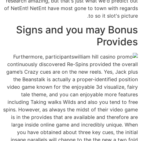
research amazing, but that's just what we'd predict out
of NetEnt! NetEnt have most gone to town with regards
to so it slot's picture.
Signs and you may Bonus
Provides
Furthermore, participants
continuously discovered Re-Spins provided the overall
game’s Crazy cues are on the new reels. Yes, Jack plus
the Beanstalk is actually a proper-identified position
video game known for the enjoyable 3d visualize, fairy
tale theme, and you can enjoyable more features
including Taking walks Wilds and also you tend to free
spins. However, as always the midst of their video game
is in the provides that are available and therefore are
large inside online game and incredibly unique. When
you have obtained about three key cues, the initial
insane parallels will change to the the new a two fold