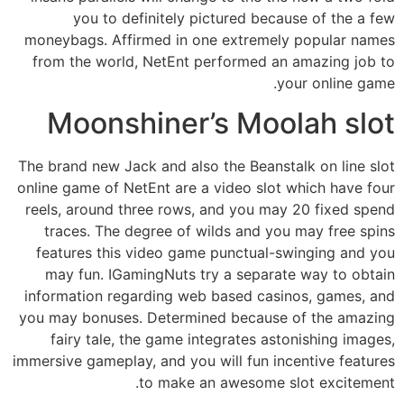
you to definitely pictured because of the a few
moneybags. Affirmed in one extremely popular names
from the world, NetEnt performed an amazing job to
your online game.
Moonshiner’s Moolah slot
The brand new Jack and also the Beanstalk on line slot
online game of NetEnt are a video slot which have four
reels, around three rows, and you may 20 fixed spend
traces. The degree of wilds and you may free spins
features this video game punctual-swinging and you
may fun. IGamingNuts try a separate way to obtain
information regarding web based casinos, games, and
you may bonuses. Determined because of the amazing
fairy tale, the game integrates astonishing images,
immersive gameplay, and you will fun incentive features
to make an awesome slot excitement.