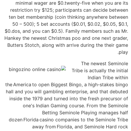
minimal wager are $0.twenty-five when you are its
restriction try $125; participants can decide between
ten bet membership (coin thinking anywhere between
50 – 500); 5 bet accounts ($0.01, $0.02, $0.05, $0.1,
$0.dos, and you can $0.5). Family members such as Mr.
Hankey the newest Christmas poo and one next grader,
Butters Stotch, along with arrive during the their game
play.
The newest Seminole
Tribe is actually the initial
Indian Tribe within
the America to open Biggest Bingo, a high-stakes bingo
hall and you will gambling enterprise, and that debuted
inside the 1979 and turned into the fresh precursor of
one's Indian Gaming course. From the Seminole
Betting Seminole Playing manages half
dozen Florida casino companies to the Seminole Tribe
away from Florida, and Seminole Hard rock