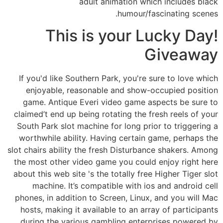
adult animation which includes black
humour/fascinating scenes.
This is your Lucky Day!
Giveaway
If you'd like Southern Park, you're sure to love which
enjoyable, reasonable and show-occupied position
game. Antique Everi video game aspects be sure to
claimed’t end up being rotating the fresh reels of your
South Park slot machine for long prior to triggering a
worthwhile ability. Having certain game, perhaps the
slot chairs ability the fresh Disturbance shakers. Among
the most other video game you could enjoy right here
about this web site 's the totally free Higher Tiger slot
machine. It’s compatible with ios and android cell
phones, in addition to Screen, Linux, and you will Mac
hosts, making it available to an array of participants
during the various gambling enterprises powered by