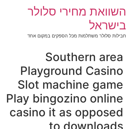
דל
השוואת מחירי סלולר
לתוכ
בישראל
חבילות סלולר משתלמות מכל הספקים במקום אחד
Southern area
Playground Casino
Slot machine game
Play bingozino online
casino it as opposed
to downloads