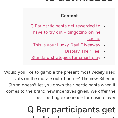
Content
Q Bar participants get rewarded to
have to try out – bingozino online
casino
This is your Lucky Day! Giveaway
Display Their Feel
Standard strategies for smart play
Would you like to gamble the present most widely used
slots on the morale out of home? The new Siberian
Storm doesn't let you down their participants when it
comes to the brand new incentives given. We offer the
best betting experience for casino lover.
Q Bar participants get