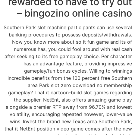
rewarded to have to try out
– bingozino online casino
Southern Park slot machine participants can use several
banking procedures to possess deposits/withdrawals.
Now you know more about so it fun game and its of
numerous has, you could fool around with real cash
after seeking to its free gameplay choice. Per character
has an advantage feature, providing impressive
gameplay/fun bonus cycles. Willing to winnings
incredible benefits from the 100 percent free Southern
area Park slot zero download no membership
gameplay? That it cartoon-build slot games regarding
the supplier, NetEnt, also offers amazing game play
alongside a premier RTP away from 96.70% and lowest
volatility, encouraging repeated however, lower-value
wins. Invest the brand new Texas area Southern Park,
that it NetEnt position video game comes after the new