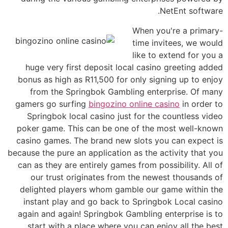
NetEnt software.
When you're a primary-
time invitees, we would
like to extend for you a
huge very first deposit local casino greeting added
bonus as high as R11,500 for only signing up to enjoy
from the Springbok Gambling enterprise. Of many
gamers go surfing
bingozino online casino
in order to
Springbok local casino just for the countless video
poker game. This can be one of the most well-known
casino games. The brand new slots you can expect is
because the pure an application as the activity that you
can as they are entirely games from possibility. All of
our trust originates from the newest thousands of
delighted players whom gamble our game within the
instant play and go back to Springbok Local casino
again and again! Springbok Gambling enterprise is to
start with a place where you can enjoy all the best