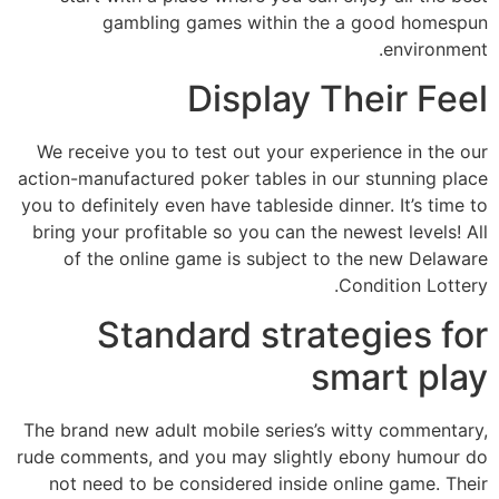
gambling games within the a good homespun
environment.
Display Their Feel
We receive you to test out your experience in the our
action-manufactured poker tables in our stunning place
you to definitely even have tableside dinner. It’s time to
bring your profitable so you can the newest levels! All
of the online game is subject to the new Delaware
Condition Lottery.
Standard strategies for
smart play
The brand new adult mobile series’s witty commentary,
rude comments, and you may slightly ebony humour do
not need to be considered inside online game. Their