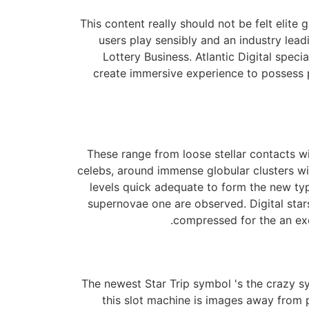
This content really should not be felt eli
users play sensibly and an industry le
Lottery Business. Atlantic Digital spec
create immersive experience to possess 
These range from loose stellar contacts w
celebs, around immense globular clusters wit
levels quick adequate to form the new typ
supernovae one are observed. Digital stars
compressed for the an exce
The newest Star Trip symbol 's the crazy s
this slot machine is images away from 