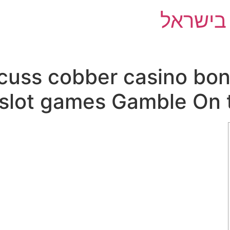
השוואת 
iscuss cobber casino b
slot games Gamble On t