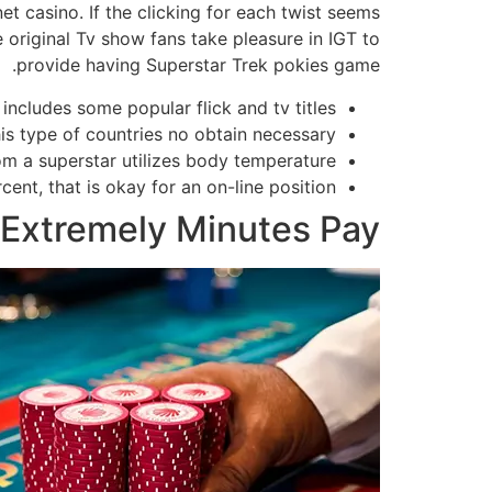
 casino. If the clicking for each twist seems
 original Tv show fans take pleasure in IGT to
provide having Superstar Trek pokies game.
ncludes some popular flick and tv titles.
his type of countries no obtain necessary.
m a superstar utilizes body temperature.
nt, that is okay for an on-line position.
Extremely Minutes Pay