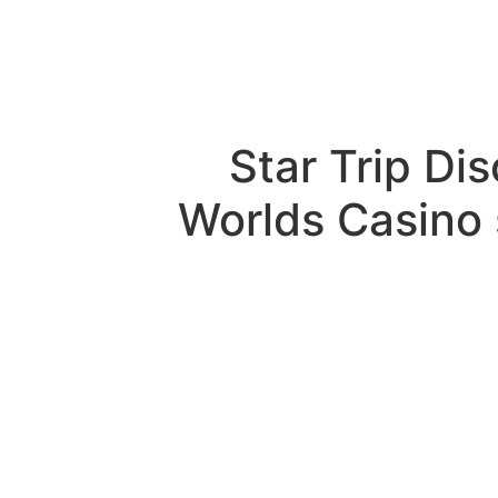
Star Trip D
Worlds Casino 