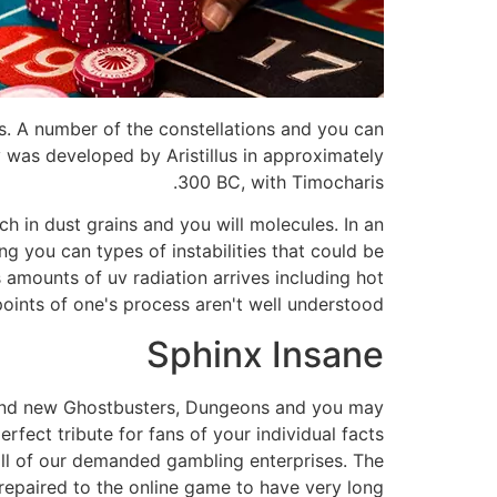
es. A number of the constellations and you can
y was developed by Aristillus in approximately
300 BC, with Timocharis.
ch in dust grains and you will molecules. In an
ng you can types of instabilities that could be
 amounts of uv radiation arrives including hot
points of one's process aren't well understood.
Sphinx Insane
brand new Ghostbusters, Dungeons and you may
fect tribute for fans of your individual facts
all of our demanded gambling enterprises. The
paired to the online game to have very long.