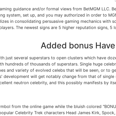
te gaming guidance and/or formal views from BetMGM LLC. B
ading system, set up, and you may authorized in order to 
ializes in consolidating persuasive gaming mechanics with 
players.
The newest signs are 5 higher reputation signs, 5
Added bonus Have 
ith just several superstars to open clusters which have do
h hundreds of thousands of superstars. Single huge celebrit
es and variety of evolved celebs that will be seen, or to g
' development will get notably change from that of single s
llent neutron celebrity, and this possibly manifests by its
ymbol from the online game while the bluish colored "BONU
popular Celebrity Trek characters Head James Kirk, Spock,