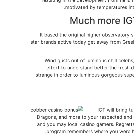
motivated by temperatures intr
Much more IGT
It based the original higher observatory 
star brands active today get away from Greek 
Wind gusts out of luminous chill celebs
effort to understand better the fresh d
strange in order to luminous gorgeous super
IGT will bring 
Dragons, and more to your respected and hi
and you may local casino gamers. Regretta
program remembers where you were hist