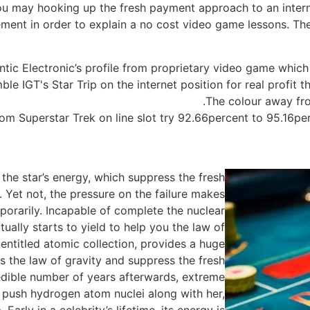
u may hooking up the fresh payment approach to an internet
lement in order to explain a no cost video game lessons. The
ic Electronic’s profile from proprietary video game which i
le IGT's Star Trip on the internet position for real profit t
The colour away fro
 Superstar Trek on line slot try 92.66percent to 95.16perce
the star’s energy, which suppress the fresh
. Yet not, the pressure on the failure makes
mporarily. Incapable of complete the nuclear
ually starts to yield to help you the law of
 entitled atomic collection, provides a huge
s the law of gravity and suppress the fresh
redible number of years afterwards, extreme
 push hydrogen atom nuclei along with her,
Early in a celebrity’s lifetime, its energy is