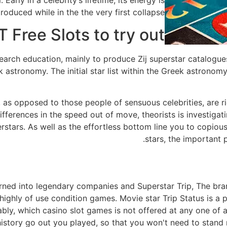
oduced while in the the very first collapse.
 Free Slots to try out
search education, mainly to produce Zij superstar catalogu
astronomy. The initial star list within the Greek astronom
, as opposed to those people of sensuous celebrities, are ri
ifferences in the speed out of move, theorists is investigati
stars. As well as the effortless bottom line you to copious
stars, the important 
turned into legendary companies and Superstar Trip, The 
ghly of use condition games. Movie star Trip Status is a per
bly, which casino slot games is not offered at any one of 
ory go out you played, so that you won't need to stand re