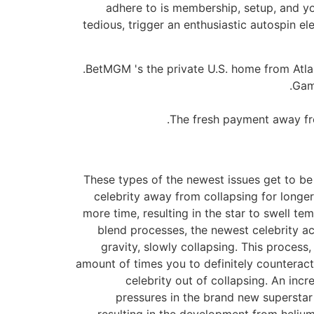
adhere to is membership, setup, and yo
tedious, trigger an enthusiastic autospin e
BetMGM 's the private U.S. home from Atlant
Gamb
The fresh payment away from
These types of the newest issues get to be 
celebrity away from collapsing for longer
more time, resulting in the star to swell te
blend processes, the newest celebrity act
gravity, slowly collapsing. This process,
amount of times you to definitely counteract
celebrity out of collapsing. An inc
pressures in the brand new superstar
resulting in the development from helium. 