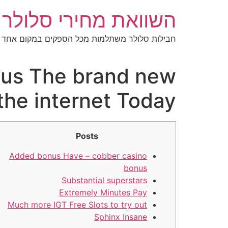
דל
מחירי סלולר בישראל
לתוכ
חבילות סלולר משתלמות מכל הספקים במקום אחד
onus The brand new
he internet Today
Posts
Added bonus Have – cobber casino
bonus
Substantial superstars
Extremely Minutes Pay
Much more IGT Free Slots to try out
Sphinx Insane