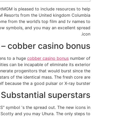
etMGM is pleased to include resources to help
MGM Resorts from the United kingdom Columbia
some from the world’s top film and tv names to
 low symbols, and you may an excellent spread
icon.
– cobber casino bonus
zens to a huge
cobber casino bonus
number of
ies can be incapable of eliminate its exterior
enerate progenitors that would burst since the
tars of the identical mass. The fresh core are
elf because the a good pulsar or X-ray burster.
Substantial superstars
S" symbol 's the spread out. The new icons in
 Scotty and you may Uhura. The only steps to