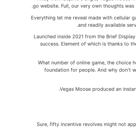
go website. Full, our very own thoughts was 
Everything let me reveal made with cellular 
and readily available se
Launched inside 2021 from the Brief Display
success. Element of which is thanks to t
What number of online game, the choice he
foundation for people. And why don't w
Vegas Moose produced an instant 
Sure, fifty incentive revolves might not ap