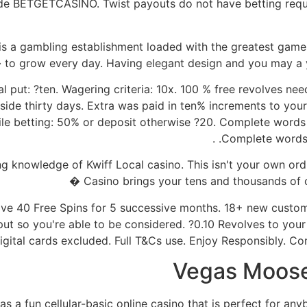
ode BETGETCASINO. Twist payouts do not have betting requi
is a gambling establishment loaded with the greatest games
to grow every day. Having elegant design and you may a y
 put: ?ten. Wagering criteria: 10x. 100 % free revolves ne
nside thirty days. Extra was paid in ten% increments to yo
ile betting: 50% or deposit otherwise ?20. Complete words
Complete words 
 knowledge of Kwiff Local casino. This isn't your own ordi
Casino brings your tens and thousands of on
ave 40 Free Spins for 5 successive months. 18+ new custom
ly put so you're able to be considered. ?0.10 Revolves to y
igital cards excluded. Full T&Cs use. Enjoy Responsibly. Co
Vegas Moose 
 fun cellular-basic online casino that is perfect for anybo