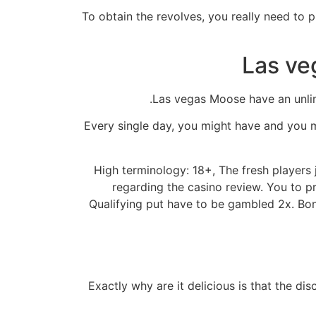
To obtain the revolves, you really need to p
Las ve
Las vegas Moose have an unlimi
Every single day, you might have and you m
High terminology: 18+, The fresh players j
regarding the casino review. You to pr
Qualifying put have to be gambled 2x. Bo
Exactly why are it delicious is that the di