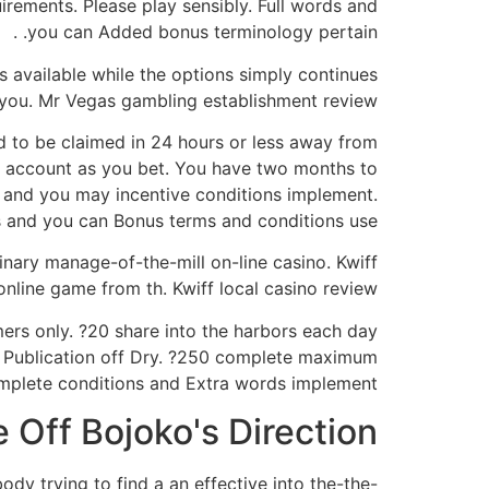
rements. Please play sensibly. Full words and
you can Added bonus terminology pertain. .
 available while the options simply continues
ou. Mr Vegas gambling establishment review �
ed to be claimed in 24 hours or less away from
ur account as you bet. You have two months to
 and you may incentive conditions implement.
and you can Bonus terms and conditions use. .
nary manage-of-the-mill on-line casino. Kwiff
line game from th. Kwiff local casino review �
ers only. ?20 share into the harbors each day
our Publication off Dry. ?250 complete maximum
mplete conditions and Extra words implement. .
Off Bojoko's Direction
dy trying to find a an effective into the-the-