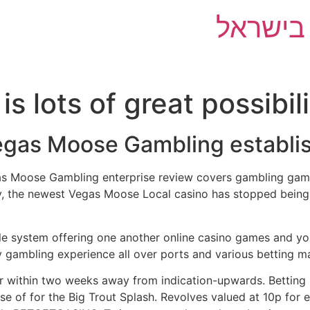
השוואת 
e is lots of great possibil
egas Moose Gambling establ
s Moose Gambling enterprise review covers gambling games
y, the newest Vegas Moose Local casino has stopped being 
e system offering one another online casino games and you 
y gambling experience all over ports and various betting m
igher within two weeks away from indication-upwards. Bettin
of for the Big Trout Splash. Revolves valued at 10p for e