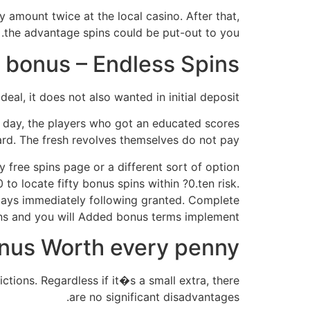
y amount twice at the local casino. After that,
the advantage spins could be put-out to you.
bonus – Endless Spins
al, it does not also wanted in initial deposit.
r day, the players who got an educated scores
ard. The fresh revolves themselves do not pay.
y free spins page or a different sort of option
to locate fifty bonus spins within ?0.ten risk.
 days immediately following granted. Complete
s and you will Added bonus terms implement. .
us Worth every penny?
ctions. Regardless if it�s a small extra, there
are no significant disadvantages.