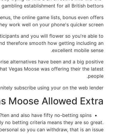
ambling establishment for all British bettors.
nus, the online game lists, bonus even offers
hey work well on your phone's quicker screen.
cipants and you will flower so you're able to
and therefore smooth how getting including an
excellent mobile sense.
ise alternatives have been and a big positive
at Vegas Moose was offering their the latest
people.
itely subscribe using your on the web lender.
s Moose Allowed Extra
?ten and also have fifty no-betting spins
y no betting criteria means they are so great.
ersonal so you can withdraw, that is an issue.