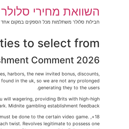
דל
מחירי סלולר בישראל
לתוכ
חבילות סלולר משתלמות מכל הספקים במקום אחד
ities to select from:
ishment Comment 2026
, harbors, the new invited bonus, discounts,
found in the uk, so we are not any prolonged
generating they to the users.
will wagering, providing Brits with high-high
ark. Midnite gambling establishment feedback �
g must be done to the certain video game.
ach twist. Revolves legitimate to possess one