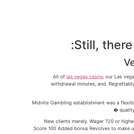
Still, ther
V
All of
las vegas casino
our Las vega
withdrawal minutes, and. Regrettabl
Midnite Gambling establishment was a flexibl
qualit
18+, New clients merely. Wager ?20 or h
Score 100 Added bonus Revolves to make use 