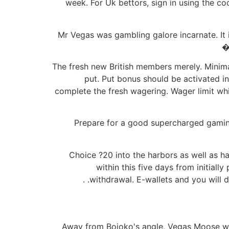
week. For Uk bettors, sign in using the c
Mr Vegas was gambling galore incarnate. It 
The fresh new British members merely. Minimal
put. Put bonus should be activated i
complete the fresh wagering. Wager limit wh
Prepare for a good supercharged gaming
Choice ?20 into the harbors as well as h
within this five days from initial
withdrawal. E-wallets and you will d
Away from Bojoko's angle, Vegas Moose was a