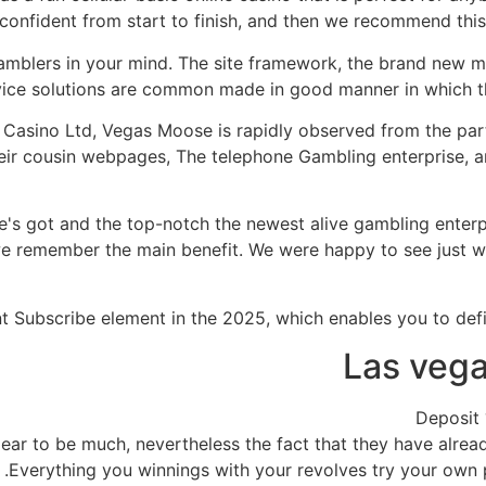
confident from start to finish, and then we recommend this g
gamblers in your mind. The site framework, the brand new me
rvice solutions are common made in good manner in which t
 Casino Ltd, Vegas Moose is rapidly observed from the parti
heir cousin webpages, The telephone Gambling enterprise, 
's got and the top-notch the newest alive gambling enterpr
e remember the main benefit. We were happy to see just wh
Subscribe element in the 2025, which enables you to defin
Las vega
Deposit 
pear to be much, nevertheless the fact that they have alread
Everything you winnings with your revolves try your own p