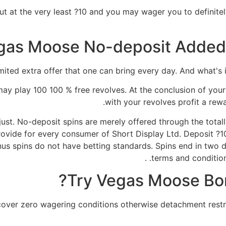
ut at the very least ?10 and you may wager you to definitel
gas Moose No-deposit Added 
ted extra offer that one can bring every day. And what's ide
ay play 100 100 % free revolves. At the conclusion of you
with your revolves profit a rew
ust. No-deposit spins are merely offered through the totall
ovide for every consumer of Short Display Ltd. Deposit ?10 
nus spins do not have betting standards. Spins end in two
terms and condition
Try Vegas Moose Bon
scover zero wagering conditions otherwise detachment restri