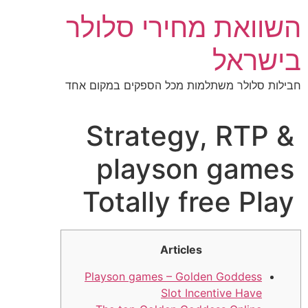
דל
השוואת מחירי סלולר
לתוכ
בישראל
חבילות סלולר משתלמות מכל הספקים במקום אחד
Strategy, RTP &
playson games
Totally free Play
Articles
Playson games – Golden Goddess
Slot Incentive Have