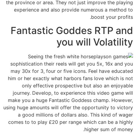
the province or area. They not just improve the playing
experience and also provide numerous a method to
boost your profits.
Fantastic Goddes RTP and
you will Volatility
Seeing the fresh white horse
sophistication their reels will get you 5x, 16x and you
may 30x for 3, four or five icons. Feel have educated
him or her exactly what harbors fans love which is not
only effective prospective but also an enjoyable
journey. Develop, to experience this video game will
make you a huge Fantastic Goddess champ. However,
using huge amounts will offer the opportunity to victory
a good millions of dollars also. This kind of wager
comes to to play £20 per range which can be a highly
higher sum of money.