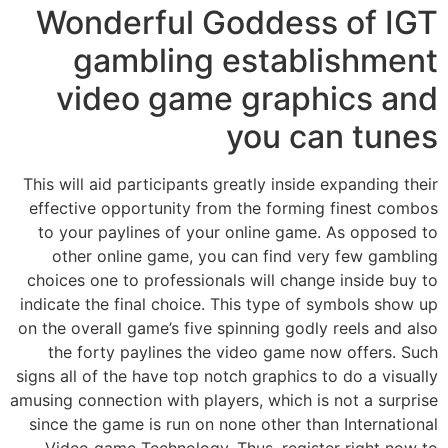
Wonderful Goddess of IGT
gambling establishment
video game graphics and
you can tunes
This will aid participants greatly inside expanding their
effective opportunity from the forming finest combos
to your paylines of your online game. As opposed to
other online game, you can find very few gambling
choices one to professionals will change inside buy to
indicate the final choice. This type of symbols show up
on the overall game’s five spinning godly reels and also
the forty paylines the video game now offers. Such
signs all of the have top notch graphics to do a visually
amusing connection with players, which is not a surprise
since the game is run on none other than International