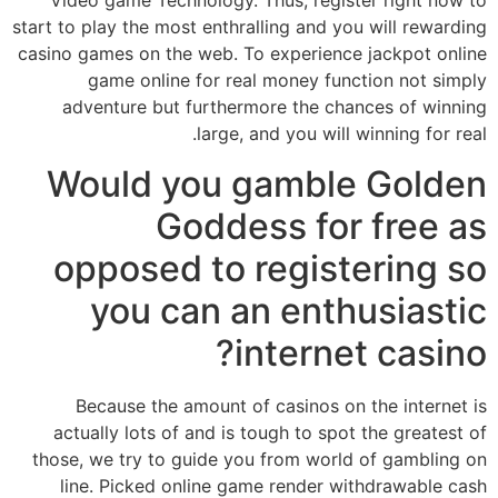
Video game Technology. Thus, register right now to
start to play the most enthralling and you will rewarding
casino games on the web. To experience jackpot online
game online for real money function not simply
adventure but furthermore the chances of winning
large, and you will winning for real.
Would you gamble Golden
Goddess for free as
opposed to registering so
you can an enthusiastic
internet casino?
Because the amount of casinos on the internet is
actually lots of and is tough to spot the greatest of
those, we try to guide you from world of gambling on
line. Picked online game render withdrawable cash