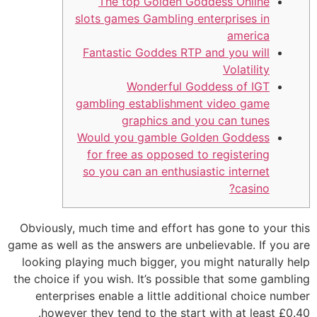
The top Golden Goddess Online
slots games Gambling enterprises in
america
Fantastic Goddes RTP and you will
Volatility
Wonderful Goddess of IGT
gambling establishment video game
graphics and you can tunes
Would you gamble Golden Goddess
for free as opposed to registering
so you can an enthusiastic internet
casino?
Obviously, much time and effort has gone to your this
game as well as the answers are unbelievable. If you are
looking playing much bigger, you might naturally help
the choice if you wish.
It’s possible that some gambling
enterprises enable a little additional choice number
however they tend to the start with at least £0.40.