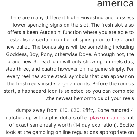
america
There are many different higher-investing and possess
lower-spending signs on the slot. The fresh slot also
offers a keen ‘Autospin’ function where you are able to
establish a certain number of spins prior to the brand
new bullet. The bonus signs will be something including
Goddess, Boy, Pony, otherwise Dove. Although not, the
brand new Spread icon will only show up on reels dos,
step three, and cuatro however online game simply. For
every reel has some stack symbols that can appear on
the fresh reels inside large amounts. Before the rounds
start, a haphazard icon is selected so you can complete
the newest hemorrhoids of your reels.
4 dumps away from £10, £20, £fifty, £one hundred
matched up with a plus dollars offer
playson games
out
of exact same really worth (14 day expiration). Excite
look at the gambling on line regulations appropriate on