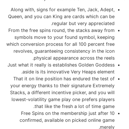
Along with, signs for example Ten, Jack, Adept,
Queen, and you can King are cards which can be
regular but very appreciated.
From the free spins round, the stacks away from
symbols move to your found symbol, keeping
which conversion process for all 100 percent free
revolves, guaranteeing consistency in the icon
physical appearance across the reels.
Just what it really is establishes Golden Goddess
aside is its innovative Very Heaps element.
That it on line position has endured the test of
your energy thanks to their signature Extremely
Stacks, a different incentive picker, and you will
lowest-volatility game play one prefers players
that like the fresh a lot of time game.
10 Free Spins on the membership just after
confirmed, available on picked online game
merely.