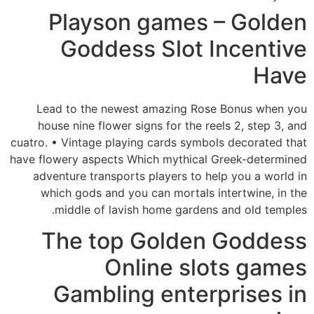
Playson games – Golden
Goddess Slot Incentive
Have
Lead to the newest amazing Rose Bonus when you
house nine flower signs for the reels 2, step 3, and
cuatro. • Vintage playing cards symbols decorated that
have flowery aspects Which mythical Greek-determined
adventure transports players to help you a world in
which gods and you can mortals intertwine, in the
middle of lavish home gardens and old temples.
The top Golden Goddess
Online slots games
Gambling enterprises in